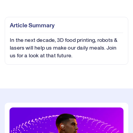
Loaded
:
0.42%
Play
Play
Mute
Captions
Picture-
Fullsc
Article Summary
in-
Picture
In the next decade, 3D food printing, robots &
Video
lasers will help us make our daily meals. Join
us for a look at that future.