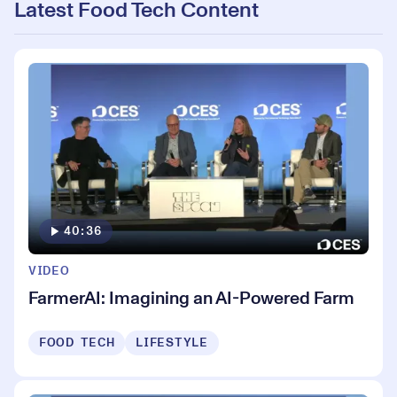
Latest Food Tech Content
40:36
VIDEO
FarmerAI: Imagining an AI-Powered Farm
FOOD TECH
LIFESTYLE