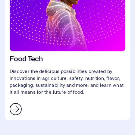
Food Tech
Discover the delicious possibilities created by
innovations in agriculture, safety, nutrition, flavor,
packaging, sustainability and more, and learn what
it all means for the future of food.