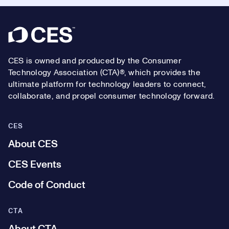
Footer
CES is owned and produced by the Consumer
Technology Association (CTA)®, which provides the
ultimate platform for technology leaders to connect,
collaborate, and propel consumer technology forward.
CES
About CES
CES Events
Code of Conduct
CTA