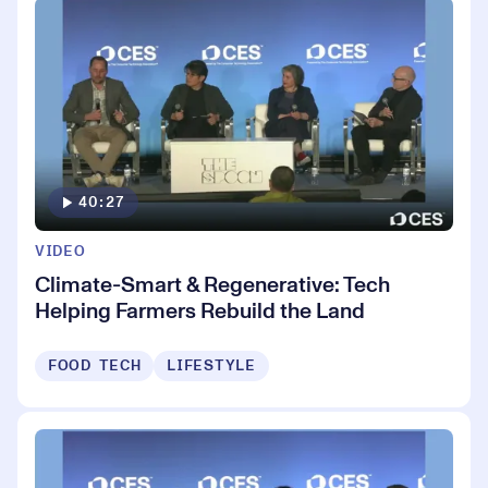
40:27
VIDEO
Climate-Smart & Regenerative: Tech
Helping Farmers Rebuild the Land
FOOD TECH
LIFESTYLE