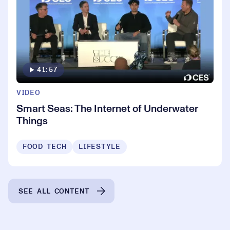
41:57
VIDEO
Smart Seas: The Internet of Underwater
Things
FOOD TECH
LIFESTYLE
SEE ALL CONTENT