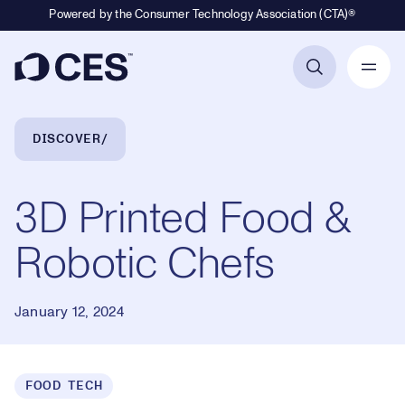
Powered by the Consumer Technology Association (CTA)®
Primary Navigation
Breadcrumb Navigation
DISCOVER
3D Printed Food &
Robotic Chefs
January 12, 2024
FOOD TECH