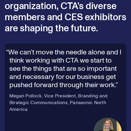
organization, CTA's diverse
members and CES exhibitors
are shaping the future.
We can’t move the needle alone and I
think working with CTA we start to
see the things that are so important
and necessary for our business get
pushed forward through their work.
Megan Pollock, Vice President, Branding and
Strategic Communications, Panasonic North
America