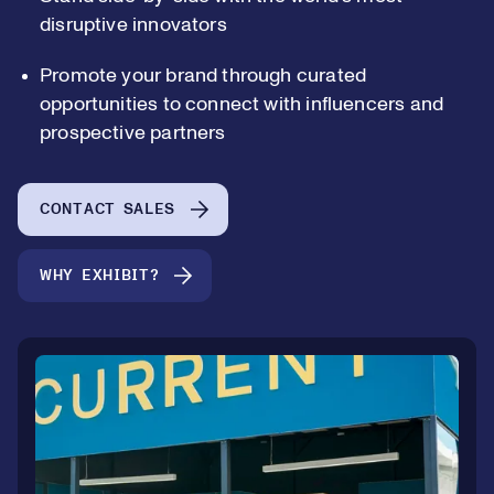
disruptive innovators
Promote your brand through curated
0
opportunities to connect with influencers and
prospective partners
1
0
CONTACT SALES
2
1
WHY EXHIBIT?
3
2
4
3