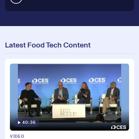
Latest Food Tech Content
40:36
VIDEO