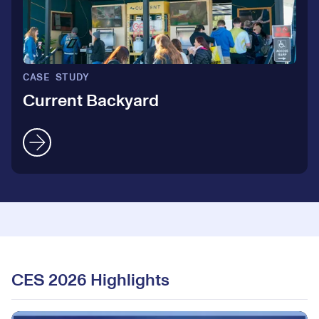
5
4
6
5
CASE STUDY
7
Current Backyard
6
8
7
9
8
0
0
9
CES 2026 Highlights
1
1
0