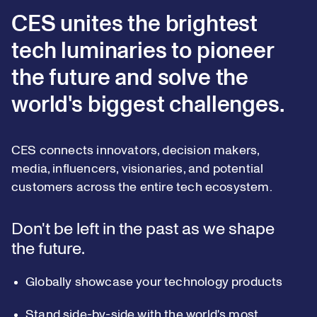
CES unites the brightest
tech luminaries to pioneer
the future and solve the
world's biggest challenges.
CES connects innovators, decision makers,
media, influencers, visionaries, and potential
customers across the entire tech ecosystem.
Don't be left in the past as we shape
the future.
Globally showcase your technology products
Stand side-by-side with the world's most