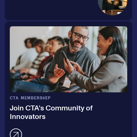
CTA MEMBERSHIP
Join CTA's Community of
Innovators