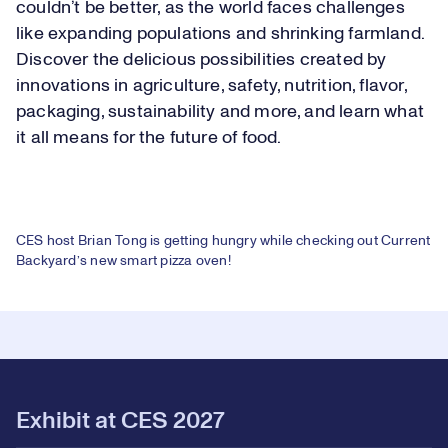
couldn’t be better, as the world faces challenges
like expanding populations and shrinking farmland.
Discover the delicious possibilities created by
innovations in agriculture, safety, nutrition, flavor,
packaging, sustainability and more, and learn what
it all means for the future of food.
Loaded
:
7.70%
CES host Brian Tong is getting hungry while checking out Current
Play
Backyard’s new smart pizza oven!
Play
Mute
Picture-
Fullsc
in-
Picture
Video
Exhibit at CES 2027