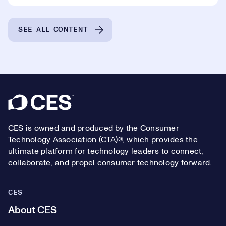
SEE ALL CONTENT
Footer
CES is owned and produced by the Consumer
Technology Association (CTA)®, which provides the
ultimate platform for technology leaders to connect,
collaborate, and propel consumer technology forward.
CES
About CES