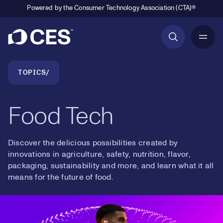
Powered by the Consumer Technology Association (CTA)®
Primary Navigation
Breadcrumb Navigation
TOPICS
Food Tech
Discover the delicious possibilities created by
innovations in agriculture, safety, nutrition, flavor,
packaging, sustainability and more, and learn what it all
means for the future of food.