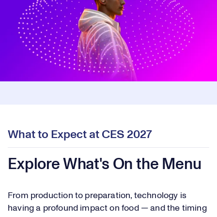
What to Expect at CES 2027
Explore What's On the Menu
From production to preparation, technology is
having a profound impact on food — and the timing