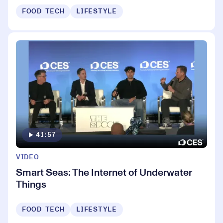
FOOD TECH
LIFESTYLE
41:57
VIDEO
Smart Seas: The Internet of Underwater
Things
FOOD TECH
LIFESTYLE