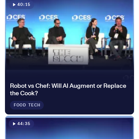
0
40:15
2
2
1
1
3
3
2
2
4
4
3
3
5
5
0
4
Robot vs Chef: Will AI Augment or Replace
4
the Cook?
6
6
1
5
FOOD TECH
5
7
7
2
6
44:35