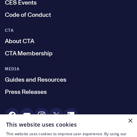
CES Events
Code of Conduct
CTA
About CTA
CTA Membership
MEDIA
Guides and Resources
Press Releases
Social Media
×
This website uses cookies
This website uses cookies to improve user experience. By using our