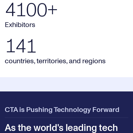
2
9
4100+ Exhibitors
4
1
0
0
+
0
3
0
Exhibitors
141 countries, territories, and regions
1
4
1
countries, territories, and regions
CTA is Pushing Technology Forward
As the world's leading tech