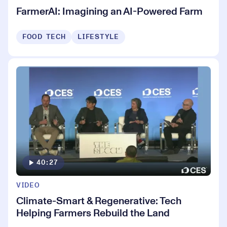
FarmerAI: Imagining an AI-Powered Farm
FOOD TECH
LIFESTYLE
40:27
VIDEO
Climate-Smart & Regenerative: Tech
Helping Farmers Rebuild the Land