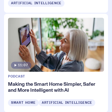
ARTIFICIAL INTELLIGENCE
11:07
PODCAST
Making the Smart Home Simpler, Safer
and More Intelligent with AI
SMART HOME
ARTIFICIAL INTELLIGENCE