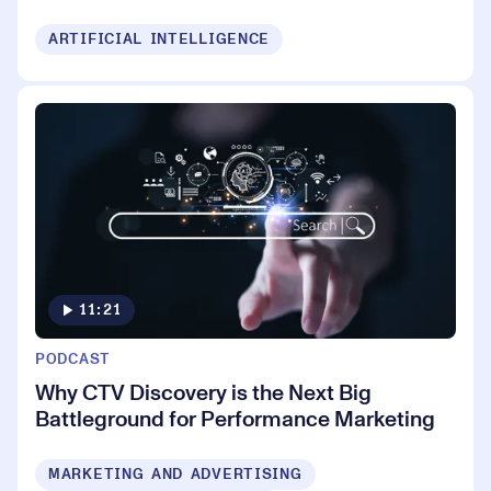
ARTIFICIAL INTELLIGENCE
11:21
PODCAST
Why CTV Discovery is the Next Big
Battleground for Performance Marketing
MARKETING AND ADVERTISING