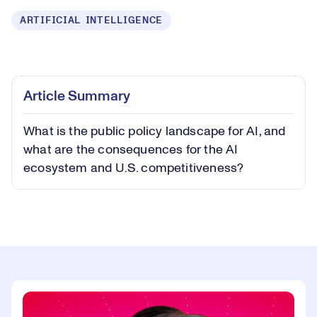
ARTIFICIAL INTELLIGENCE
Loaded
:
0.23%
Play
Play
Mute
Captions
Picture-
Fullsc
Article Summary
in-
Picture
What is the public policy landscape for AI, and
Video
what are the consequences for the AI
ecosystem and U.S. competitiveness?