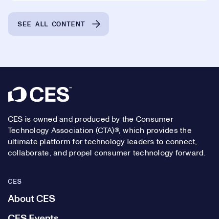
SEE ALL CONTENT
Footer
CES is owned and produced by the Consumer
Technology Association (CTA)®, which provides the
ultimate platform for technology leaders to connect,
collaborate, and propel consumer technology forward.
CES
About CES
CES Events