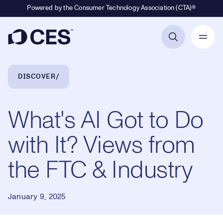
Powered by the Consumer Technology Association (CTA)®
Primary Navigation
Breadcrumb Navigation
DISCOVER
What's AI Got to Do
with It? Views from
the FTC & Industry
January 9, 2025