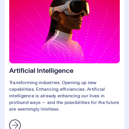
Artificial Intelligence
Transforming industries. Opening up new
capabilities. Enhancing efficiencies. Artificial
intelligence is already enhancing our lives in
profound ways — and the possibilities for the future
are seemingly limitless.