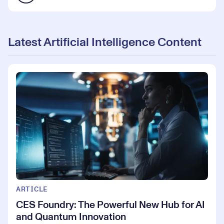
Latest Artificial Intelligence Content
ARTICLE
CES Foundry: The Powerful New Hub for AI
and Quantum Innovation