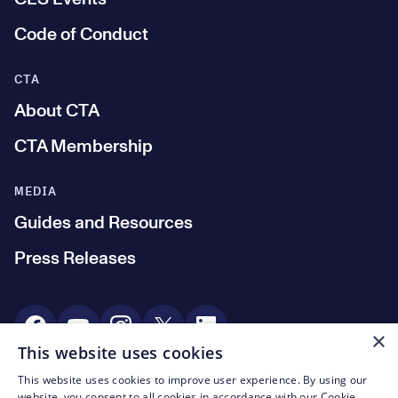
Code of Conduct
CTA
About CTA
CTA Membership
MEDIA
Guides and Resources
Press Releases
Social Media
×
This website uses cookies
This website uses cookies to improve user experience. By using our
© CTA 2003—2026
website, you consent to all cookies in accordance with our Cookie