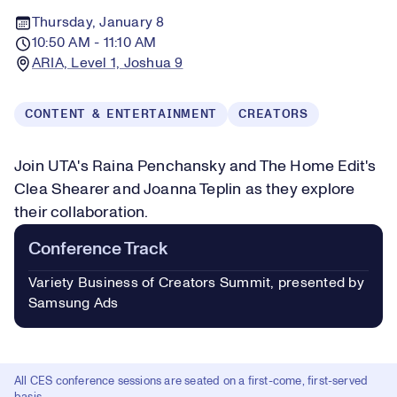
Thursday, January 8
10:50 AM - 11:10 AM
ARIA, Level 1, Joshua 9
CONTENT & ENTERTAINMENT
CREATORS
Join UTA's Raina Penchansky and The Home Edit's
Clea Shearer and Joanna Teplin as they explore
their collaboration.
Conference Track
Variety Business of Creators Summit, presented by
Samsung Ads
All CES conference sessions are seated on a first-come, first-served