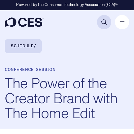
Powered by the Consumer Technology Association (CTA)®
Primary Navigation
Breadcrumb Navigation
SCHEDULE
CONFERENCE SESSION
The Power of the
Creator Brand with
The Home Edit