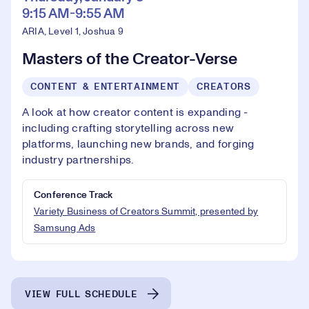
9:15 AM-9:55 AM
ARIA, Level 1, Joshua 9
Masters of the Creator-Verse
CONTENT & ENTERTAINMENT
CREATORS
A look at how creator content is expanding -
including crafting storytelling across new
platforms, launching new brands, and forging
industry partnerships.
Conference Track
Variety Business of Creators Summit, presented by
Samsung Ads
VIEW FULL SCHEDULE