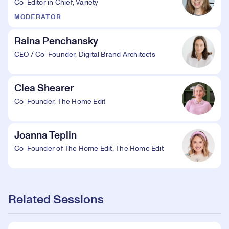
Co-Editor in Chief, Variety
MODERATOR
Raina Penchansky
CEO / Co-Founder, Digital Brand Architects
Clea Shearer
Co-Founder, The Home Edit
Joanna Teplin
Co-Founder of The Home Edit, The Home Edit
Related Sessions