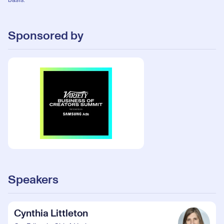
basis.
Sponsored by
Speakers
Cynthia Littleton