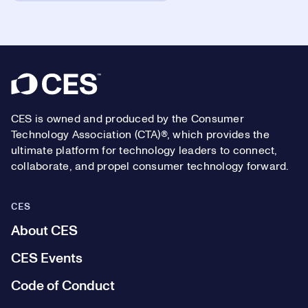
Footer
CES is owned and produced by the Consumer
Technology Association (CTA)®, which provides the
ultimate platform for technology leaders to connect,
collaborate, and propel consumer technology forward.
CES
About CES
CES Events
Code of Conduct