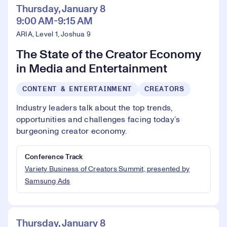
Thursday, January 8
9:00 AM-9:15 AM
ARIA, Level 1, Joshua 9
The State of the Creator Economy
in Media and Entertainment
CONTENT & ENTERTAINMENT
CREATORS
Industry leaders talk about the top trends,
opportunities and challenges facing today’s
burgeoning creator economy.
Conference Track
Variety Business of Creators Summit, presented by
Samsung Ads
Thursday, January 8