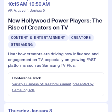
10:15 AM-10:50 AM
ARIA, Level 1, Joshua 9
New Hollywood Power Players: The
Rise of Creators on TV
CONTENT & ENTERTAINMENT
CREATORS
STREAMING
Hear how creators are driving new influence and
engagement on TV, especially on growing FAST
platforms such as Samsung TV Plus.
Conference Track
Variety Business of Creators Summit, presented by
Samsung Ads
Thursday, January 8