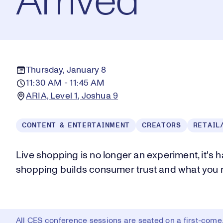
Arrived
Thursday, January 8
11:30 AM - 11:45 AM
ARIA, Level 1, Joshua 9
CONTENT & ENTERTAINMENT
CREATORS
RETAIL
Live shopping is no longer an experiment, it's
shopping builds consumer trust and what you n
All CES conference sessions are seated on a first-come, 