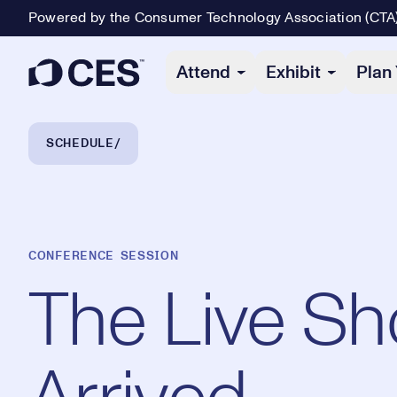
Powered by the Consumer Technology Association (CTA
Primary Navigation
Attend
Exhibit
Plan 
Breadcrumb Navigation
SCHEDULE
CONFERENCE SESSION
The Live Sh