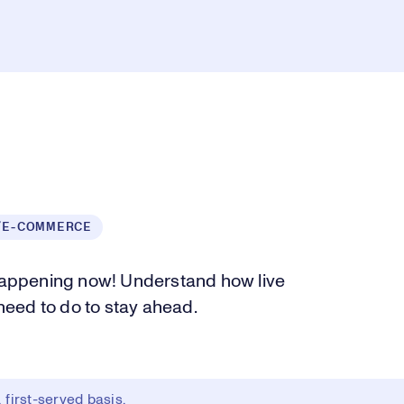
/E-COMMERCE
 happening now! Understand how live
eed to do to stay ahead.
first-served basis.