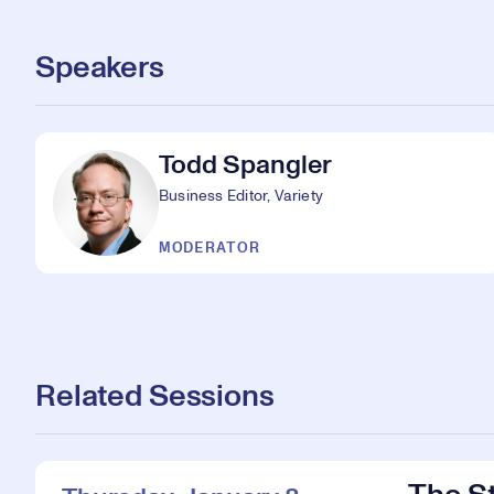
Speakers
Todd Spangler
Business Editor, Variety
MODERATOR
Related Sessions