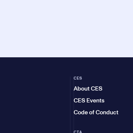
CES
About CES
CES Events
Code of Conduct
CTA