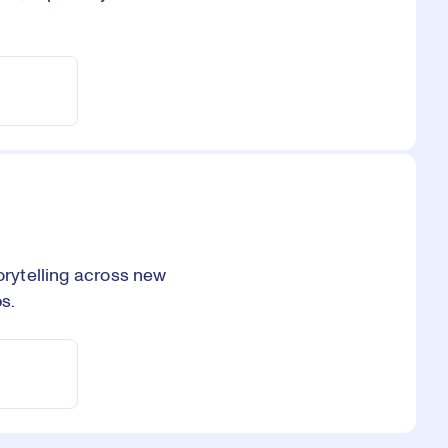
orytelling across new
s.