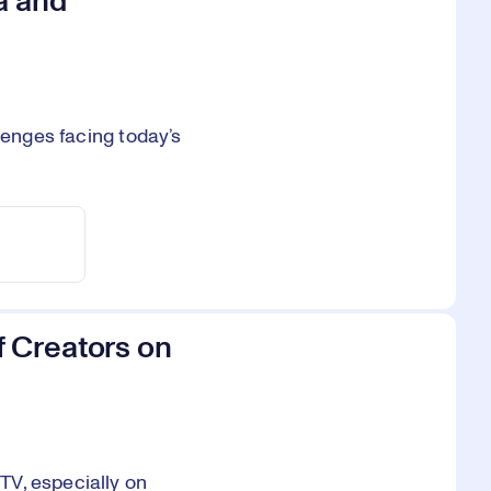
a and
lenges facing today’s
 Creators on
TV, especially on