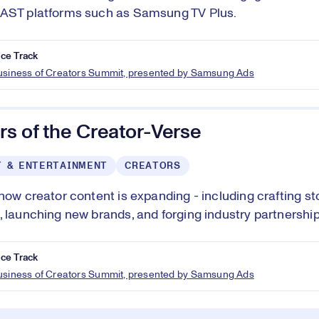
FAST platforms such as Samsung TV Plus.
ce Track
Business of Creators Summit, presented by Samsung Ads
s of the Creator-Verse
T & ENTERTAINMENT
CREATORS
 how creator content is expanding - including crafting st
, launching new brands, and forging industry partnership
ce Track
Business of Creators Summit, presented by Samsung Ads