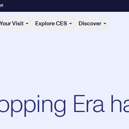
)®
Your Visit
Explore CES
Discover
opping Era h