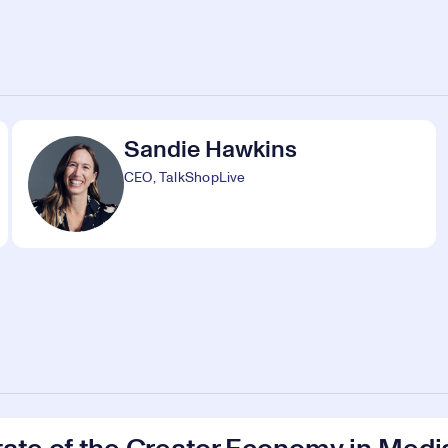
Sandie Hawkins
CEO, TalkShopLive