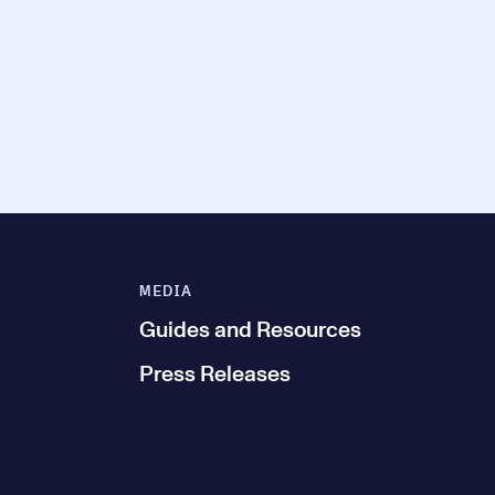
MEDIA
Guides and Resources
Press Releases