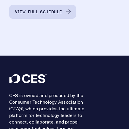
VIEW FULL SCHEDULE
Footer
CES is owned and produced by the
Consumer Technology Association
(CTA)®, which provides the ultimate
platform for technology leaders to
connect, collaborate, and propel
consumer technology forward.