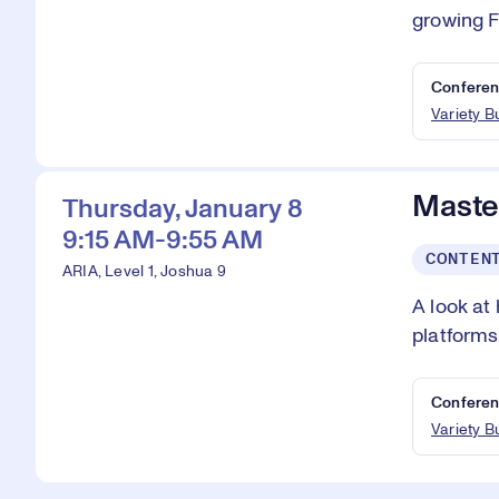
growing 
Conferen
Variety 
Master
Thursday, January 8
9:15 AM-9:55 AM
CONTEN
ARIA, Level 1, Joshua 9
A look at
platforms
Conferen
Variety 