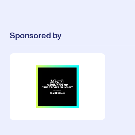
Sponsored by