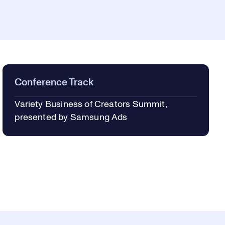
Conference Track
Variety Business of Creators Summit,
presented by Samsung Ads