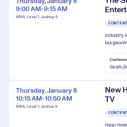
The S
Thursday, January 8
9:00 AM-9:15 AM
Enter
ARIA, Level 1, Joshua 9
CONTEN
Industry 
burgeoni
Conferen
Variety 
New H
Thursday, January 8
10:15 AM-10:50 AM
TV
ARIA, Level 1, Joshua 9
CONTEN
Hear how 