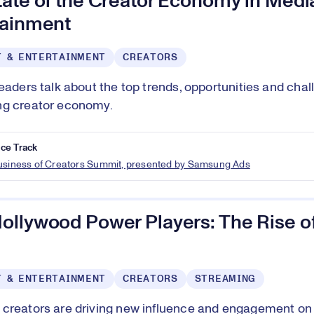
tate of the Creator Economy in Medi
tainment
T & ENTERTAINMENT
CREATORS
leaders talk about the top trends, opportunities and chal
ng creator economy.
ce Track
Business of Creators Summit, presented by Samsung Ads
ollywood Power Players: The Rise of
T & ENTERTAINMENT
CREATORS
STREAMING
creators are driving new influence and engagement on 