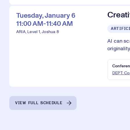
Creati
Tuesday, January 6
11:00 AM-11:40 AM
ARTIFIC
ARIA, Level 1, Joshua 8
AI can sc
originali
Conferen
DEPT: Cod
VIEW FULL SCHEDULE