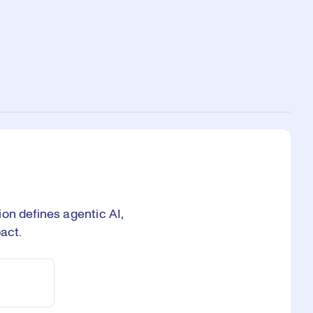
on defines agentic AI,
act.