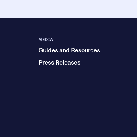
MEDIA
Guides and Resources
Press Releases