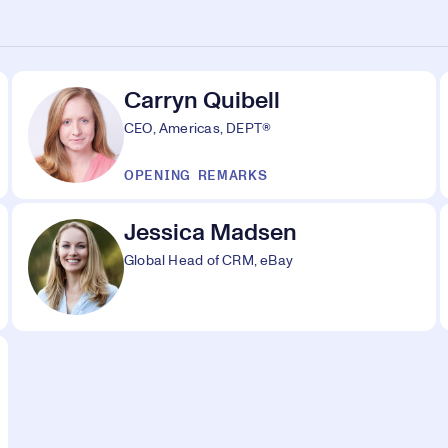
Carryn Quibell
CEO, Americas, DEPT®
OPENING REMARKS
Jessica Madsen
Global Head of CRM, eBay