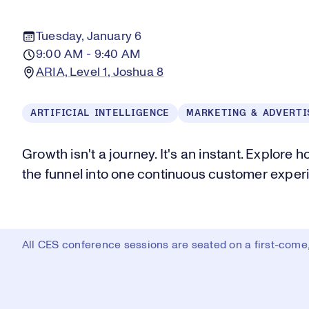
Tuesday, January 6
9:00 AM - 9:40 AM
ARIA, Level 1, Joshua 8
ARTIFICIAL INTELLIGENCE
MARKETING & ADVERTI
Growth isn't a journey. It's an instant. Explore 
the funnel into one continuous customer exper
All CES conference sessions are seated on a first-come, 