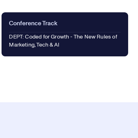
Conference Track
DEPT: Coded for Growth - The New Rules of
Marketing, Tech & AI