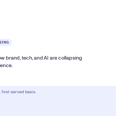
SING
how brand, tech, and AI are collapsing
ience.
first-served basis.