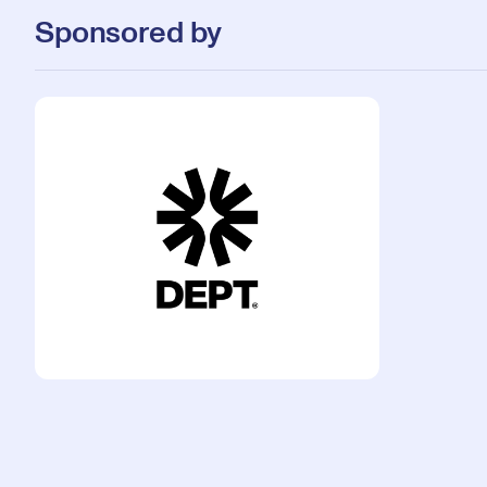
Sponsored by