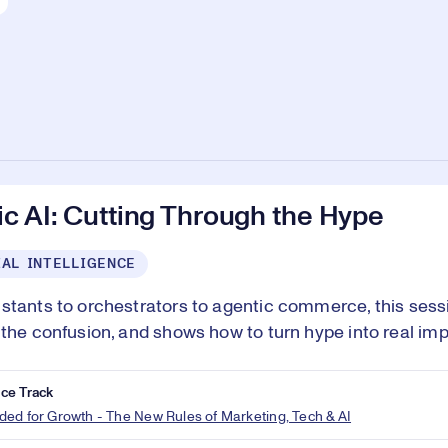
c AI: Cutting Through the Hype
IAL INTELLIGENCE
stants to orchestrators to agentic commerce, this sessi
 the confusion, and shows how to turn hype into real imp
ce Track
ed for Growth - The New Rules of Marketing, Tech & AI