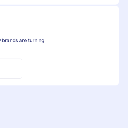
w brands are turning