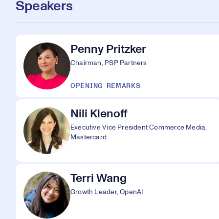
Speakers
Penny Pritzker
Chairman, PSP Partners
OPENING REMARKS
Nili Klenoff
Executive Vice President Commerce Media,
Mastercard
Terri Wang
Growth Leader, OpenAI