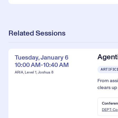
Related Sessions
Agenti
Tuesday, January 6
10:00 AM-10:40 AM
ARTIFIC
ARIA, Level 1, Joshua 8
From assi
clears up
Conferen
DEPT: Cod