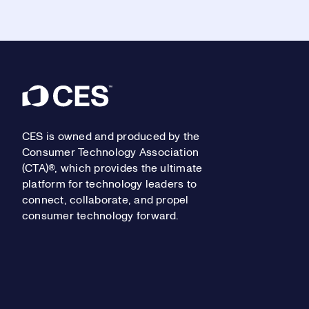
Footer
CES is owned and produced by the
Consumer Technology Association
(CTA)®, which provides the ultimate
platform for technology leaders to
connect, collaborate, and propel
consumer technology forward.