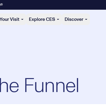
)®
Your Visit
Explore CES
Discover
the Funnel