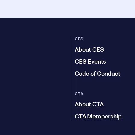
CES
About CES
CES Events
Code of Conduct
CTA
About CTA
CTA Membership