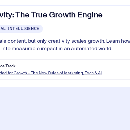
vity: The True Growth Engine
IAL INTELLIGENCE
ale content, but only creativity scales growth. Learn ho
ty into measurable impact in an automated world.
ce Track
ed for Growth - The New Rules of Marketing, Tech & AI