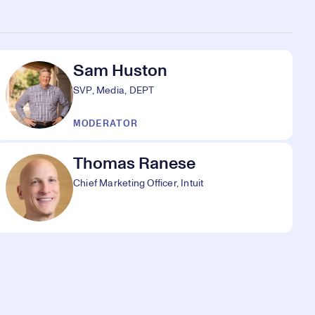
Sam Huston
SVP, Media, DEPT
MODERATOR
Thomas Ranese
Chief Marketing Officer, Intuit