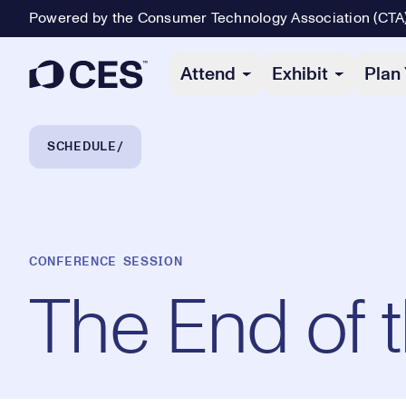
Powered by the Consumer Technology Association (CTA
Primary Navigation
Attend
Exhibit
Plan 
Breadcrumb Navigation
SCHEDULE
CONFERENCE SESSION
The End of 