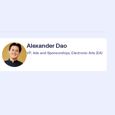
Alexander Dao
VP, Ads and Sponsorships, Electronic Arts (EA)