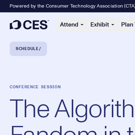
Powered by the Consumer Technology Association (CTA
Primary Navigation
Attend
Exhibit
Plan 
Breadcrumb Navigation
SCHEDULE
CONFERENCE SESSION
The Algorit