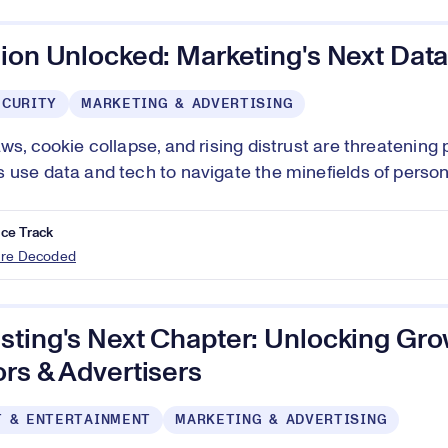
ion Unlocked: Marketing's Next Data
ECURITY
MARKETING & ADVERTISING
aws, cookie collapse, and rising distrust are threatening
 use data and tech to navigate the minefields of person
ce Track
ure Decoded
ting's Next Chapter: Unlocking Gro
rs & Advertisers
T & ENTERTAINMENT
MARKETING & ADVERTISING