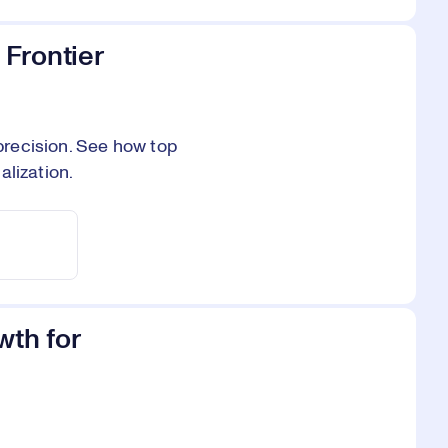
 Frontier
 precision. See how top
alization.
wth for