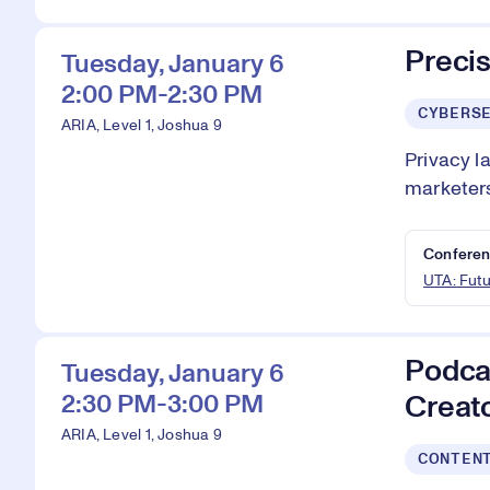
Precis
Tuesday, January 6
2:00 PM-2:30 PM
CYBERS
ARIA, Level 1, Joshua 9
Privacy l
marketers
Conferen
UTA: Fut
Podcas
Tuesday, January 6
2:30 PM-3:00 PM
Creato
ARIA, Level 1, Joshua 9
CONTEN