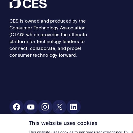
Footer
CES is owned and produced by the
Consumer Technology Association
(CTA)®, which provides the ultimate
platform for technology leaders to
connect, collaborate, and propel
consumer technology forward.
Social Media
This website uses cookies
This website uses cookies to improve user experience. By us