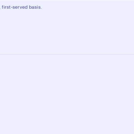
first-served basis.