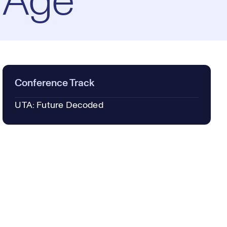
 Age
Conference Track
UTA: Future Decoded