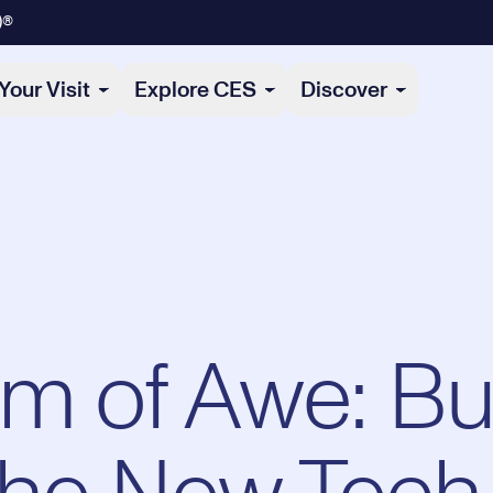
)®
Your Visit
Explore CES
Discover
hm of Awe: Bu