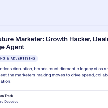
uture Marketer: Growth Hacker, Dea
e Agent
NG & ADVERTISING
ntless disruption, brands must dismantle legacy silos and
eet the marketers making moves to drive speed, collab
ation.
ce Track
ure Decoded