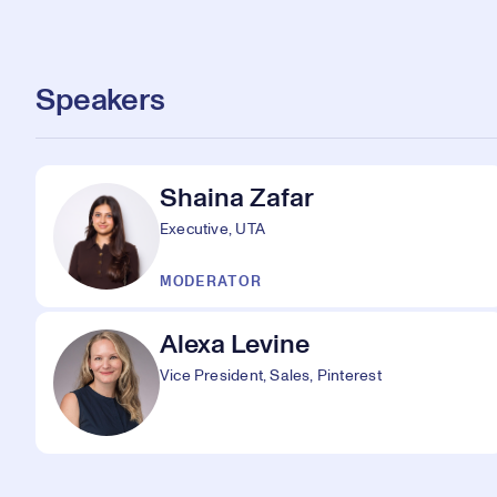
Speakers
Shaina Zafar
Executive, UTA
MODERATOR
Alexa Levine
Vice President, Sales, Pinterest