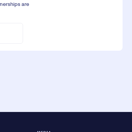
nerships are
.