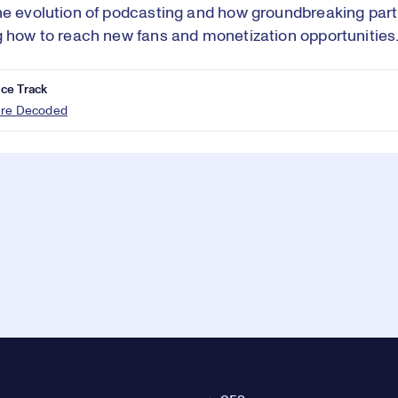
he evolution of podcasting and how groundbreaking part
g how to reach new fans and monetization opportunities
ce Track
ure Decoded