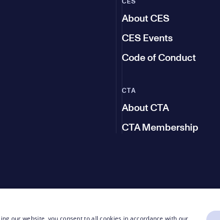
CES
About CES
CES Events
Code of Conduct
CTA
About CTA
CTA Membership
ing our website, you consent to all cookies in accordance with our