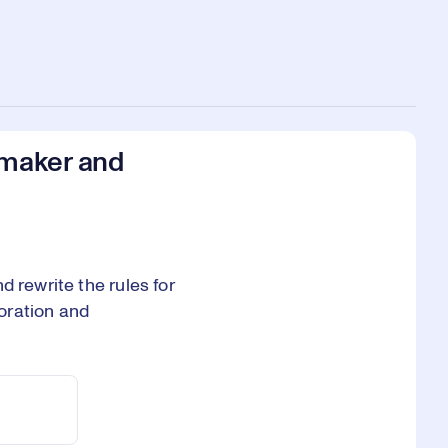
lmaker and
 rewrite the rules for
oration and