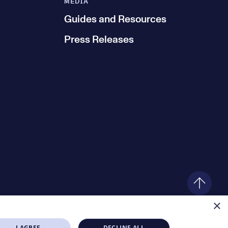
MEDIA
Guides and Resources
Press Releases
×
I AGREE
DECLINE ALL