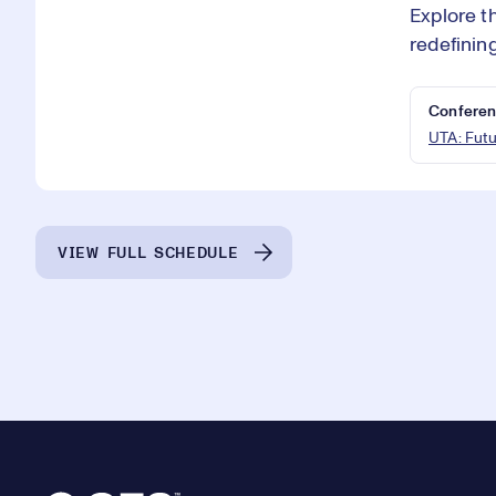
Explore t
redefinin
Conferen
UTA: Fut
VIEW FULL SCHEDULE