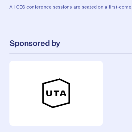
All CES conference sessions are seated on a first-come, 
Sponsored by