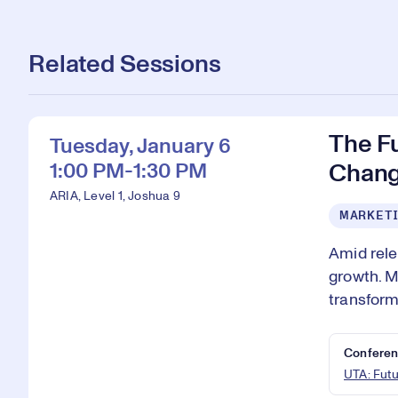
Related Sessions
The F
Tuesday, January 6
1:00 PM-1:30 PM
Chang
ARIA, Level 1, Joshua 9
MARKETI
Amid rele
growth. M
transform
Conferen
UTA: Fut