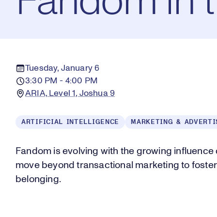
Fandom in 
Tuesday, January 6
3:30 PM - 4:00 PM
ARIA, Level 1, Joshua 9
ARTIFICIAL INTELLIGENCE
MARKETING & ADVERTI
Fandom is evolving with the growing influence 
move beyond transactional marketing to foste
belonging.