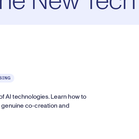
the New Tech
SING
of AI technologies. Learn how to
r genuine co-creation and