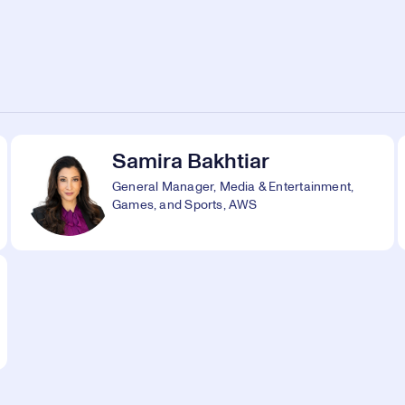
Samira Bakhtiar
General Manager, Media & Entertainment,
Games, and Sports, AWS