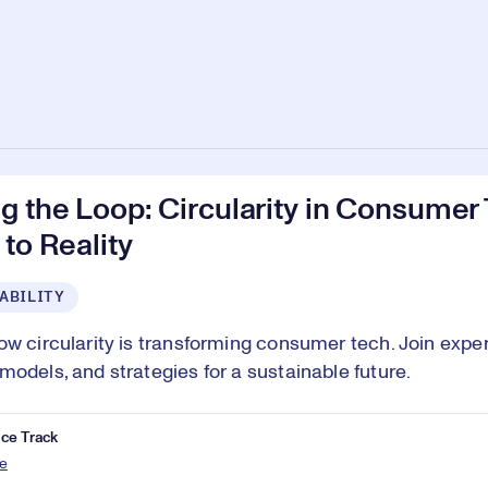
g the Loop: Circularity in Consumer
 to Reality
ABILITY
ow circularity is transforming consumer tech. Join exper
models, and strategies for a sustainable future.
ce Track
e