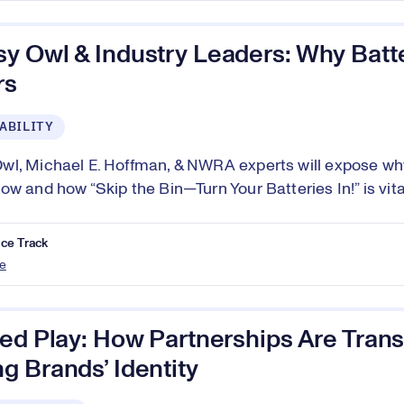
y Owl & Industry Leaders: Why Batt
rs
ABILITY
l, Michael E. Hoffman, & NWRA experts will expose why
w and how “Skip the Bin—Turn Your Batteries In!” is vital
ce Track
e
red Play: How Partnerships Are Tran
 Brands’ Identity