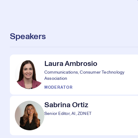
Speakers
Laura Ambrosio
Communications, Consumer Technology
Association
MODERATOR
Sabrina Ortiz
Senior Editor, AI, ZDNET