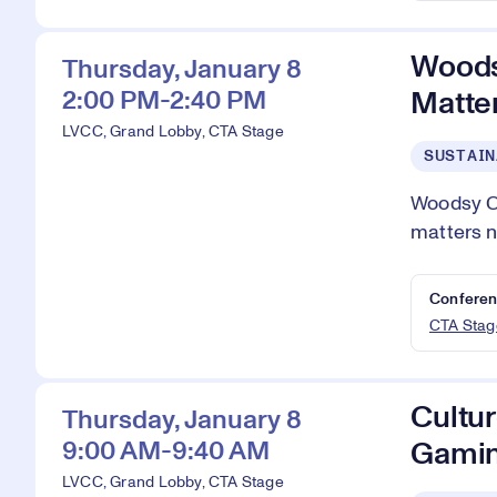
Woods
Thursday, January 8
2:00 PM-2:40 PM
Matte
LVCC, Grand Lobby, CTA Stage
SUSTAIN
Woodsy Ow
matters no
Conferen
CTA Stag
Cultu
Thursday, January 8
9:00 AM-9:40 AM
Gaming
LVCC, Grand Lobby, CTA Stage