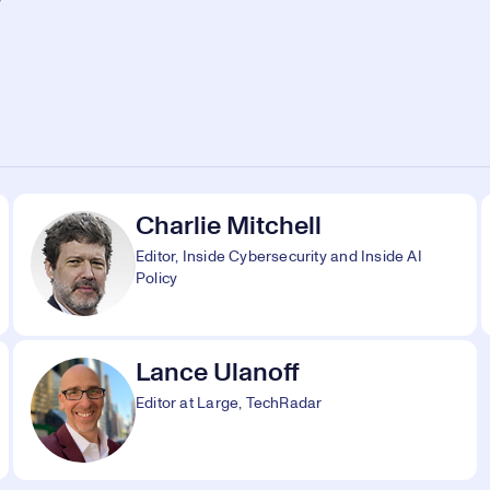
Charlie Mitchell
Editor, Inside Cybersecurity and Inside AI
Policy
Lance Ulanoff
Editor at Large, TechRadar