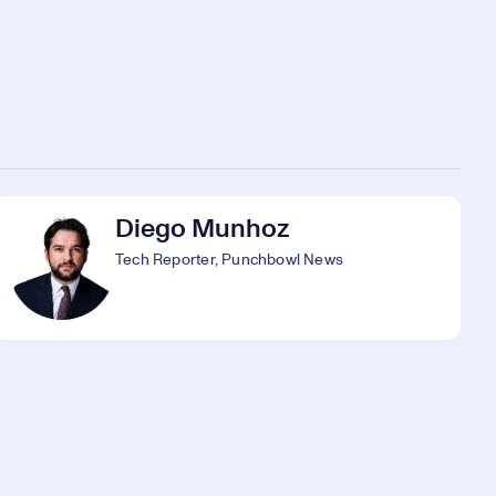
Diego Munhoz
Tech Reporter, Punchbowl News