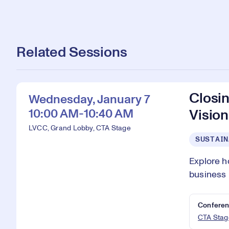
Related Sessions
Closin
Wednesday, January 7
10:00 AM-10:40 AM
Vision
LVCC, Grand Lobby, CTA Stage
SUSTAIN
Explore h
business 
Conferen
CTA Stag