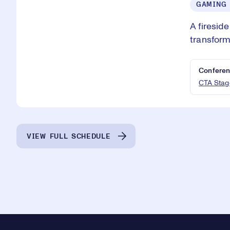
GAMING
A firesid
transform
Conferen
CTA Stag
VIEW FULL SCHEDULE