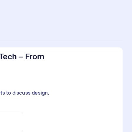
 Tech – From
ts to discuss design,