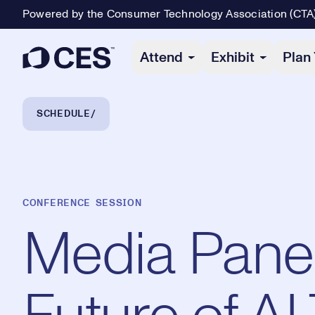
Powered by the Consumer Technology Association (CTA
Primary Navigation
Attend
Exhibit
Plan 
Breadcrumb Navigation
SCHEDULE
CONFERENCE SESSION
Media Panel