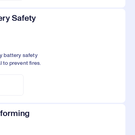
ery Safety
 battery safety
 to prevent fires.
sforming