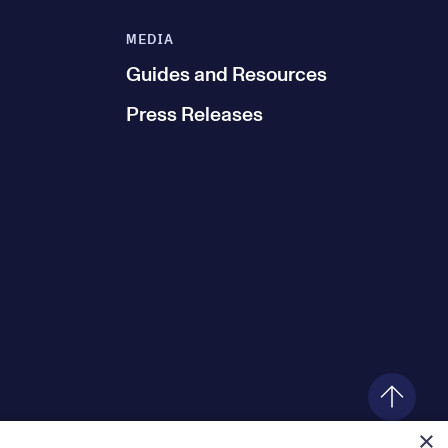
MEDIA
Guides and Resources
Press Releases
×