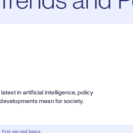
 Trends and P
test in artificial intelligence, policy
e developments mean for society.
first-served basis.