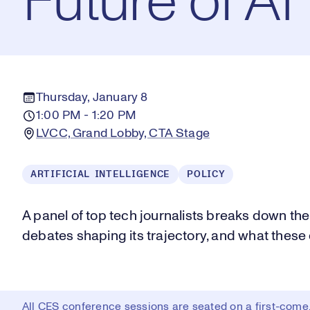
Future of AI
Thursday, January 8
1:00 PM - 1:20 PM
LVCC, Grand Lobby, CTA Stage
ARTIFICIAL INTELLIGENCE
POLICY
A panel of top tech journalists breaks down the la
debates shaping its trajectory, and what thes
All CES conference sessions are seated on a first-come, 