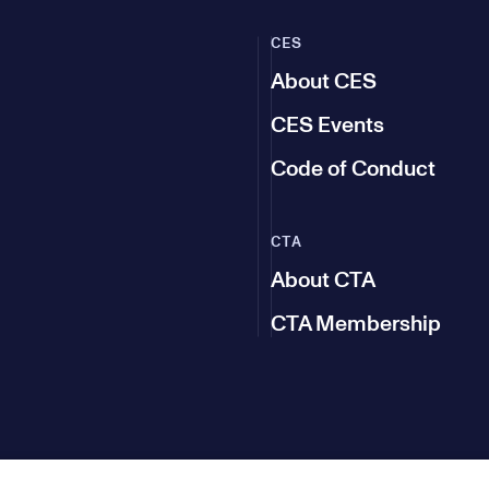
CES
About CES
CES Events
Code of Conduct
CTA
About CTA
CTA Membership