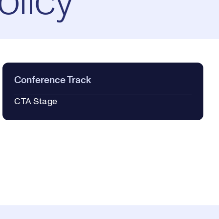
olicy
Conference Track
CTA Stage