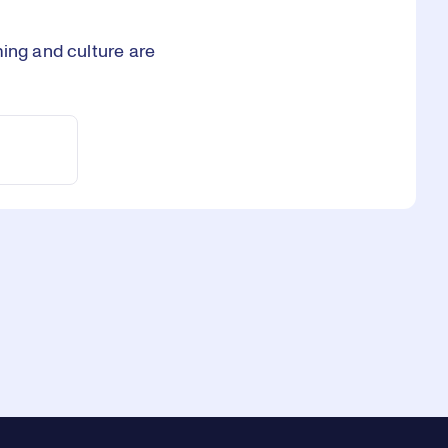
ming and culture are