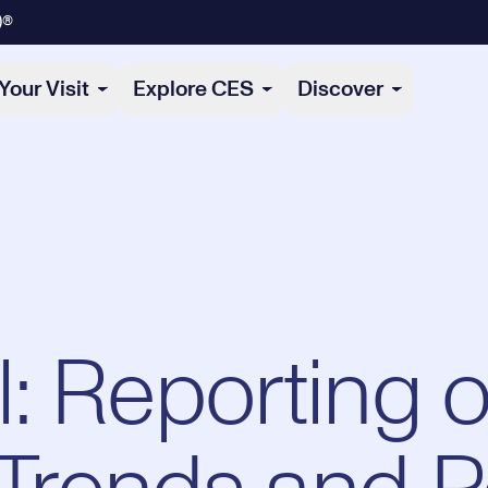
)®
Your Visit
Explore CES
Discover
: Reporting o