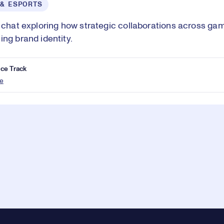
 & ESPORTS
e chat exploring how strategic collaborations across ga
ing brand identity.
ce Track
e