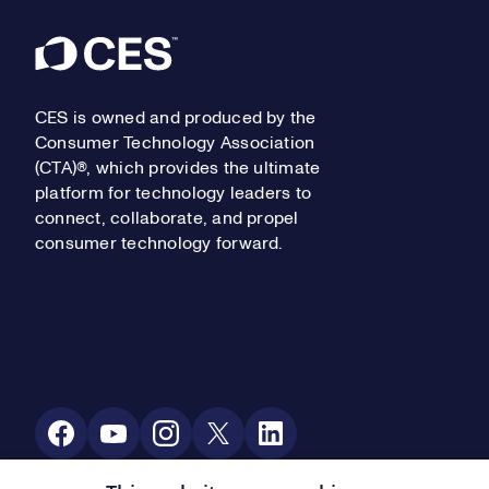
Footer
CES is owned and produced by the
Consumer Technology Association
(CTA)®, which provides the ultimate
platform for technology leaders to
connect, collaborate, and propel
consumer technology forward.
Social Media