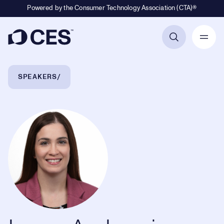
Powered by the Consumer Technology Association (CTA)®
Primary Navigation
Breadcrumb Navigation
SPEAKERS
Laura Ambrosio