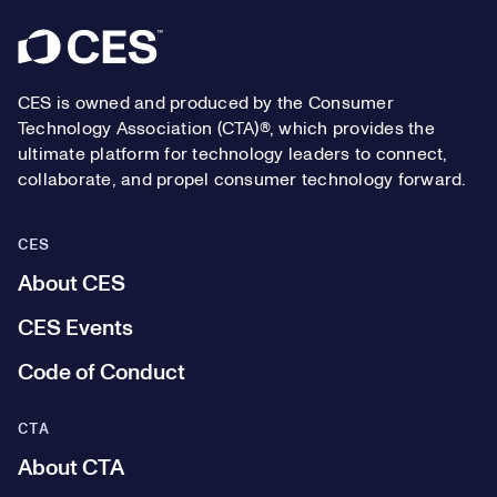
Footer
CES is owned and produced by the Consumer
Technology Association (CTA)®, which provides the
ultimate platform for technology leaders to connect,
collaborate, and propel consumer technology forward.
CES
About CES
CES Events
Code of Conduct
CTA
About CTA