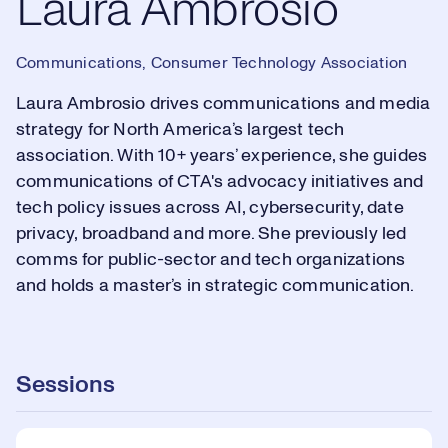
Laura Ambrosio
Communications, Consumer Technology Association
Laura Ambrosio drives communications and media
strategy for North America’s largest tech
association. With 10+ years’ experience, she guides
communications of CTA's advocacy initiatives and
tech policy issues across AI, cybersecurity, date
privacy, broadband and more. She previously led
comms for public-sector and tech organizations
and holds a master’s in strategic communication.
Sessions