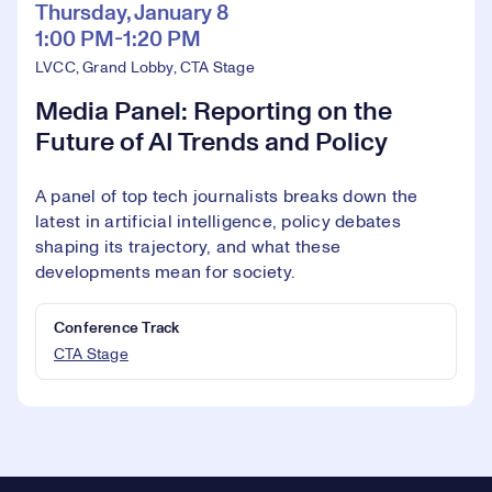
Thursday, January 8
1:00 PM-1:20 PM
LVCC, Grand Lobby, CTA Stage
Media Panel: Reporting on the
Future of AI Trends and Policy
A panel of top tech journalists breaks down the
latest in artificial intelligence, policy debates
shaping its trajectory, and what these
developments mean for society.
Conference Track
CTA Stage