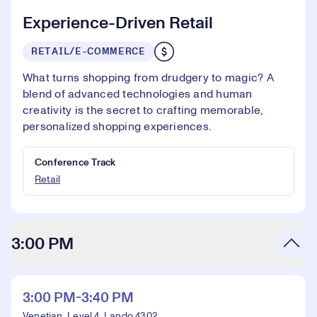
Experience-Driven Retail
RETAIL/E-COMMERCE
What turns shopping from drudgery to magic? A
blend of advanced technologies and human
creativity is the secret to crafting memorable,
personalized shopping experiences.
Conference Track
Retail
3:00 PM
3:00 PM-3:40 PM
Venetian, Level 4, Lando 4302