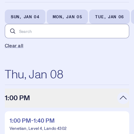
SUN, JAN 04
MON, JAN 05
TUE, JAN 06
Clear all
Thu, Jan 08
1:00 PM
1:00 PM-1:40 PM
Venetian, Level 4, Lando 4302