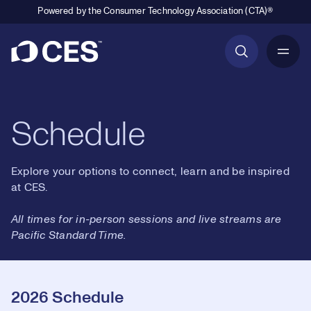
Powered by the Consumer Technology Association (CTA)®
Primary Navigation
Schedule
Explore your options to connect, learn and be inspired
at CES.
All times for in-person sessions and live streams are
Pacific Standard Time.
2026 Schedule