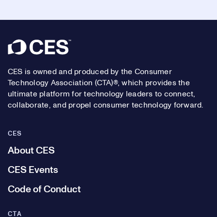
Footer
CES is owned and produced by the Consumer
Technology Association (CTA)®, which provides the
ultimate platform for technology leaders to connect,
collaborate, and propel consumer technology forward.
CES
About CES
CES Events
Code of Conduct
CTA