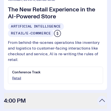
The New Retail Experience in the
AI-Powered Store
ARTIFICIAL INTELLIGENCE
RETAIL/E-COMMERCE
From behind-the-scenes operations like inventory
and logistics to customer-facing interactions like
checkout and service, AI is re-writing the rules of
retail.
Conference Track
Retail
4:00 PM