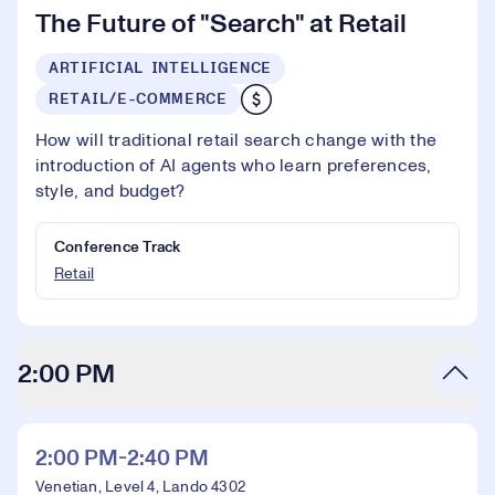
The Future of "Search" at Retail
ARTIFICIAL INTELLIGENCE
RETAIL/E-COMMERCE
How will traditional retail search change with the
introduction of AI agents who learn preferences,
style, and budget?
Conference Track
Retail
2:00 PM
2:00 PM-2:40 PM
Venetian, Level 4, Lando 4302