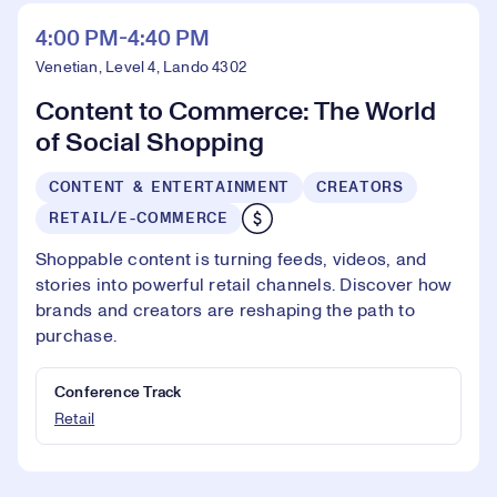
4:00 PM-4:40 PM
Venetian, Level 4, Lando 4302
Content to Commerce: The World
of Social Shopping
CONTENT & ENTERTAINMENT
CREATORS
RETAIL/E-COMMERCE
Shoppable content is turning feeds, videos, and
stories into powerful retail channels. Discover how
brands and creators are reshaping the path to
purchase.
Conference Track
Retail