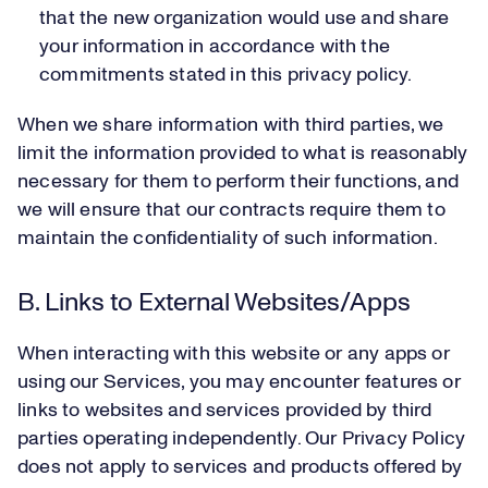
that the new organization would use and share
your information in accordance with the
commitments stated in this privacy policy.
When we share information with third parties, we
limit the information provided to what is reasonably
necessary for them to perform their functions, and
we will ensure that our contracts require them to
maintain the confidentiality of such information.
B. Links to External Websites/Apps
When interacting with this website or any apps or
using our Services, you may encounter features or
links to websites and services provided by third
parties operating independently. Our Privacy Policy
does not apply to services and products offered by