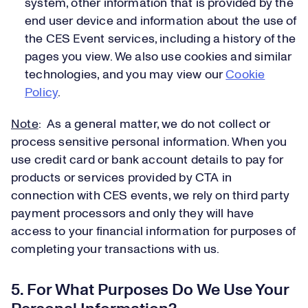
system, other information that is provided by the
end user device and information about the use of
the CES Event services, including a history of the
pages you view. We also use cookies and similar
technologies, and you may view our
Cookie
Policy
.
Note
: As a general matter, we do not collect or
process sensitive personal information. When you
use credit card or bank account details to pay for
products or services provided by CTA in
connection with CES events, we rely on third party
payment processors and only they will have
access to your financial information for purposes of
completing your transactions with us.
5. For What Purposes Do We Use Your