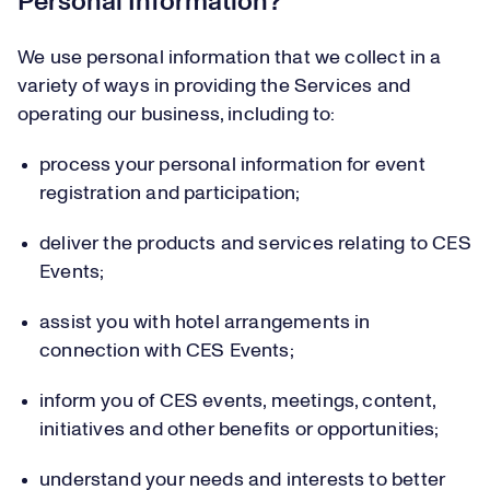
Personal Information?
We use personal information that we collect in a
variety of ways in providing the Services and
operating our business, including to:
process your personal information for event
registration and participation;
deliver the products and services relating to CES
Events;
assist you with hotel arrangements in
connection with CES Events;
inform you of CES events, meetings, content,
initiatives and other benefits or opportunities;
understand your needs and interests to better