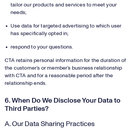
tailor our products and services to meet your
needs;
Use data for targeted advertising to which user
has specifically opted in;
respond to your questions.
CTA retains personal information for the duration of
the customer’s or member’s business relationship
with CTA and for a reasonable period after the
relationship ends.
6. When Do We Disclose Your Data to
Third Parties?
A. Our Data Sharing Practices