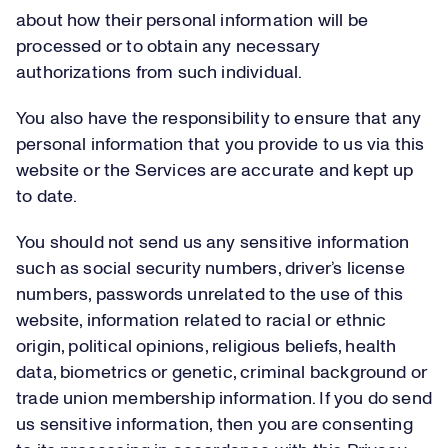
about how their personal information will be
processed or to obtain any necessary
authorizations from such individual.
You also have the responsibility to ensure that any
personal information that you provide to us via this
website or the Services are accurate and kept up
to date.
You should not send us any sensitive information
such as social security numbers, driver’s license
numbers, passwords unrelated to the use of this
website, information related to racial or ethnic
origin, political opinions, religious beliefs, health
data, biometrics or genetic, criminal background or
trade union membership information. If you do send
us sensitive information, then you are consenting