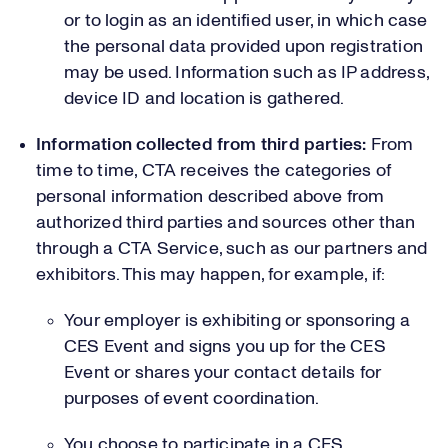
or to login as an identified user, in which case
the personal data provided upon registration
may be used. Information such as IP address,
device ID and location is gathered.
Information collected from third parties:
From
time to time, CTA receives the categories of
personal information described above from
authorized third parties and sources other than
through a CTA Service, such as our partners and
exhibitors. This may happen, for example, if:
Your employer is exhibiting or sponsoring a
CES Event and signs you up for the CES
Event or shares your contact details for
purposes of event coordination.
You choose to participate in a CES