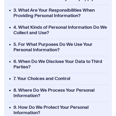
3. What Are Your Responsibilities When
Providing Personal Information?
4. What Kinds of Personal Information Do We
Collect and Use?
5. For What Purposes Do We Use Your
Personal Information?
6. When Do We Disclose Your Data to Third
Parties?
7. Your Choices and Control
8. Where Do We Process Your Personal
Information?
9. How Do We Protect Your Personal
Information?