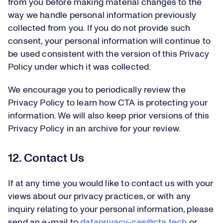
from you before making material changes to the
way we handle personal information previously
collected from you. If you do not provide such
consent, your personal information will continue to
be used consistent with the version of this Privacy
Policy under which it was collected.
We encourage you to periodically review the
Privacy Policy to learn how CTA is protecting your
information. We will also keep prior versions of this
Privacy Policy in an archive for your review.
12. Contact Us
If at any time you would like to contact us with your
views about our privacy practices, or with any
inquiry relating to your personal information, please
send an e-mail to
dataprivacy-ces@cta.tech
or