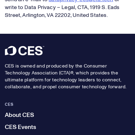
write to Data Privacy – Legal, CTA, 1919 S. Eads
Street, Arlington, VA 22202, United States.
Footer
CES is owned and produced by the Consumer
Technology Association (CTA)®, which provides the
ultimate platform for technology leaders to connect,
collaborate, and propel consumer technology forward.
CES
About CES
CES Events