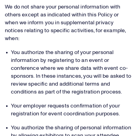
We do not share your personal information with
others except as indicated within this Policy or
when we inform you in supplemental privacy
notices relating to specific activities, for example,
when:
You authorize the sharing of your personal
information by registering to an event or
conference where we share data with event co-
sponsors. In these instances, you will be asked to
review specific and additional terms and
conditions as part of the registration process.
Your employer requests confirmation of your
registration for event coordination purposes.
You authorize the sharing of personal information
by allowing exhibitors to scan your attendee