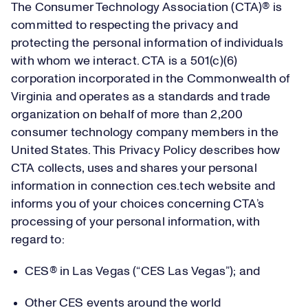
The Consumer Technology Association (CTA)® is
committed to respecting the privacy and
protecting the personal information of individuals
with whom we interact. CTA is a 501(c)(6)
corporation incorporated in the Commonwealth of
Virginia and operates as a standards and trade
organization on behalf of more than 2,200
consumer technology company members in the
United States. This Privacy Policy describes how
CTA collects, uses and shares your personal
information in connection ces.tech website and
informs you of your choices concerning CTA’s
processing of your personal information, with
regard to:
CES® in Las Vegas (“CES Las Vegas”); and
Other CES events around the world