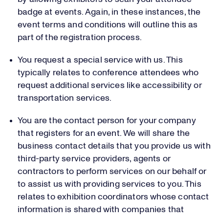
badge at events. Again, in these instances, the
event terms and conditions will outline this as
part of the registration process.
You request a special service with us. This
typically relates to conference attendees who
request additional services like accessibility or
transportation services.
You are the contact person for your company
that registers for an event. We will share the
business contact details that you provide us with
third-party service providers, agents or
contractors to perform services on our behalf or
to assist us with providing services to you. This
relates to exhibition coordinators whose contact
information is shared with companies that