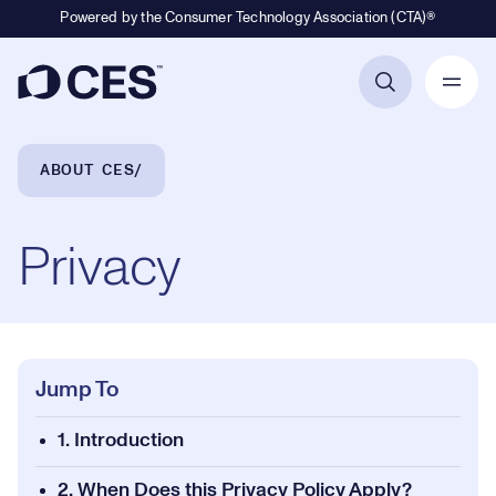
Powered by the Consumer Technology Association (CTA)®
Primary Navigation
Breadcrumb Navigation
ABOUT CES
Privacy
Jump To
1. Introduction
2. When Does this Privacy Policy Apply?