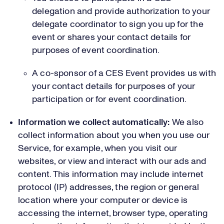
delegation and provide authorization to your
delegate coordinator to sign you up for the
event or shares your contact details for
purposes of event coordination.
A co-sponsor of a CES Event provides us with
your contact details for purposes of your
participation or for event coordination.
Information we collect automatically:
We also
collect information about you when you use our
Service, for example, when you visit our
websites, or view and interact with our ads and
content. This information may include internet
protocol (IP) addresses, the region or general
location where your computer or device is
accessing the internet, browser type, operating