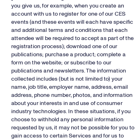
you give us, for example, when you create an
account with us to register for one of our CES
events (and these events will each have specific
and additional terms and conditions that each
attendee will be required to accept as part of the
registration process); download one of our
publications; purchase a product; complete a
form on the website; or subscribe to our
publications and newsletters. The information
collected includes (but is not limited to) your
name, job title, employer name, address, email
address, phone number, photos, and information
about your interests in and use of consumer
industry technologies. In these situations, if you
choose to withhold any personal information
requested by us, it may not be possible for you to
gain access to certain Services and for us to