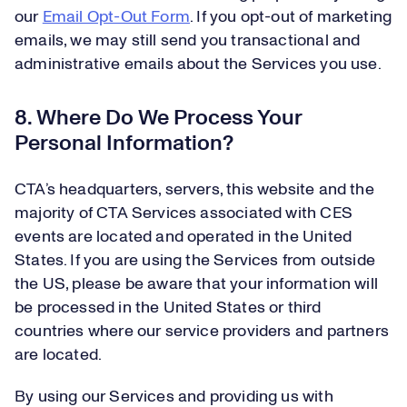
our
Email Opt-Out Form
. If you opt-out of marketing
emails, we may still send you transactional and
administrative emails about the Services you use.
8. Where Do We Process Your
Personal Information?
CTA’s headquarters, servers, this website and the
majority of CTA Services associated with CES
events are located and operated in the United
States. If you are using the Services from outside
the US, please be aware that your information will
be processed in the United States or third
countries where our service providers and partners
are located.
By using our Services and providing us with