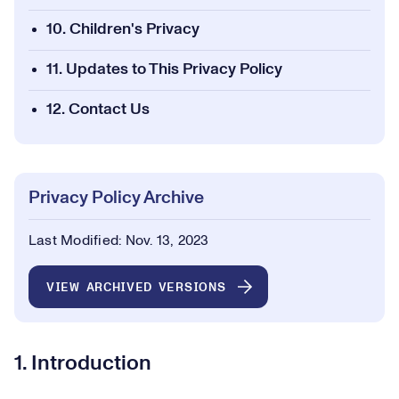
10. Children's Privacy
11. Updates to This Privacy Policy
12. Contact Us
Privacy Policy Archive
Last Modified: Nov. 13, 2023
VIEW ARCHIVED VERSIONS
1. Introduction