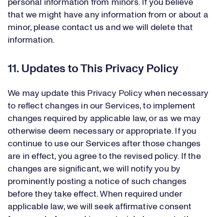
personal information from minors. If you believe
that we might have any information from or about a
minor, please contact us and we will delete that
information.
11. Updates to This Privacy Policy
We may update this Privacy Policy when necessary
to reflect changes in our Services, to implement
changes required by applicable law, or as we may
otherwise deem necessary or appropriate. If you
continue to use our Services after those changes
are in effect, you agree to the revised policy. If the
changes are significant, we will notify you by
prominently posting a notice of such changes
before they take effect. When required under
applicable law, we will seek affirmative consent