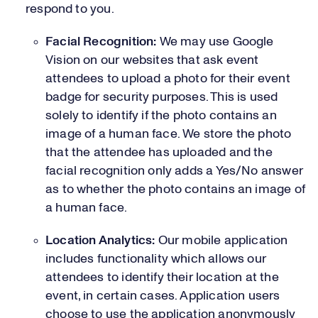
respond to you.
Facial Recognition:
We may use Google
Vision on our websites that ask event
attendees to upload a photo for their event
badge for security purposes. This is used
solely to identify if the photo contains an
image of a human face. We store the photo
that the attendee has uploaded and the
facial recognition only adds a Yes/No answer
as to whether the photo contains an image of
a human face.
Location Analytics:
Our mobile application
includes functionality which allows our
attendees to identify their location at the
event, in certain cases. Application users
choose to use the application anonymously