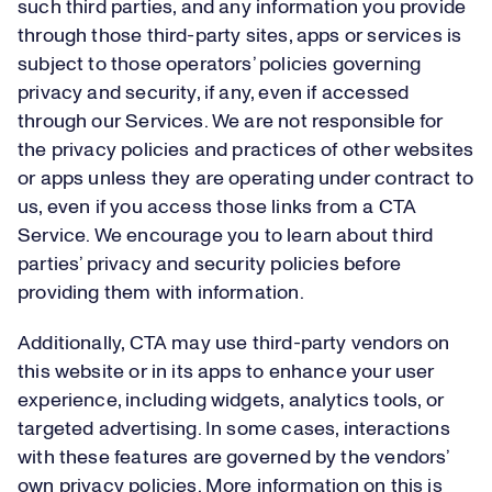
such third parties, and any information you provide
through those third-party sites, apps or services is
subject to those operators’ policies governing
privacy and security, if any, even if accessed
through our Services. We are not responsible for
the privacy policies and practices of other websites
or apps unless they are operating under contract to
us, even if you access those links from a CTA
Service. We encourage you to learn about third
parties’ privacy and security policies before
providing them with information.
Additionally, CTA may use third-party vendors on
this website or in its apps to enhance your user
experience, including widgets, analytics tools, or
targeted advertising. In some cases, interactions
with these features are governed by the vendors’
own privacy policies. More information on this is