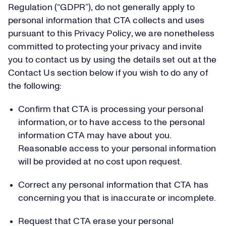
Regulation (“GDPR”), do not generally apply to
personal information that CTA collects and uses
pursuant to this Privacy Policy, we are nonetheless
committed to protecting your privacy and invite
you to contact us by using the details set out at the
Contact Us section below if you wish to do any of
the following:
Confirm that CTA is processing your personal
information, or to have access to the personal
information CTA may have about you.
Reasonable access to your personal information
will be provided at no cost upon request.
Correct any personal information that CTA has
concerning you that is inaccurate or incomplete.
Request that CTA erase your personal