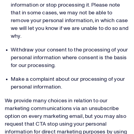
information or stop processing it. Please note
that in some cases, we may not be able to
remove your personal information, in which case
we will let you know if we are unable to do so and
why.
Withdraw your consent to the processing of your
personal information where consent is the basis
for our processing.
Make a complaint about our processing of your
personal information.
We provide many choices in relation to our
marketing communications via an unsubscribe
option on every marketing email, but you may also
request that CTA stop using your personal
information for direct marketing purposes by using