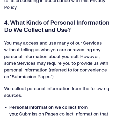
to its processing in accordance with this Privacy
Policy.
4. What Kinds of Personal Information
Do We Collect and Use?
You may access and use many of our Services
without telling us who you are or revealing any
personal information about yourself. However,
some Services may require you to provide us with
personal information (referred to for convenience
as "Submission Pages").
We collect personal information from the following
sources:
Personal information we collect from
you:
Submission Pages collect information that