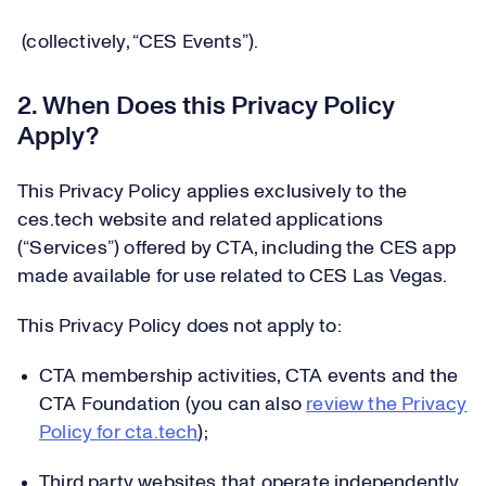
(collectively, “CES Events”).
2. When Does this Privacy Policy
Apply?
This Privacy Policy applies exclusively to the
ces.tech website and related applications
(“Services”) offered by CTA, including the CES app
made available for use related to CES Las Vegas.
This Privacy Policy does not apply to:
CTA membership activities, CTA events and the
CTA Foundation (you can also
review the Privacy
Policy for cta.tech
);
Third party websites that operate independently