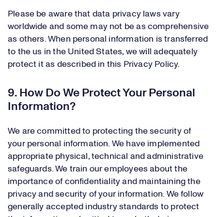
Please be aware that data privacy laws vary
worldwide and some may not be as comprehensive
as others. When personal information is transferred
to the us in the United States, we will adequately
protect it as described in this Privacy Policy.
9. How Do We Protect Your Personal
Information?
We are committed to protecting the security of
your personal information. We have implemented
appropriate physical, technical and administrative
safeguards. We train our employees about the
importance of confidentiality and maintaining the
privacy and security of your information. We follow
generally accepted industry standards to protect