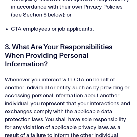
in accordance with their own Privacy Policies
(see Section 6 below); or
CTA employees or job applicants.
3. What Are Your Responsibilities
When Providing Personal
Information?
Whenever you interact with CTA on behalf of
another individual or entity, such as by providing or
accessing personal information about another
individual, you represent that your interactions and
exchanges comply with the applicable data
protection laws. You shall have sole responsibility
for any violation of applicable privacy laws as a
result of a failure to inform the other individual