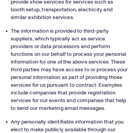
provide show services for services such as
booth setup, transportation, electricity and
similar exhibition services.
The information is provided to third-party
suppliers, which typically act as service
providers or data processors and perform
functions on our behalf to process your personal
information for one of the above services. These
third parties may have access to or process your
personal information as part of providing those
services for us pursuant to contract. Examples
include companies that provide registration
services for our events and companies that help
to send our marketing email messages.
Any personally identifiable information that you
elect to make publicly available through our