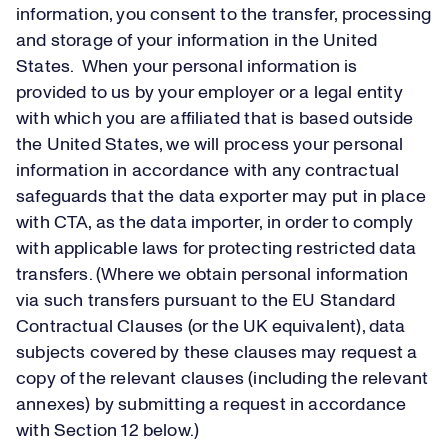
information, you consent to the transfer, processing
and storage of your information in the United
States. When your personal information is
provided to us by your employer or a legal entity
with which you are affiliated that is based outside
the United States, we will process your personal
information in accordance with any contractual
safeguards that the data exporter may put in place
with CTA, as the data importer, in order to comply
with applicable laws for protecting restricted data
transfers. (Where we obtain personal information
via such transfers pursuant to the EU Standard
Contractual Clauses (or the UK equivalent), data
subjects covered by these clauses may request a
copy of the relevant clauses (including the relevant
annexes) by submitting a request in accordance
with Section 12 below.)