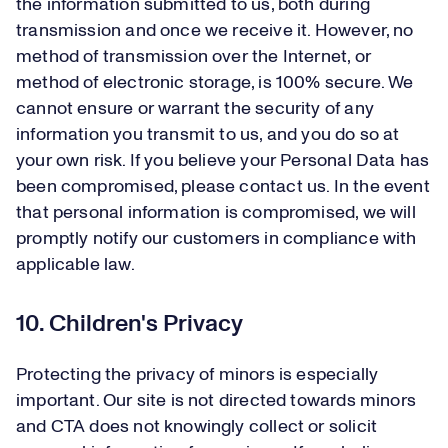
the information submitted to us, both during
transmission and once we receive it. However, no
method of transmission over the Internet, or
method of electronic storage, is 100% secure. We
cannot ensure or warrant the security of any
information you transmit to us, and you do so at
your own risk. If you believe your Personal Data has
been compromised, please contact us. In the event
that personal information is compromised, we will
promptly notify our customers in compliance with
applicable law.
10. Children's Privacy
Protecting the privacy of minors is especially
important. Our site is not directed towards minors
and CTA does not knowingly collect or solicit