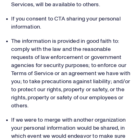
Services, will be available to others.
If you consent to CTA sharing your personal
information.
The information is provided in good faith to:
comply with the law and the reasonable
requests of law enforcement or government
agencies for security purposes; to enforce our
Terms of Service or an agreement we have with
you; to take precautions against liability; and/or
to protect our rights, property or safety, or the
rights, property or safety of our employees or
others.
If we were to merge with another organization
your personal information would be shared, in
which event we would endeavor to make sure