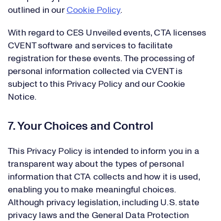
outlined in our
Cookie Policy
.
With regard to CES Unveiled events, CTA licenses
CVENT software and services to facilitate
registration for these events. The processing of
personal information collected via CVENT is
subject to this Privacy Policy and our Cookie
Notice.
7. Your Choices and Control
This Privacy Policy is intended to inform you in a
transparent way about the types of personal
information that CTA collects and how it is used,
enabling you to make meaningful choices.
Although privacy legislation, including U.S. state
privacy laws and the General Data Protection