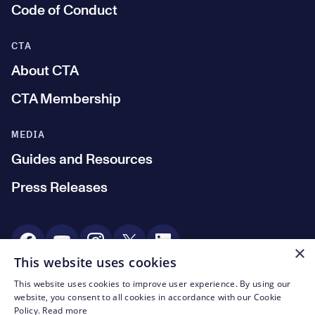
Code of Conduct
CTA
About CTA
CTA Membership
MEDIA
Guides and Resources
Press Releases
Social Media
×
This website uses cookies
This website uses cookies to improve user experience. By using our
© CTA 2003—2026
website, you consent to all cookies in accordance with our Cookie
Policy.
Read more