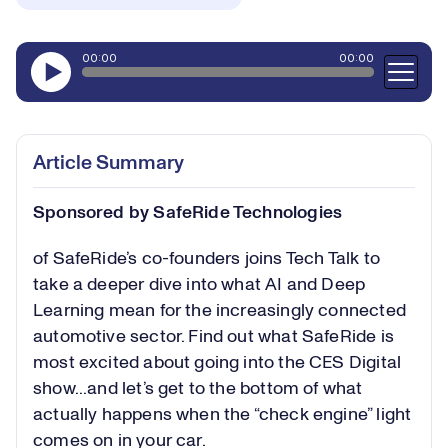
Article Summary
Sponsored by SafeRide Technologies
of SafeRide’s co-founders joins Tech Talk to
take a deeper dive into what AI and Deep
Learning mean for the increasingly connected
automotive sector. Find out what SafeRide is
most excited about going into the CES Digital
show...and let’s get to the bottom of what
actually happens when the “check engine” light
comes on in your car.