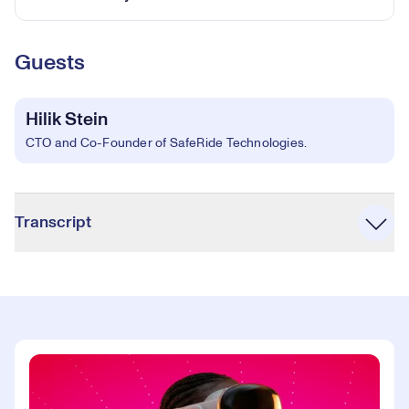
Guests
Hilik Stein
CTO and Co-Founder of SafeRide Technologies.
Accordion
Transcript