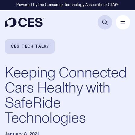
Powered by the Consumer Technology Association (CTA)®
Primary Navigation
Breadcrumb Navigation
CES TECH TALK
Keeping Connected
Cars Healthy with
SafeRide
Technologies
January 8, 2021