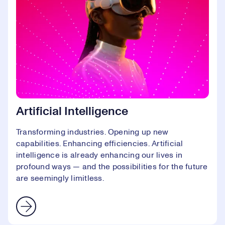
Artificial Intelligence
Transforming industries. Opening up new
capabilities. Enhancing efficiencies. Artificial
intelligence is already enhancing our lives in
profound ways — and the possibilities for the future
are seemingly limitless.