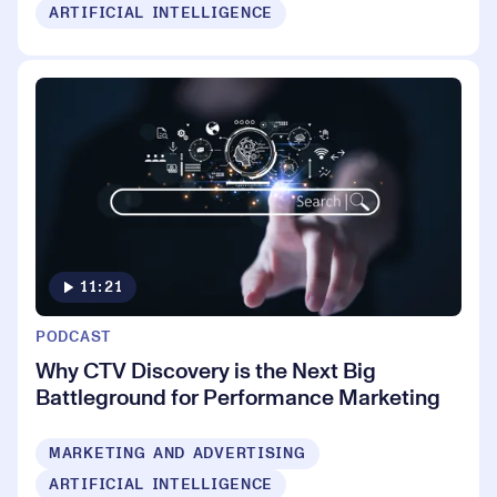
ARTIFICIAL INTELLIGENCE
11:21
PODCAST
Why CTV Discovery is the Next Big
Battleground for Performance Marketing
MARKETING AND ADVERTISING
ARTIFICIAL INTELLIGENCE