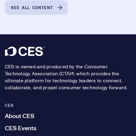
SEE ALL CONTENT
Footer
CES is owned and produced by the Consumer
Technology Association (CTA)®, which provides the
ultimate platform for technology leaders to connect,
collaborate, and propel consumer technology forward.
CES
About CES
CES Events