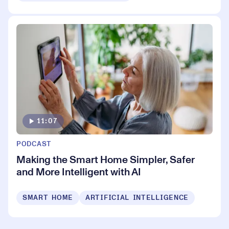
11:07
PODCAST
Making the Smart Home Simpler, Safer
and More Intelligent with AI
SMART HOME
ARTIFICIAL INTELLIGENCE