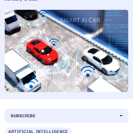
SUBSCRIBE
ARTIFICIAL INTELLIGENCE