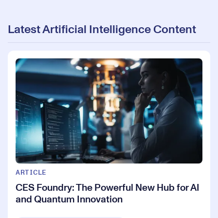
Latest Artificial Intelligence Content
ARTICLE
CES Foundry: The Powerful New Hub for AI
and Quantum Innovation