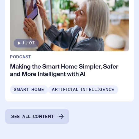
11:07
PODCAST
Making the Smart Home Simpler, Safer
and More Intelligent with AI
SMART HOME
ARTIFICIAL INTELLIGENCE
SEE ALL CONTENT