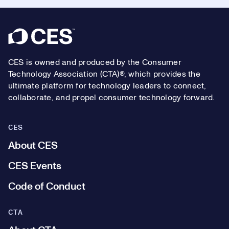
Footer
CES is owned and produced by the Consumer
Technology Association (CTA)®, which provides the
ultimate platform for technology leaders to connect,
collaborate, and propel consumer technology forward.
CES
About CES
CES Events
Code of Conduct
CTA