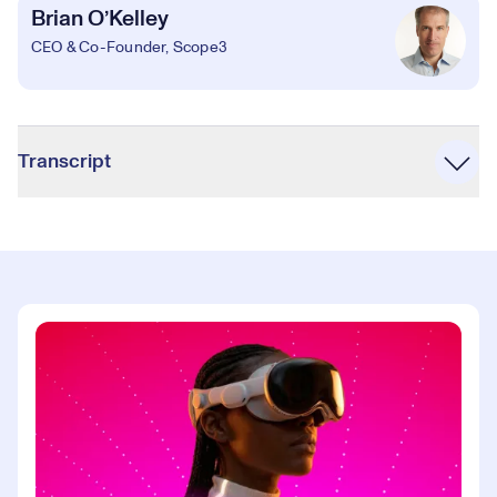
Brian O’Kelley
CEO & Co-Founder, Scope3
Accordion
Transcript