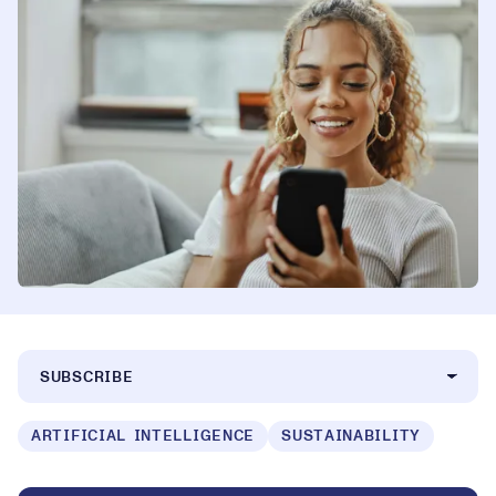
SUBSCRIBE
ARTIFICIAL INTELLIGENCE
SUSTAINABILITY