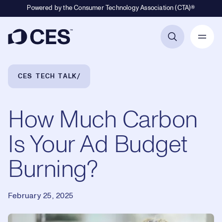
Powered by the Consumer Technology Association (CTA)®
Primary Navigation
Breadcrumb Navigation
CES TECH TALK
How Much Carbon
Is Your Ad Budget
Burning?
February 25, 2025