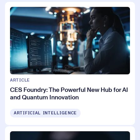
ARTICLE
CES Foundry: The Powerful New Hub for AI
and Quantum Innovation
ARTIFICIAL INTELLIGENCE