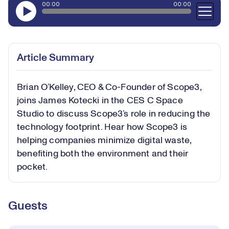
Article Summary
Brian O’Kelley, CEO & Co-Founder of Scope3,
joins James Kotecki in the CES C Space
Studio to discuss Scope3’s role in reducing the
technology footprint. Hear how Scope3 is
helping companies minimize digital waste,
benefiting both the environment and their
pocket.
Guests