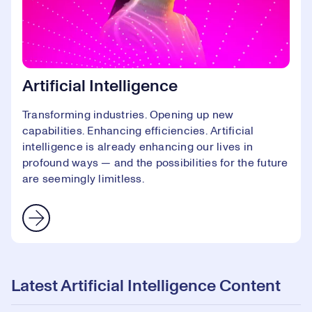
Artificial Intelligence
Transforming industries. Opening up new
capabilities. Enhancing efficiencies. Artificial
intelligence is already enhancing our lives in
profound ways — and the possibilities for the future
are seemingly limitless.
Latest Artificial Intelligence Content