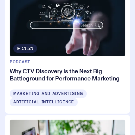
11:21
PODCAST
Why CTV Discovery is the Next Big
Battleground for Performance Marketing
MARKETING AND ADVERTISING
ARTIFICIAL INTELLIGENCE