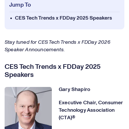
Jump To
CES Tech Trends x FDDay 2025 Speakers
Stay tuned for CES Tech Trends x FDDay 2026
Speaker Announcements.
CES Tech Trends x FDDay 2025
Speakers
Gary Shapiro
Executive Chair, Consumer
Technology Association
(CTA)®