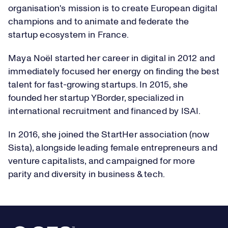
organisation's mission is to create European digital
champions and to animate and federate the
startup ecosystem in France.
Maya Noël started her career in digital in 2012 and
immediately focused her energy on finding the best
talent for fast-growing startups. In 2015, she
founded her startup YBorder, specialized in
international recruitment and financed by ISAI.
In 2016, she joined the StartHer association (now
Sista), alongside leading female entrepreneurs and
venture capitalists, and campaigned for more
parity and diversity in business & tech.