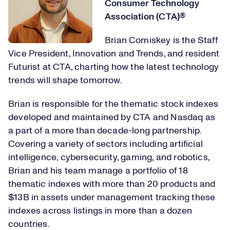
Consumer Technology
Association (CTA)®
Brian Comiskey is the Staff
Vice President, Innovation and Trends, and resident
Futurist at CTA, charting how the latest technology
trends will shape tomorrow.
Brian is responsible for the thematic stock indexes
developed and maintained by CTA and Nasdaq as
a part of a more than decade-long partnership.
Covering a variety of sectors including artificial
intelligence, cybersecurity, gaming, and robotics,
Brian and his team manage a portfolio of 18
thematic indexes with more than 20 products and
$13B in assets under management tracking these
indexes across listings in more than a dozen
countries.