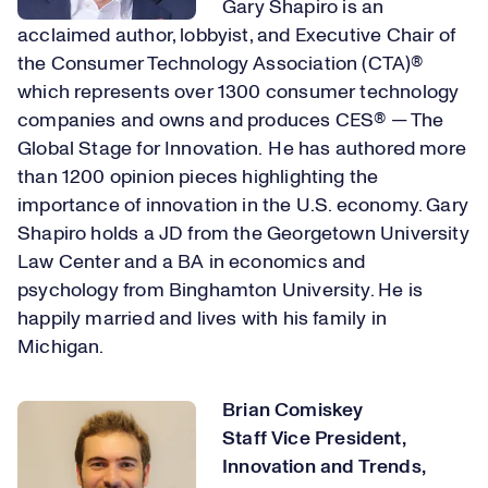
Gary Shapiro is an
acclaimed author, lobbyist, and Executive Chair of
the Consumer Technology Association (CTA)®
which represents over 1300 consumer technology
companies and owns and produces CES® — The
Global Stage for Innovation. He has authored more
than 1200 opinion pieces highlighting the
importance of innovation in the U.S. economy. Gary
Shapiro holds a JD from the Georgetown University
Law Center and a BA in economics and
psychology from Binghamton University. He is
happily married and lives with his family in
Michigan.
Brian Comiskey
Staff Vice President,
Innovation and Trends
,