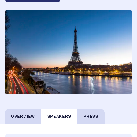
OVERVIEW
SPEAKERS
PRESS