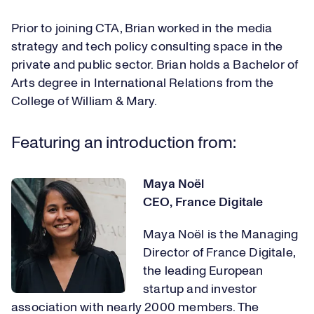
Prior to joining CTA, Brian worked in the media
strategy and tech policy consulting space in the
private and public sector. Brian holds a Bachelor of
Arts degree in International Relations from the
College of William & Mary.
Featuring an introduction from:
Maya Noël
CEO, France Digitale
Maya Noël is the Managing
Director of France Digitale,
the leading European
startup and investor
association with nearly 2000 members. The