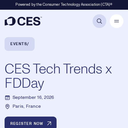
Powered by the Consumer Technology Association (CTA)®
Primary Navigation
Breadcrumb Navigation
EVENTS
CES Tech Trends x
FDDay
September 16, 2026
Paris, France
REGISTER NOW