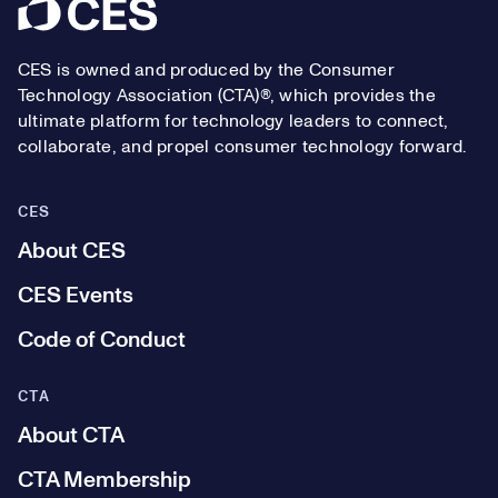
Footer
CES is owned and produced by the Consumer
Technology Association (CTA)®, which provides the
ultimate platform for technology leaders to connect,
collaborate, and propel consumer technology forward.
CES
About CES
CES Events
Code of Conduct
CTA
About CTA
CTA Membership