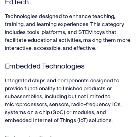
EdTech
Technologies designed to enhance teaching,
training, and learning experiences. This category
includes tools, platforms, and STEM toys that
facilitate educational activities, making them more
interactive, accessible, and effective.
Embedded Technologies
Integrated chips and components designed to
provide functionality to finished products or
subassemblies, including but not limited to
microprocessors, sensors, radio-frequency ICs,
systems on a chip (SoC) or modules, and
embedded Internet of Things (IoT) solutions.