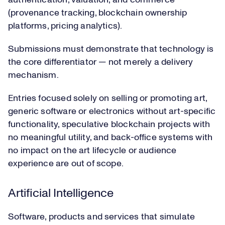
authentication, valuation, and commerce
(provenance tracking, blockchain ownership
platforms, pricing analytics).
Submissions must demonstrate that technology is
the core differentiator — not merely a delivery
mechanism.
Entries focused solely on selling or promoting art,
generic software or electronics without art-specific
functionality, speculative blockchain projects with
no meaningful utility, and back-office systems with
no impact on the art lifecycle or audience
experience are out of scope.
Artificial Intelligence
Software, products and services that simulate