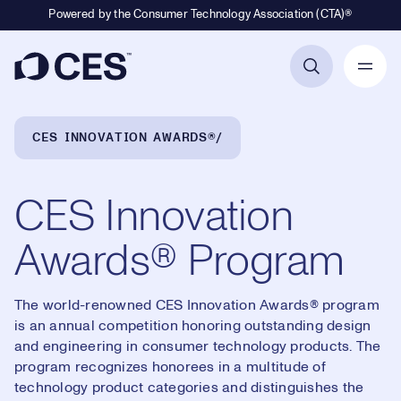
Powered by the Consumer Technology Association (CTA)®
Primary Navigation
Breadcrumb Navigation
CES INNOVATION AWARDS®
CES Innovation
Awards® Program
The world-renowned CES Innovation Awards® program
is an annual competition honoring outstanding design
and engineering in consumer technology products. The
program recognizes honorees in a multitude of
technology product categories and distinguishes the