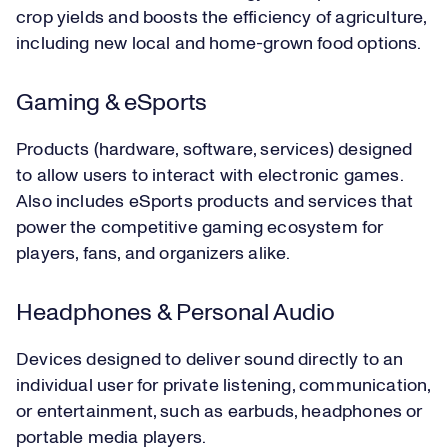
crop yields and boosts the efficiency of agriculture,
including new local and home-grown food options.
Gaming & eSports
Products (hardware, software, services) designed
to allow users to interact with electronic games.
Also includes eSports products and services that
power the competitive gaming ecosystem for
players, fans, and organizers alike.
Headphones & Personal Audio
Devices designed to deliver sound directly to an
individual user for private listening, communication,
or entertainment, such as earbuds, headphones or
portable media players.