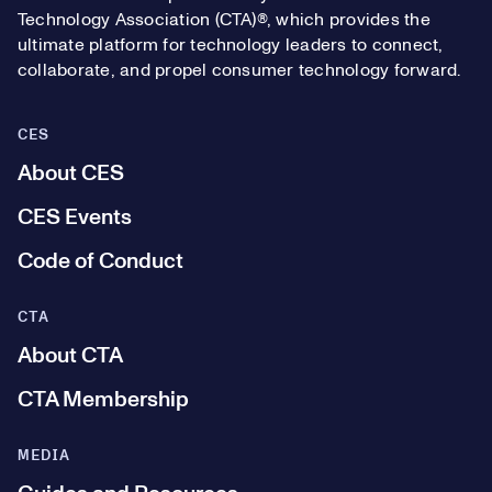
Technology Association (CTA)®, which provides the
ultimate platform for technology leaders to connect,
collaborate, and propel consumer technology forward.
CES
About CES
CES Events
Code of Conduct
CTA
About CTA
CTA Membership
MEDIA