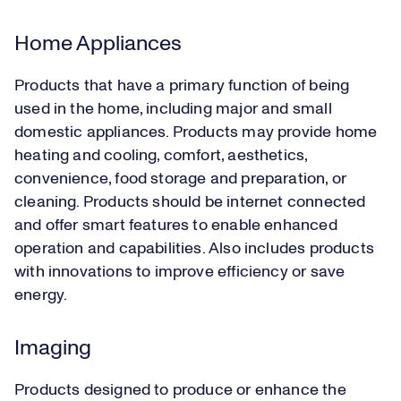
Home Appliances
Products that have a primary function of being
used in the home, including major and small
domestic appliances. Products may provide home
heating and cooling, comfort, aesthetics,
convenience, food storage and preparation, or
cleaning. Products should be internet connected
and offer smart features to enable enhanced
operation and capabilities. Also includes products
with innovations to improve efficiency or save
energy.
Imaging
Products designed to produce or enhance the