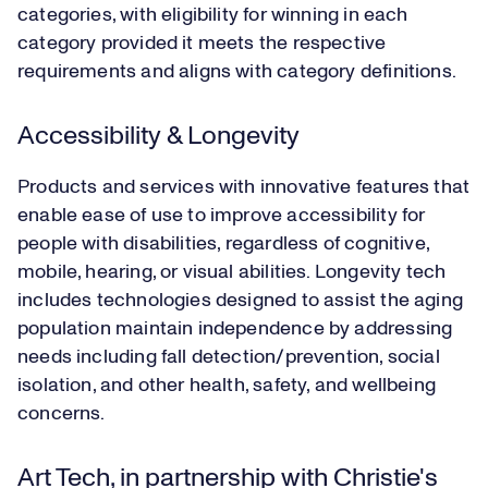
categories, with eligibility for winning in each
category provided it meets the respective
requirements and aligns with category definitions.
Accessibility & Longevity
Products and services with innovative features that
enable ease of use to improve accessibility for
people with disabilities, regardless of cognitive,
mobile, hearing, or visual abilities. Longevity tech
includes technologies designed to assist the aging
population maintain independence by addressing
needs including fall detection/prevention, social
isolation, and other health, safety, and wellbeing
concerns.
Art Tech, in partnership with Christie's