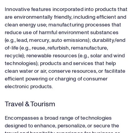
Innovative features incorporated into products that
are environmentally friendly, including efficient and
clean energy use; manufacturing processes that
reduce use of harmful environment substances
(e.g., lead, mercury, auto emissions); durability/end
of-life (e.g., reuse, refurbish, remanufacture,
recycle); renewable resources (e.g., solar and wind
technologies); products and services that help
clean water or air, conserve resources, or facilitate
efficient powering or charging of consumer
electronic products.
Travel & Tourism
Encompasses a broad range of technologies
designed to enhance, personalize, or secure the