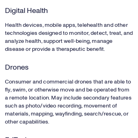
Digital Health
Health devices, mobile apps, telehealth and other
technologies designed to monitor, detect, treat, and
analyze health, support well-being, manage
disease or provide a therapeutic benefit.
Drones
Consumer and commercial drones that are able to
fly, swim, or otherwise move and be operated from
a remote location. May include secondary features
such as photo/video recording, movement of
materials, mapping, wayfinding, search/rescue, or
other capabilities.