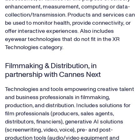
enhancement, measurement, computing or data-
collection/transmission. Products and services can
be used to monitor health, provide connectivity, or
offer interactive experiences. Also includes
eyewear technologies that do not fit in the XR
Technologies category.
Filmmaking & Distribution, in
partnership with Cannes Next
Technologies and tools empowering creative talent
and business professionals in filmmaking,
production, and distribution. Includes solutions for
film professionals (producers, sales agents,
distributors, financiers), generative AI solutions
(screenwriting, video, voice), pre- and post-
production tools (audio/video equipment and