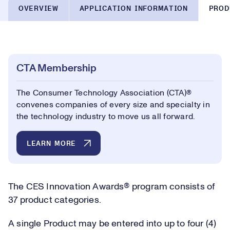
OVERVIEW
APPLICATION INFORMATION
PROD
CTA Membership
The Consumer Technology Association (CTA)®
convenes companies of every size and specialty in
the technology industry to move us all forward.
LEARN MORE
The CES Innovation Awards® program consists of
37 product categories.
A single Product may be entered into up to four (4)