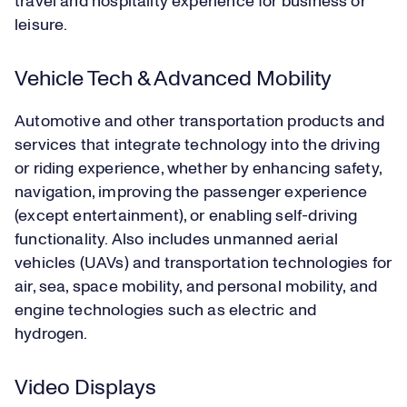
travel and hospitality experience for business or
leisure.
Vehicle Tech & Advanced Mobility
Automotive and other transportation products and
services that integrate technology into the driving
or riding experience, whether by enhancing safety,
navigation, improving the passenger experience
(except entertainment), or enabling self-driving
functionality. Also includes unmanned aerial
vehicles (UAVs) and transportation technologies for
air, sea, space mobility, and personal mobility, and
engine technologies such as electric and
hydrogen.
Video Displays