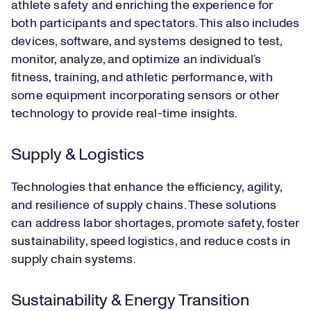
athlete safety and enriching the experience for
both participants and spectators. This also includes
devices, software, and systems designed to test,
monitor, analyze, and optimize an individual’s
fitness, training, and athletic performance, with
some equipment incorporating sensors or other
technology to provide real-time insights.
Supply & Logistics
Technologies that enhance the efficiency, agility,
and resilience of supply chains. These solutions
can address labor shortages, promote safety, foster
sustainability, speed logistics, and reduce costs in
supply chain systems.
Sustainability & Energy Transition