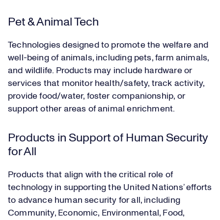
Pet & Animal Tech
Technologies designed to promote the welfare and
well-being of animals, including pets, farm animals,
and wildlife. Products may include hardware or
services that monitor health/safety, track activity,
provide food/water, foster companionship, or
support other areas of animal enrichment.
Products in Support of Human Security
for All
Products that align with the critical role of
technology in supporting the United Nations’ efforts
to advance human security for all, including
Community, Economic, Environmental, Food,