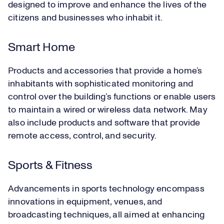
designed to improve and enhance the lives of the
citizens and businesses who inhabit it.
Smart Home
Products and accessories that provide a home’s
inhabitants with sophisticated monitoring and
control over the building’s functions or enable users
to maintain a wired or wireless data network. May
also include products and software that provide
remote access, control, and security.
Sports & Fitness
Advancements in sports technology encompass
innovations in equipment, venues, and
broadcasting techniques, all aimed at enhancing