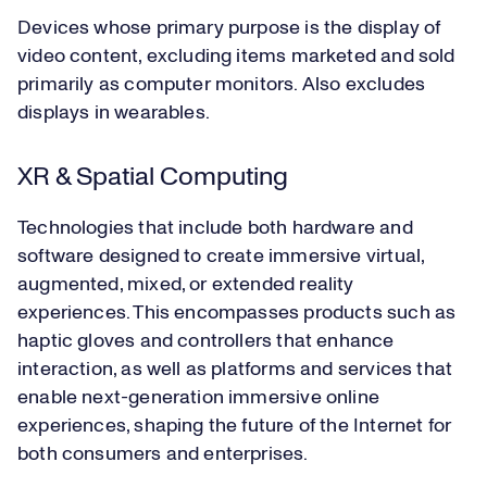
Devices whose primary purpose is the display of
video content, excluding items marketed and sold
primarily as computer monitors. Also excludes
displays in wearables.
XR & Spatial Computing
Technologies that include both hardware and
software designed to create immersive virtual,
augmented, mixed, or extended reality
experiences. This encompasses products such as
haptic gloves and controllers that enhance
interaction, as well as platforms and services that
enable next-generation immersive online
experiences, shaping the future of the Internet for
both consumers and enterprises.