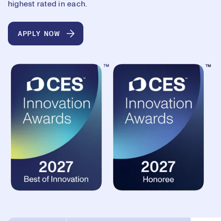
highest rated in each.
APPLY NOW