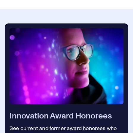
Innovation Award Honorees
See current and former award honorees who