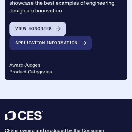
showcase the best examples of engineering,
design and innovation.
VIEW HONOREES
APPLICATION INFORMATION
Award Judges
Product Categories
Footer
CES is owned and produced by the Consumer