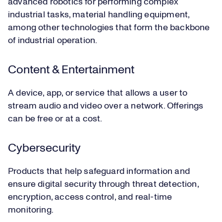
advanced robotics for performing complex
industrial tasks, material handling equipment,
among other technologies that form the backbone
of industrial operation.
Content & Entertainment
A device, app, or service that allows a user to
stream audio and video over a network. Offerings
can be free or at a cost.
Cybersecurity
Products that help safeguard information and
ensure digital security through threat detection,
encryption, access control, and real-time
monitoring.