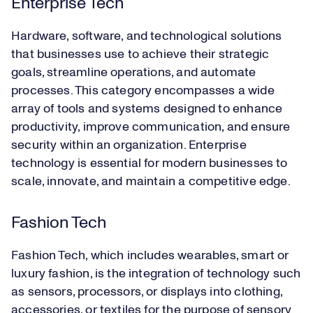
Enterprise Tech
Hardware, software, and technological solutions
that businesses use to achieve their strategic
goals, streamline operations, and automate
processes. This category encompasses a wide
array of tools and systems designed to enhance
productivity, improve communication, and ensure
security within an organization. Enterprise
technology is essential for modern businesses to
scale, innovate, and maintain a competitive edge.
Fashion Tech
Fashion Tech, which includes wearables, smart or
luxury fashion, is the integration of technology such
as sensors, processors, or displays into clothing,
accessories, or textiles for the purpose of sensory