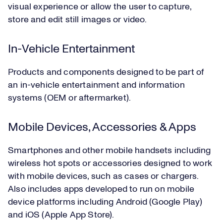
visual experience or allow the user to capture,
store and edit still images or video.
In-Vehicle Entertainment
Products and components designed to be part of
an in-vehicle entertainment and information
systems (OEM or aftermarket).
Mobile Devices, Accessories & Apps
Smartphones and other mobile handsets including
wireless hot spots or accessories designed to work
with mobile devices, such as cases or chargers.
Also includes apps developed to run on mobile
device platforms including Android (Google Play)
and iOS (Apple App Store).