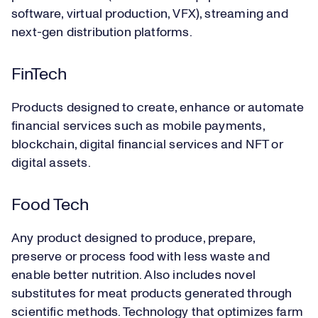
software, virtual production, VFX), streaming and
next-gen distribution platforms.
FinTech
Products designed to create, enhance or automate
financial services such as mobile payments,
blockchain, digital financial services and NFT or
digital assets.
Food Tech
Any product designed to produce, prepare,
preserve or process food with less waste and
enable better nutrition. Also includes novel
substitutes for meat products generated through
scientific methods. Technology that optimizes farm