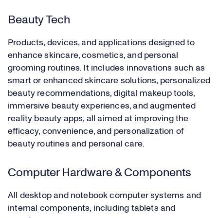
Beauty Tech
Products, devices, and applications designed to
enhance skincare, cosmetics, and personal
grooming routines. It includes innovations such as
smart or enhanced skincare solutions, personalized
beauty recommendations, digital makeup tools,
immersive beauty experiences, and augmented
reality beauty apps, all aimed at improving the
efficacy, convenience, and personalization of
beauty routines and personal care.
Computer Hardware & Components
All desktop and notebook computer systems and
internal components, including tablets and