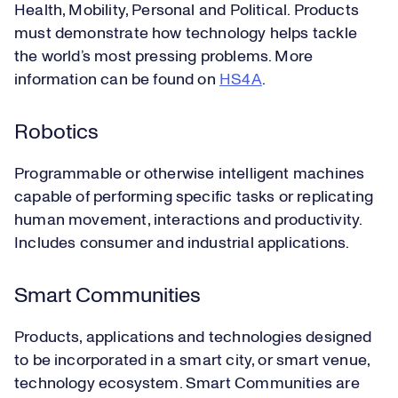
Health, Mobility, Personal and Political. Products
must demonstrate how technology helps tackle
the world’s most pressing problems. More
information can be found on
HS4A
.
Robotics
Programmable or otherwise intelligent machines
capable of performing specific tasks or replicating
human movement, interactions and productivity.
Includes consumer and industrial applications.
Smart Communities
Products, applications and technologies designed
to be incorporated in a smart city, or smart venue,
technology ecosystem. Smart Communities are