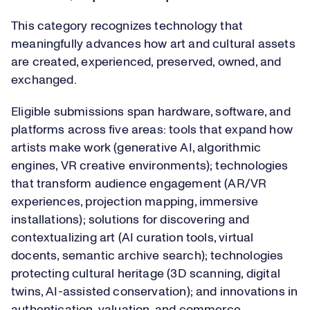
This category recognizes technology that
meaningfully advances how art and cultural assets
are created, experienced, preserved, owned, and
exchanged.
Eligible submissions span hardware, software, and
platforms across five areas: tools that expand how
artists make work (generative AI, algorithmic
engines, VR creative environments); technologies
that transform audience engagement (AR/VR
experiences, projection mapping, immersive
installations); solutions for discovering and
contextualizing art (AI curation tools, virtual
docents, semantic archive search); technologies
protecting cultural heritage (3D scanning, digital
twins, AI-assisted conservation); and innovations in