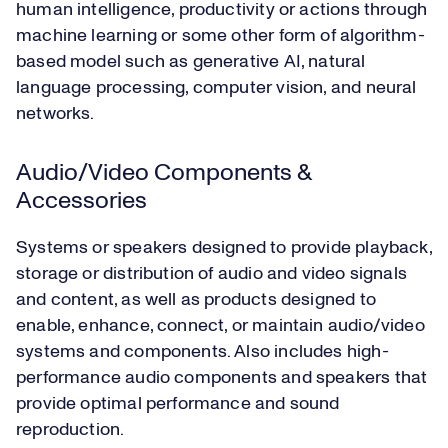
human intelligence, productivity or actions through
machine learning or some other form of algorithm-
based model such as generative AI, natural
language processing, computer vision, and neural
networks.
Audio/Video Components &
Accessories
Systems or speakers designed to provide playback,
storage or distribution of audio and video signals
and content, as well as products designed to
enable, enhance, connect, or maintain audio/video
systems and components. Also includes high-
performance audio components and speakers that
provide optimal performance and sound
reproduction.