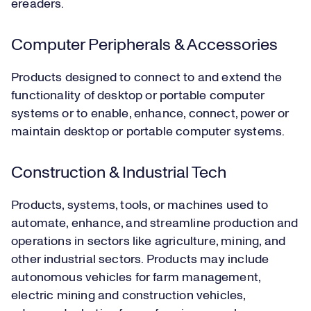
ereaders.
Computer Peripherals & Accessories
Products designed to connect to and extend the
functionality of desktop or portable computer
systems or to enable, enhance, connect, power or
maintain desktop or portable computer systems.
Construction & Industrial Tech
Products, systems, tools, or machines used to
automate, enhance, and streamline production and
operations in sectors like agriculture, mining, and
other industrial sectors. Products may include
autonomous vehicles for farm management,
electric mining and construction vehicles,