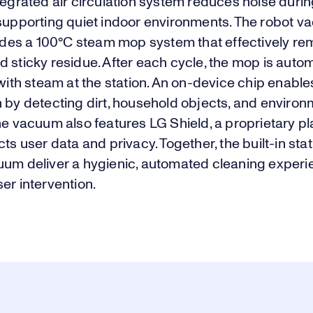
tegrated air circulation system reduces noise duri
 supporting quiet indoor environments. The robot 
cludes a 100°C steam mop system that effectively r
 sticky residue. After each cycle, the mop is autom
 with steam at the station. An on-device chip enabl
 by detecting dirt, household objects, and environ
he vacuum also features LG Shield, a proprietary p
cts user data and privacy. Together, the built-in sta
uum deliver a hygienic, automated cleaning experi
er intervention.