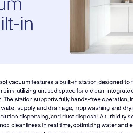
uum
lt-in
ot vacuum features a built-in station designed to f
n sink, utilizing unused space for a clean, integrate
on. The station supports fully hands-free operation, 
 water supply and drainage, mop washing and dryi
olution dispensing, and dust disposal. A turbidity 
op cleanliness in real time, optimizing water and 