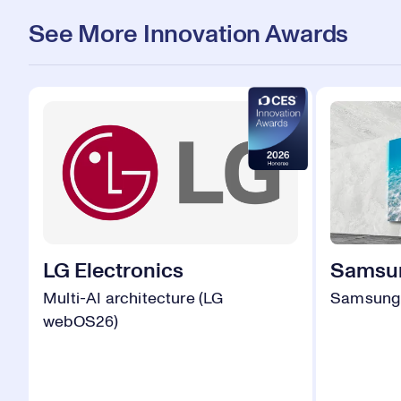
See More Innovation Awards
LG Electronics
Samsun
Multi-AI architecture (LG
Samsung 
webOS26)