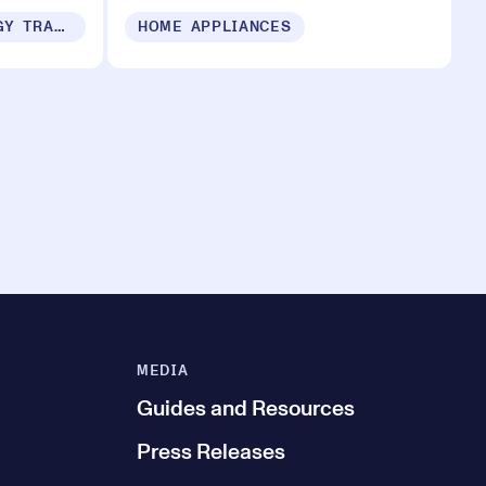
SUSTAINABILITY & ENERGY TRANSITION
HOME APPLIANCES
MEDIA
Guides and Resources
Press Releases