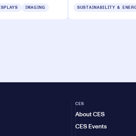
ISPLAYS
IMAGING
CES
About CES
CES Events