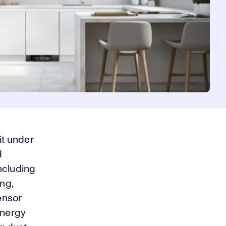
it under
d
including
ng,
sensor
energy