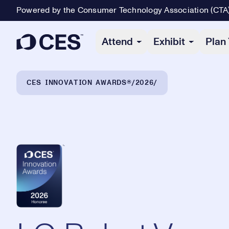
Powered by the Consumer Technology Association (CTA
Primary Navigation
Attend
Exhibit
Plan 
Breadcrumb Navigation
CES INNOVATION AWARDS®
2026