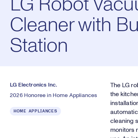
LG Robot Vac
Cleaner with Bui
Station
LG Electronics Inc.
The LG rob
the kitche
2026 Honoree in Home Appliances
installati
HOME APPLIANCES
automatic
cleaning s
monitors m