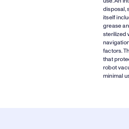
use. An in
disposal,
itself in
grease and
sterilized
navigation
factors. T
that prote
robot vac
minimal us