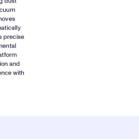
ng dust
vacuum
emoves
atically
es precise
mental
latform
tion and
ence with