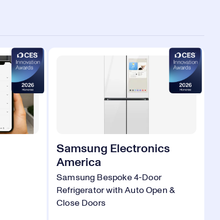
Samsung Electronics
America
Samsung Bespoke 4-Door
Refrigerator with Auto Open &
Close Doors