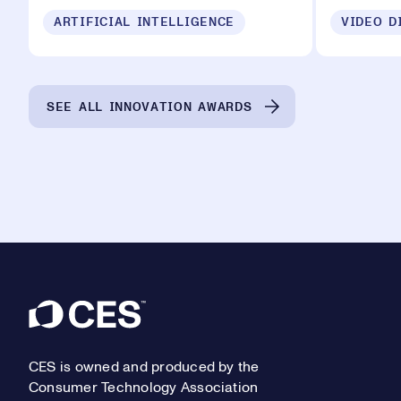
ARTIFICIAL INTELLIGENCE
VIDEO D
SEE ALL INNOVATION AWARDS
Footer
CES is owned and produced by the
Consumer Technology Association