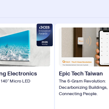
g Electronics
Epic Tech Taiwan
140” Micro LED
The 6-Gram Revolution:
Decarbonizing Buildings,
Connecting People.