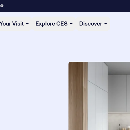
)®
Your Visit
Explore CES
Discover