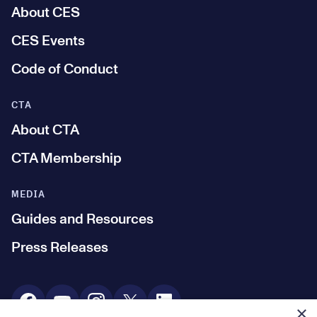
About CES
CES Events
Code of Conduct
CTA
About CTA
CTA Membership
MEDIA
Guides and Resources
Press Releases
Social Media
×