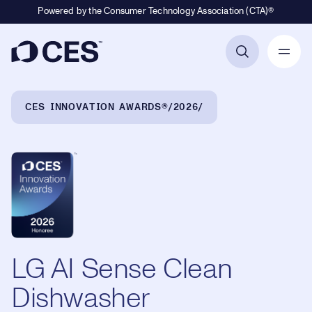
Powered by the Consumer Technology Association (CTA)®
Primary Navigation
Breadcrumb Navigation
CES INNOVATION AWARDS®
2026
LG AI Sense Clean
Dishwasher