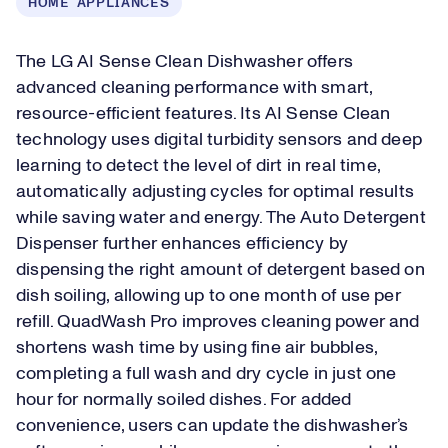
HOME APPLIANCES
The LG AI Sense Clean Dishwasher offers
advanced cleaning performance with smart,
resource-efficient features. Its AI Sense Clean
technology uses digital turbidity sensors and deep
learning to detect the level of dirt in real time,
automatically adjusting cycles for optimal results
while saving water and energy. The Auto Detergent
Dispenser further enhances efficiency by
dispensing the right amount of detergent based on
dish soiling, allowing up to one month of use per
refill. QuadWash Pro improves cleaning power and
shortens wash time by using fine air bubbles,
completing a full wash and dry cycle in just one
hour for normally soiled dishes. For added
convenience, users can update the dishwasher’s