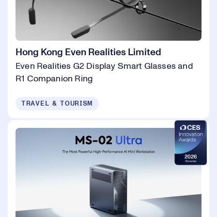
Hong Kong Even Realities Limited
Even Realities G2 Display Smart Glasses and
R1 Companion Ring
TRAVEL & TOURISM