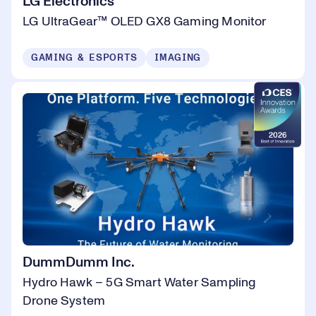
LG Electronics
LG UltraGear™ OLED GX8 Gaming Monitor
GAMING & ESPORTS
IMAGING
DummDumm Inc.
Hydro Hawk – 5G Smart Water Sampling
Drone System