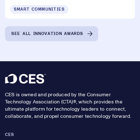
SMART COMMUNITIES
SEE ALL INNOVATION AWARDS
Footer
CES is owned and produced by the Consumer
Technology Association (CTA)®, which provides the
ultimate platform for technology leaders to connect,
collaborate, and propel consumer technology forward.
CES