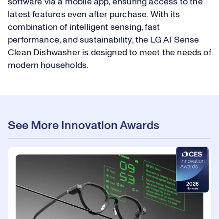
software via a mobile app, ensuring access to the
latest features even after purchase. With its
combination of intelligent sensing, fast
performance, and sustainability, the LG AI Sense
Clean Dishwasher is designed to meet the needs of
modern households.
See More Innovation Awards