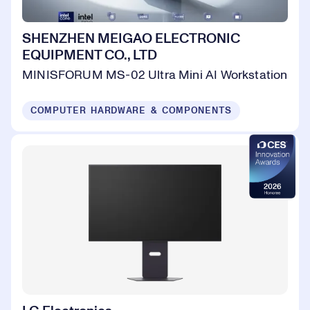
SHENZHEN MEIGAO ELECTRONIC
EQUIPMENT CO., LTD
MINISFORUM MS-02 Ultra Mini AI Workstation
COMPUTER HARDWARE & COMPONENTS