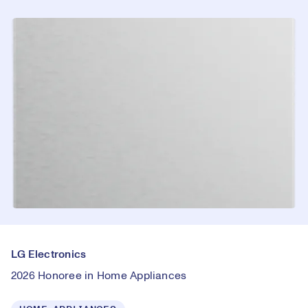
LG Electronics
2026 Honoree in Home Appliances