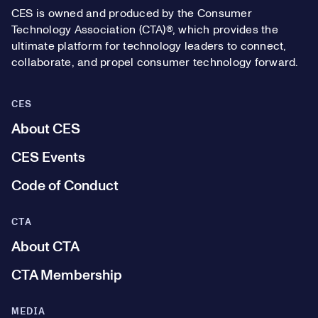
CES is owned and produced by the Consumer
Technology Association (CTA)®, which provides the
ultimate platform for technology leaders to connect,
collaborate, and propel consumer technology forward.
CES
About CES
CES Events
Code of Conduct
CTA
About CTA
CTA Membership
MEDIA