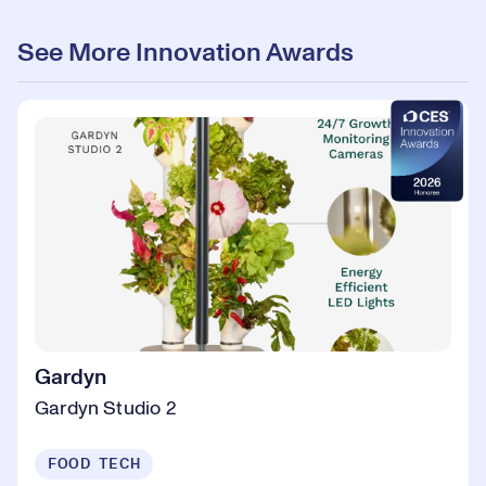
See More Innovation Awards
Gardyn
Gardyn Studio 2
FOOD TECH