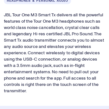
HEADPHONES & PERSONAL AUDIO
JBL Tour One M3 Smart Tx delivers all the powerful
features of the Tour One M3 headphones such as
world class noise cancellation, crystal clear calls
and legendary Hi-res certified JBL Pro Sound. The
Smart Tx audio transmitter connects you to almost
any audio source and elevates your wireless
experience. Connect wirelessly to digital devices
using the USB-C connection, or analog devices
with a 3.5mm audio jack, such as in-flight
entertainment systems. No need to pull out your
phone and search for the app. Full access to all
controls is right there on the touch screen of the
transmitter.