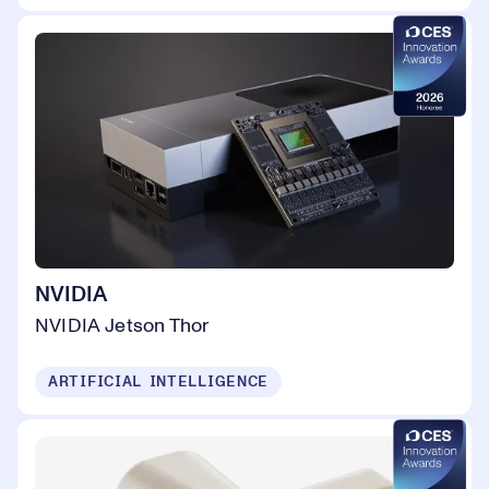
NVIDIA
NVIDIA Jetson Thor
ARTIFICIAL INTELLIGENCE