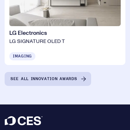
LG Electronics
LG SIGNATURE OLED T
IMAGING
SEE ALL INNOVATION AWARDS
Footer