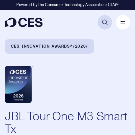
Powered by the Consumer Technology Association (CTA)®
Primary Navigation
Breadcrumb Navigation
CES INNOVATION AWARDS®
2026
JBL Tour One M3 Smart
Tx