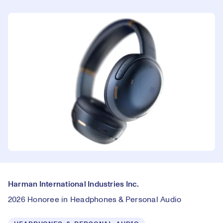
Harman International Industries Inc.
2026 Honoree in Headphones & Personal Audio