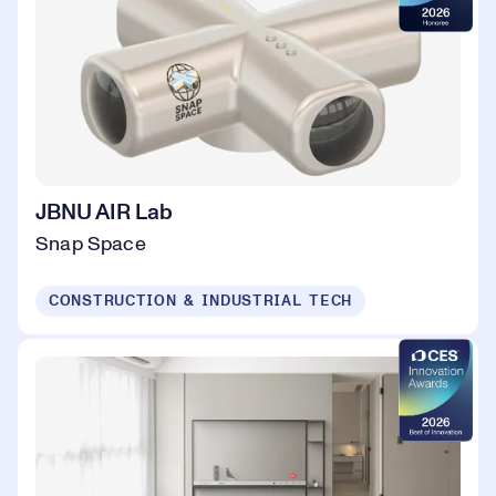
JBNU AIR Lab
Snap Space
CONSTRUCTION & INDUSTRIAL TECH