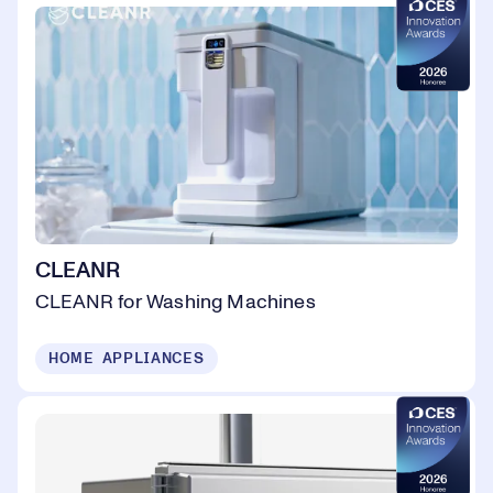
CLEANR
CLEANR for Washing Machines
HOME APPLIANCES