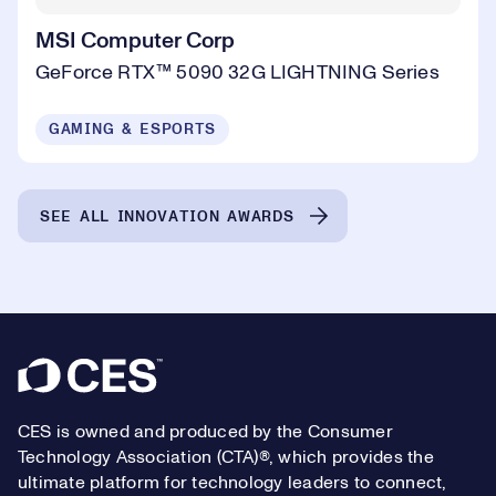
MSI Computer Corp
GeForce RTX™ 5090 32G LIGHTNING Series
GAMING & ESPORTS
SEE ALL INNOVATION AWARDS
Footer
CES is owned and produced by the Consumer
Technology Association (CTA)®, which provides the
ultimate platform for technology leaders to connect,