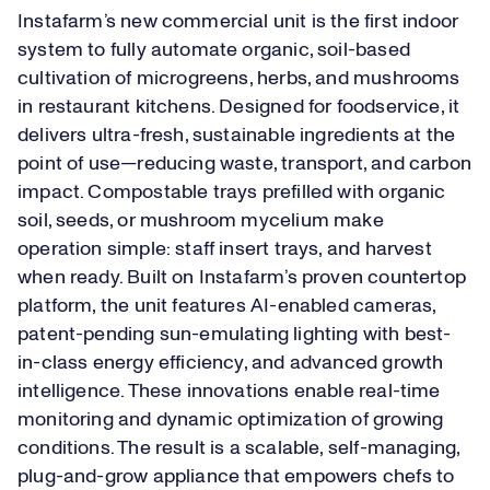
Instafarm’s new commercial unit is the first indoor
system to fully automate organic, soil-based
cultivation of microgreens, herbs, and mushrooms
in restaurant kitchens. Designed for foodservice, it
delivers ultra-fresh, sustainable ingredients at the
point of use—reducing waste, transport, and carbon
impact. Compostable trays prefilled with organic
soil, seeds, or mushroom mycelium make
operation simple: staff insert trays, and harvest
when ready. Built on Instafarm’s proven countertop
platform, the unit features AI-enabled cameras,
patent-pending sun-emulating lighting with best-
in-class energy efficiency, and advanced growth
intelligence. These innovations enable real-time
monitoring and dynamic optimization of growing
conditions. The result is a scalable, self-managing,
plug-and-grow appliance that empowers chefs to