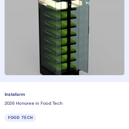
Instafarm
2026 Honoree in Food Tech
FOOD TECH