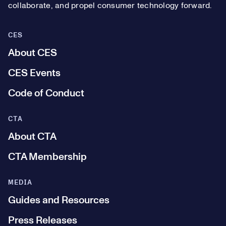
collaborate, and propel consumer technology forward.
CES
About CES
CES Events
Code of Conduct
CTA
About CTA
CTA Membership
MEDIA
Guides and Resources
Press Releases