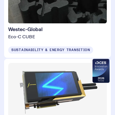
Westec-Global
Eco-C CUBE
SUSTAINABILITY & ENERGY TRANSITION