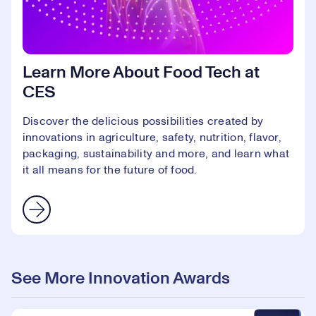
Learn More About Food Tech at
CES
Discover the delicious possibilities created by
innovations in agriculture, safety, nutrition, flavor,
packaging, sustainability and more, and learn what
it all means for the future of food.
See More Innovation Awards