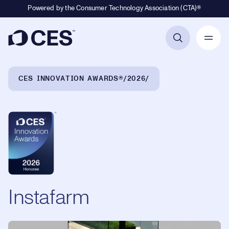
Powered by the Consumer Technology Association (CTA)®
Primary Navigation
Breadcrumb Navigation
CES INNOVATION AWARDS®
2026
Instafarm