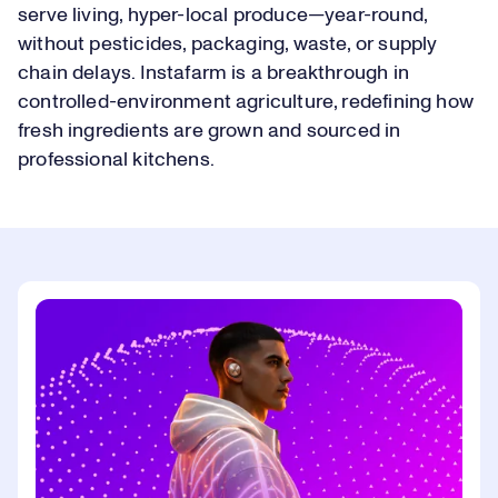
serve living, hyper-local produce—year-round,
without pesticides, packaging, waste, or supply
chain delays. Instafarm is a breakthrough in
controlled-environment agriculture, redefining how
fresh ingredients are grown and sourced in
professional kitchens.