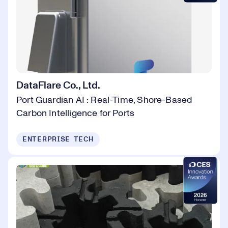
DataFlare Co., Ltd.
Port Guardian AI : Real-Time, Shore-Based
Carbon Intelligence for Ports
ENTERPRISE TECH