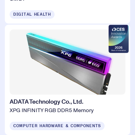
DIGITAL HEALTH
ADATA Technology Co., Ltd.
XPG INFINITY RGB DDR5 Memory
COMPUTER HARDWARE & COMPONENTS