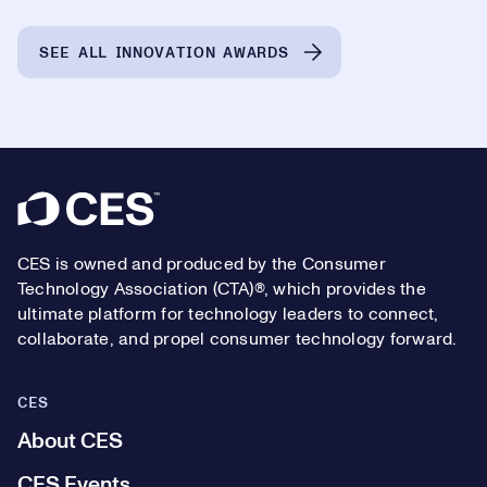
SEE ALL INNOVATION AWARDS
Footer
CES is owned and produced by the Consumer
Technology Association (CTA)®, which provides the
ultimate platform for technology leaders to connect,
collaborate, and propel consumer technology forward.
CES
About CES
CES Events