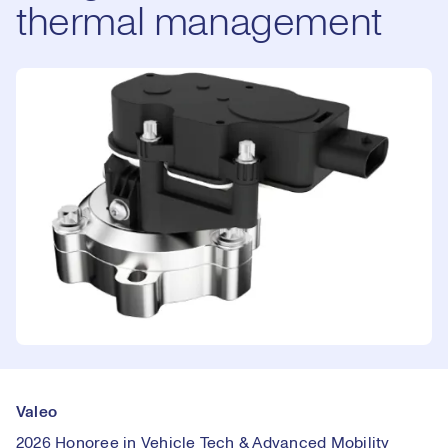
thermal management
Valeo
2026 Honoree in Vehicle Tech & Advanced Mobility