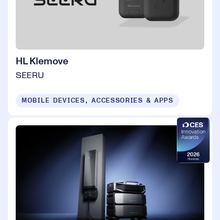
HL Klemove
SEERU
MOBILE DEVICES, ACCESSORIES & APPS