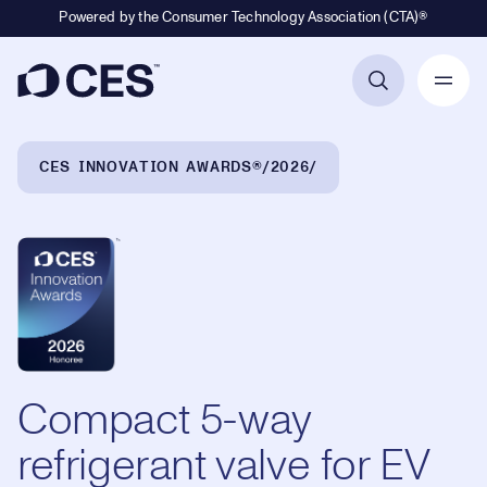
Powered by the Consumer Technology Association (CTA)®
Primary Navigation
Breadcrumb Navigation
CES INNOVATION AWARDS®
2026
Compact 5-way
refrigerant valve for EV