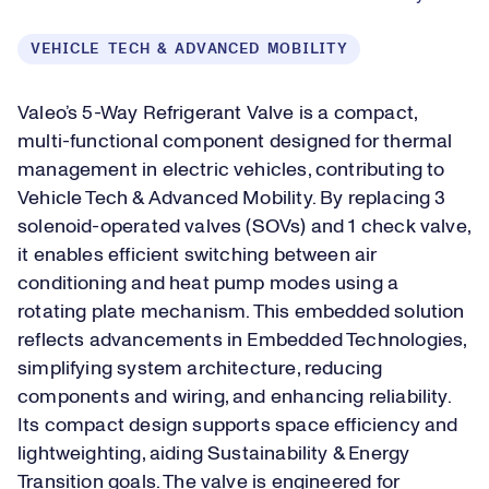
VEHICLE TECH & ADVANCED MOBILITY
Valeo’s 5-Way Refrigerant Valve is a compact,
multi-functional component designed for thermal
management in electric vehicles, contributing to
Vehicle Tech & Advanced Mobility. By replacing 3
solenoid-operated valves (SOVs) and 1 check valve,
it enables efficient switching between air
conditioning and heat pump modes using a
rotating plate mechanism. This embedded solution
reflects advancements in Embedded Technologies,
simplifying system architecture, reducing
components and wiring, and enhancing reliability.
Its compact design supports space efficiency and
lightweighting, aiding Sustainability & Energy
Transition goals. The valve is engineered for