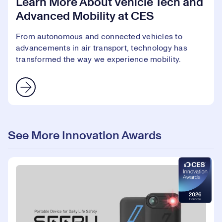
Learn More About Vehicle Tech and
Advanced Mobility at CES
From autonomous and connected vehicles to
advancements in air transport, technology has
transformed the way we experience mobility.
See More Innovation Awards