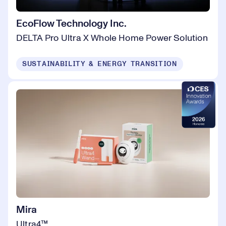
EcoFlow Technology Inc.
DELTA Pro Ultra X Whole Home Power Solution
SUSTAINABILITY & ENERGY TRANSITION
Mira
Ultra4™