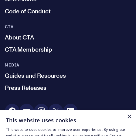
Code of Conduct
CTA
About CTA
CTA Membership
MEDIA
Guides and Resources
Press Releases
Social Media
×
This website uses cookies
This website uses cookies to improve user experience. By using our
© CTA 2003—2026
website, you consent to all cookies in accordance with our Cookie