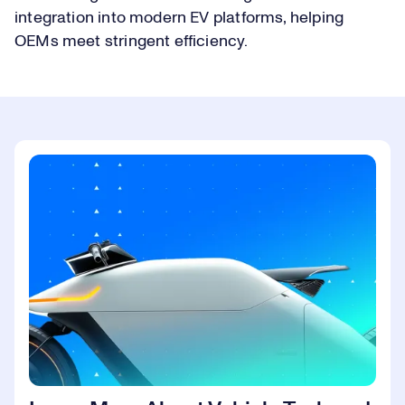
integration into modern EV platforms, helping
OEMs meet stringent efficiency.