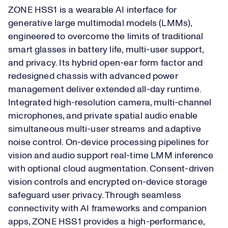
ZONE HSS1 is a wearable AI interface for
generative large multimodal models (LMMs),
engineered to overcome the limits of traditional
smart glasses in battery life, multi-user support,
and privacy. Its hybrid open-ear form factor and
redesigned chassis with advanced power
management deliver extended all-day runtime.
Integrated high-resolution camera, multi-channel
microphones, and private spatial audio enable
simultaneous multi-user streams and adaptive
noise control. On-device processing pipelines for
vision and audio support real-time LMM inference
with optional cloud augmentation. Consent-driven
vision controls and encrypted on-device storage
safeguard user privacy. Through seamless
connectivity with AI frameworks and companion
apps, ZONE HSS1 provides a high-performance,