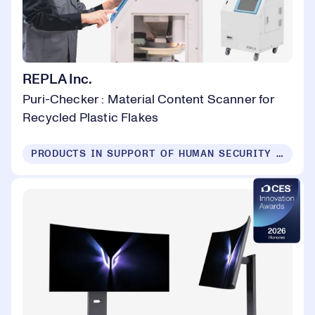
REPLA Inc.
Puri-Checker : Material Content Scanner for
Recycled Plastic Flakes
PRODUCTS IN SUPPORT OF HUMAN SECURITY FOR ALL