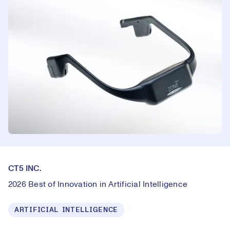
CT5 INC.
2026 Best of Innovation in Artificial Intelligence
ARTIFICIAL INTELLIGENCE