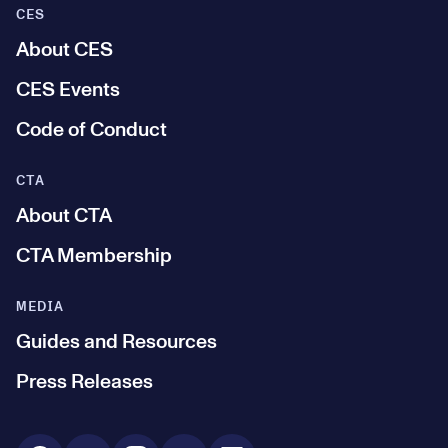
CES
About CES
CES Events
Code of Conduct
CTA
About CTA
CTA Membership
MEDIA
Guides and Resources
Press Releases
Social Media