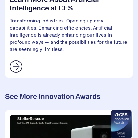
Intelligence at CES
Transforming industries. Opening up new
capabilities. Enhancing efficiencies. Artificial
intelligence is already enhancing our lives in
profound ways — and the possibilities for the future
are seemingly limitless.
See More Innovation Awards