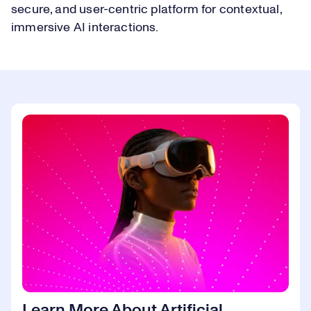
secure, and user-centric platform for contextual,
immersive AI interactions.
Learn More About Artificial