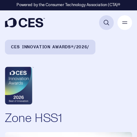
Powered by the Consumer Technology Association (CTA)®
Primary Navigation
Breadcrumb Navigation
CES INNOVATION AWARDS®
2026
Zone HSS1