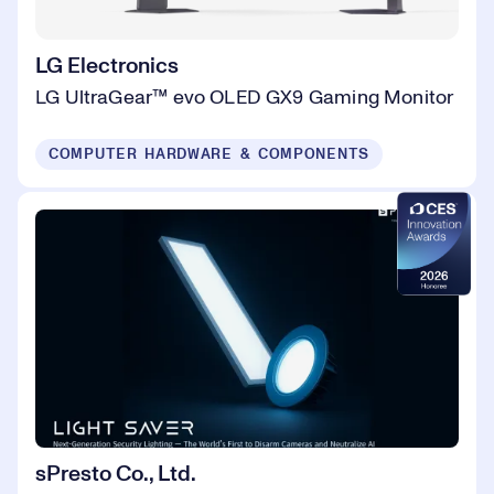
LG Electronics
LG UltraGear™ evo OLED GX9 Gaming Monitor
COMPUTER HARDWARE & COMPONENTS
sPresto Co., Ltd.