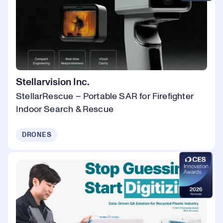
Stellarvision Inc.
StellarRescue – Portable SAR for Firefighter
Indoor Search & Rescue
DRONES