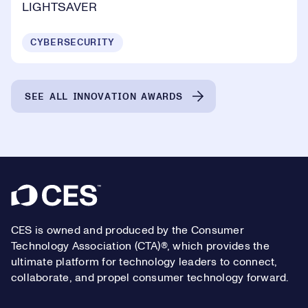
LIGHTSAVER
CYBERSECURITY
SEE ALL INNOVATION AWARDS
Footer
CES is owned and produced by the Consumer
Technology Association (CTA)®, which provides the
ultimate platform for technology leaders to connect,
collaborate, and propel consumer technology forward.