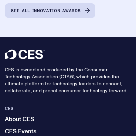
SEE ALL INNOVATION AWARDS
Footer
CES is owned and produced by the Consumer
Technology Association (CTA)®, which provides the
ultimate platform for technology leaders to connect,
collaborate, and propel consumer technology forward.
CES
About CES
CES Events