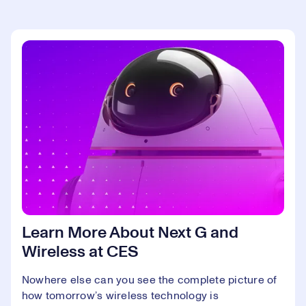
Learn More About Next G and
Wireless at CES
Nowhere else can you see the complete picture of
how tomorrow’s wireless technology is