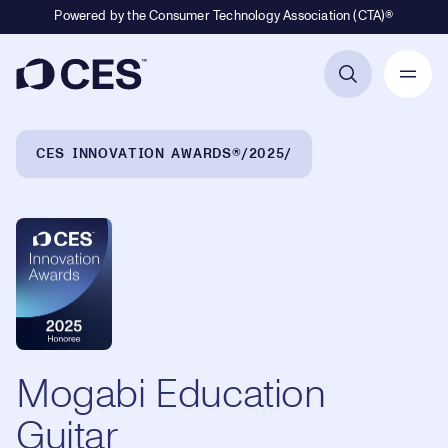
Powered by the Consumer Technology Association (CTA)®
Primary Navigation
Breadcrumb Navigation
CES INNOVATION AWARDS®
2025
Mogabi Education
Guitar