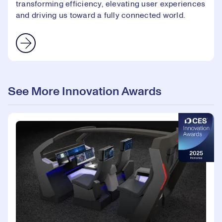
transforming efficiency, elevating user experiences
and driving us toward a fully connected world.
See More Innovation Awards