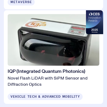
METAVERSE
IQP (Integrated Quantum Photonics)
Novel Flash LiDAR with SiPM Sensor and
Diffraction Optics
VEHICLE TECH & ADVANCED MOBILITY