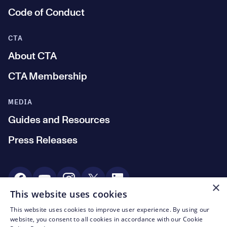
Code of Conduct
CTA
About CTA
CTA Membership
MEDIA
Guides and Resources
Press Releases
Social Media
×
This website uses cookies
This website uses cookies to improve user experience. By using our
© CTA 2003—2026
website, you consent to all cookies in accordance with our Cookie