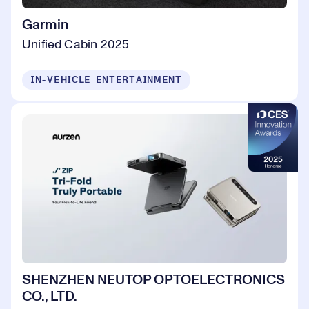
Garmin
Unified Cabin 2025
IN-VEHICLE ENTERTAINMENT
SHENZHEN NEUTOP OPTOELECTRONICS
CO., LTD.