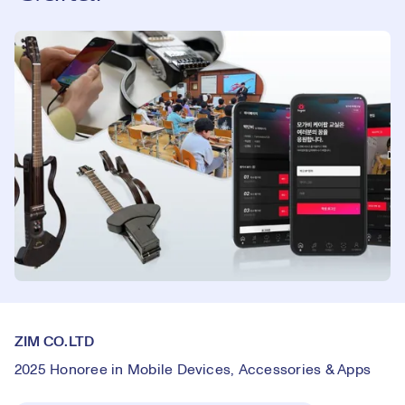
ZIM CO.LTD
2025 Honoree in Mobile Devices, Accessories & Apps