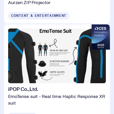
Aurzen ZIP Projector
CONTENT & ENTERTAINMENT
iPOP Co.,Ltd.
EmoTense suit - Real time Haptic Response XR
suit