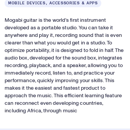
MOBILE DEVICES, ACCESSORIES & APPS
Mogabi guitar is the world's first instrument
developed as a portable studio. You can take it
anywhere and play it, recording sound that is even
clearer than what you would get in a studio. To
optimize portability, it is designed to fold in half. The
audio box, developed for the sound box, integrates
recording, playback, and a speaker, allowing you to
immediately record, listen to, and practice your
performance, quickly improving your skills. This
makes it the easiest and fastest product to
approach the music. This efficient learning feature
can reconnect even developing countries,
including Africa, through music