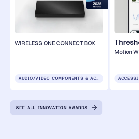
Thresh
WIRELESS ONE CONNECT BOX
Motion Wi
AUDIO/VIDEO COMPONENTS & ACCESSORIES
ACCESSI
SEE ALL INNOVATION AWARDS