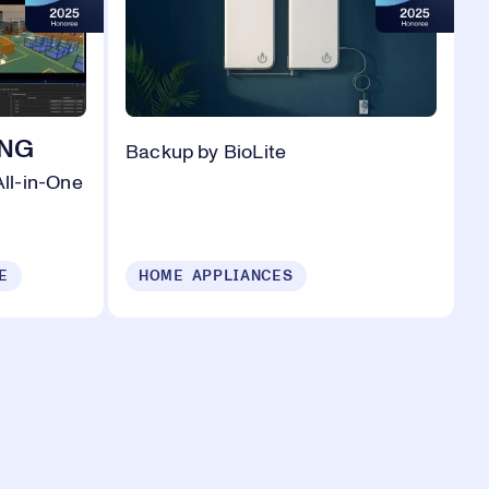
ING
Backup by BioLite
ll-in-One
E
HOME APPLIANCES