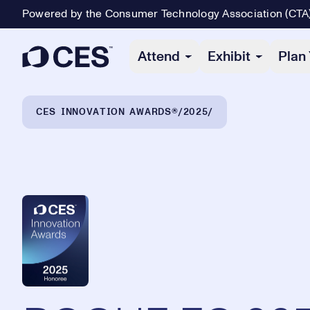
Powered by the Consumer Technology Association (CTA
Primary Navigation
Attend
Exhibit
Plan 
Breadcrumb Navigation
CES INNOVATION AWARDS®
2025