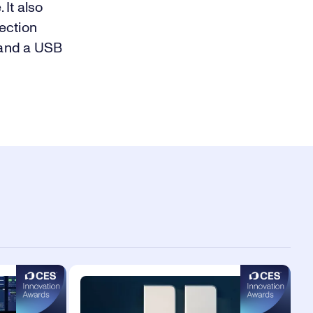
It also
ection
 and a USB