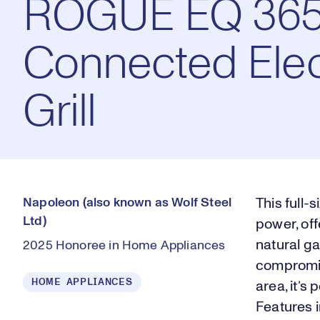
ROGUE EQ 36
Connected Elec
Grill
Napoleon (also known as Wolf Steel
This full-
Ltd)
power, off
natural ga
2025 Honoree in Home Appliances
compromis
HOME APPLIANCES
area, it’s
Features i