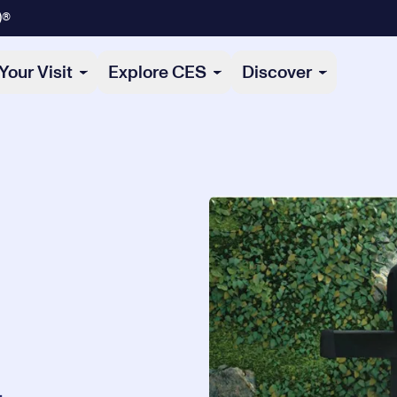
)®
Your Visit
Explore CES
Discover