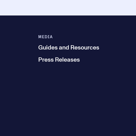
MEDIA
Guides and Resources
Press Releases