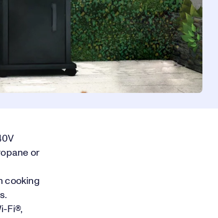
240V
propane or
h cooking
s.
i-Fi®,