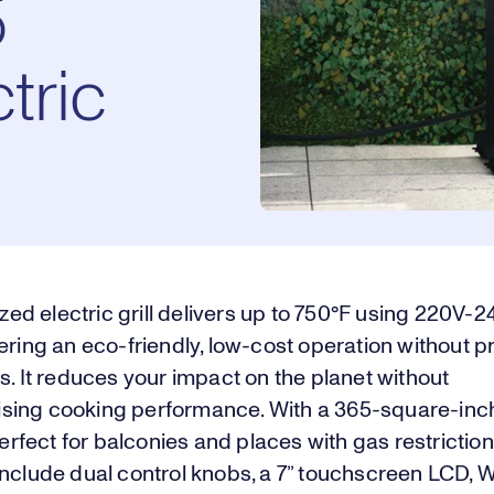
5
tric
sized electric grill delivers up to 750°F using 220V-
ering an eco-friendly, low-cost operation without 
s. It reduces your impact on the planet without
ing cooking performance. With a 365-square-inc
 perfect for balconies and places with gas restriction
nclude dual control knobs, a 7” touchscreen LCD, W