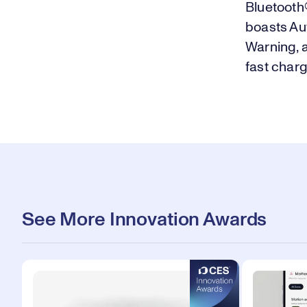
Bluetooth®
boasts Au
Warning, 
fast char
See More Innovation Awards