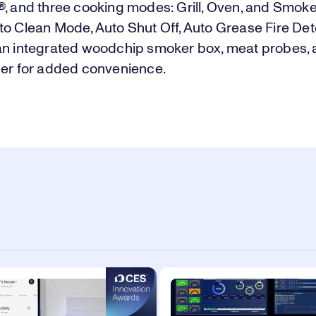
, and three cooking modes: Grill, Oven, and Smoke. 
to Clean Mode, Auto Shut Off, Auto Grease Fire Det
an integrated woodchip smoker box, meat probes,
ger for added convenience.