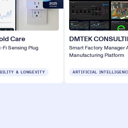
old Care
DMTEK CONSULT
-Fi Sensing Plug
Smart Factory Manager A
Manufacturing Platform
BILITY & LONGEVITY
ARTIFICIAL INTELLIGENC