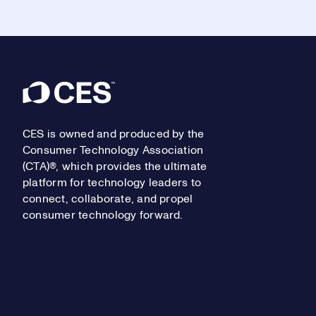
Footer
CES is owned and produced by the
Consumer Technology Association
(CTA)®, which provides the ultimate
platform for technology leaders to
connect, collaborate, and propel
consumer technology forward.