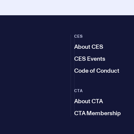
CES
About CES
CES Events
Code of Conduct
CTA
About CTA
CTA Membership