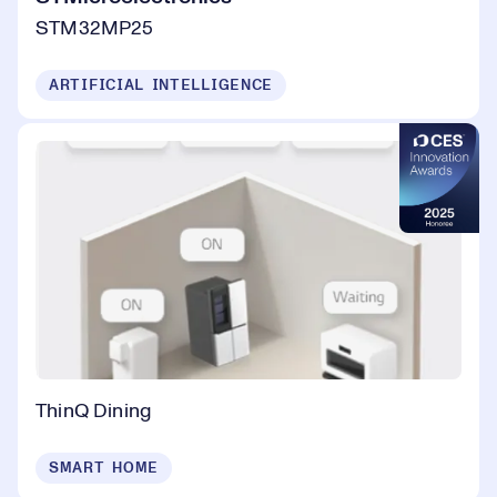
STM32MP25
ARTIFICIAL INTELLIGENCE
ThinQ Dining
SMART HOME