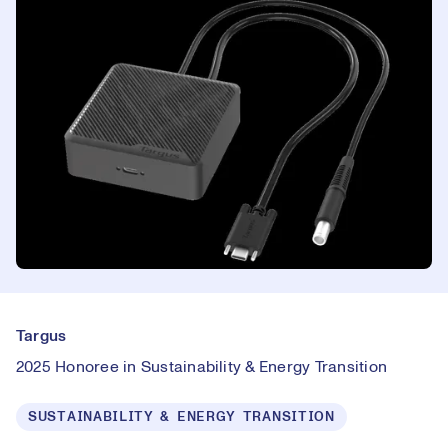
Targus
2025 Honoree in Sustainability & Energy Transition
SUSTAINABILITY & ENERGY TRANSITION