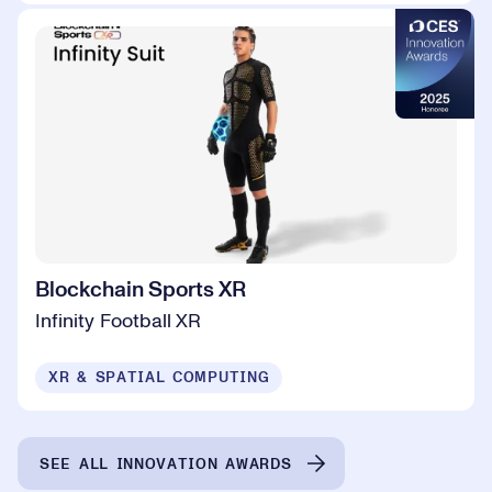
Blockchain Sports XR
Infinity Football XR
XR & SPATIAL COMPUTING
SEE ALL INNOVATION AWARDS