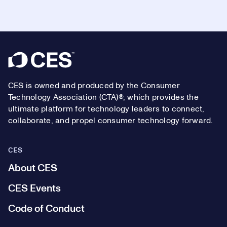
Footer
CES is owned and produced by the Consumer
Technology Association (CTA)®, which provides the
ultimate platform for technology leaders to connect,
collaborate, and propel consumer technology forward.
CES
About CES
CES Events
Code of Conduct