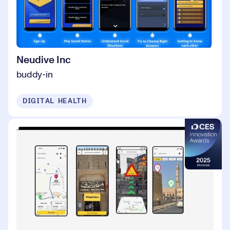
Neudive Inc
buddy-in
DIGITAL HEALTH