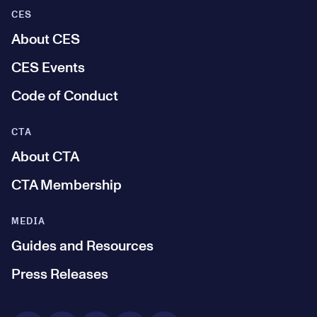
CES
About CES
CES Events
Code of Conduct
CTA
About CTA
CTA Membership
MEDIA
Guides and Resources
Press Releases