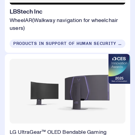
LBStech Inc
WheelAR(Walkway navigation for wheelchair
users)
PRODUCTS IN SUPPORT OF HUMAN SECURITY FOR ALL
LG UltraGear™ OLED Bendable Gaming