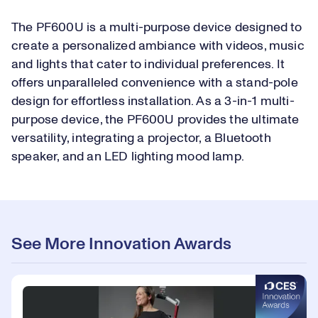
The PF600U is a multi-purpose device designed to
create a personalized ambiance with videos, music
and lights that cater to individual preferences. It
offers unparalleled convenience with a stand-pole
design for effortless installation. As a 3-in-1 multi-
purpose device, the PF600U provides the ultimate
versatility, integrating a projector, a Bluetooth
speaker, and an LED lighting mood lamp.
See More Innovation Awards