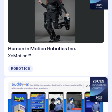
Human in Motion Robotics Inc.
XoMotion™
ROBOTICS