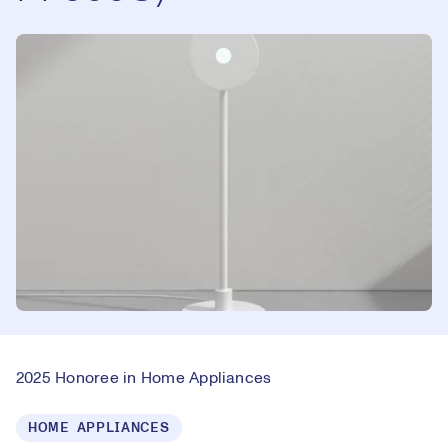
2025 Honoree in Home Appliances
HOME APPLIANCES