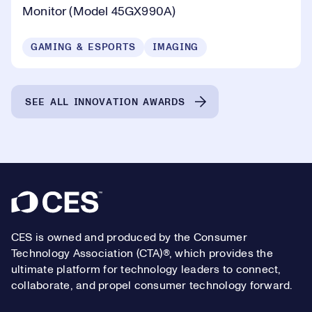
Monitor (Model 45GX990A)
GAMING & ESPORTS
IMAGING
SEE ALL INNOVATION AWARDS
Footer
CES is owned and produced by the Consumer
Technology Association (CTA)®, which provides the
ultimate platform for technology leaders to connect,
collaborate, and propel consumer technology forward.