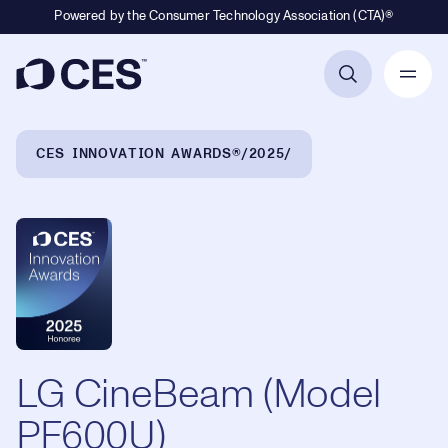
Powered by the Consumer Technology Association (CTA)®
Primary Navigation
Breadcrumb Navigation
CES INNOVATION AWARDS®
2025
LG CineBeam (Model
PF600U)