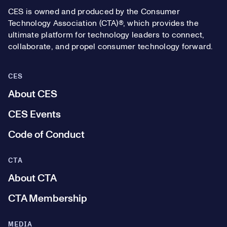
CES is owned and produced by the Consumer
Technology Association (CTA)®, which provides the
ultimate platform for technology leaders to connect,
collaborate, and propel consumer technology forward.
CES
About CES
CES Events
Code of Conduct
CTA
About CTA
CTA Membership
MEDIA