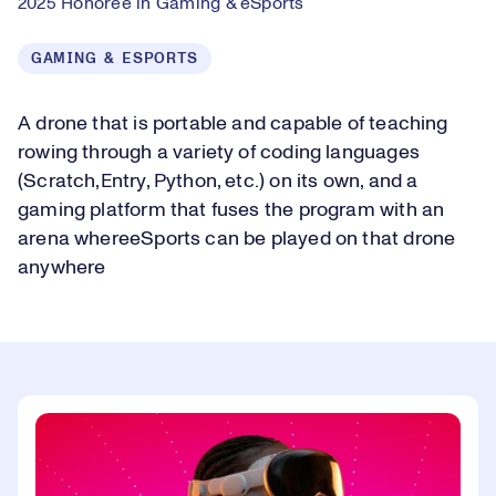
2025 Honoree in Gaming & eSports
GAMING & ESPORTS
A drone that is portable and capable of teaching
rowing through a variety of coding languages
(Scratch,Entry, Python, etc.) on its own, and a
gaming platform that fuses the program with an
arena whereeSports can be played on that drone
anywhere