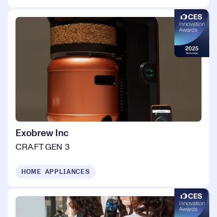
Exobrew Inc
CRAFT GEN 3
HOME APPLIANCES