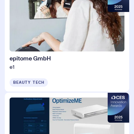
epitome GmbH
e1
BEAUTY TECH