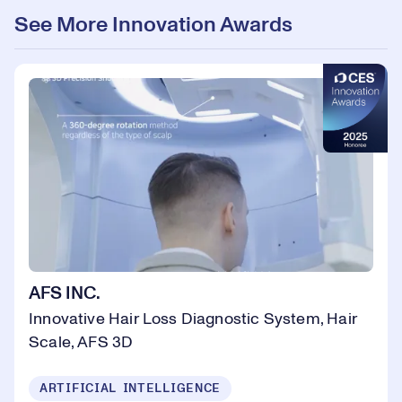
See More Innovation Awards
AFS INC.
Innovative Hair Loss Diagnostic System, Hair
Scale, AFS 3D
ARTIFICIAL INTELLIGENCE