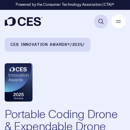
Powered by the Consumer Technology Association (CTA)®
Primary Navigation
Breadcrumb Navigation
CES INNOVATION AWARDS®
2025
Portable Coding Drone
& Expendable Drone