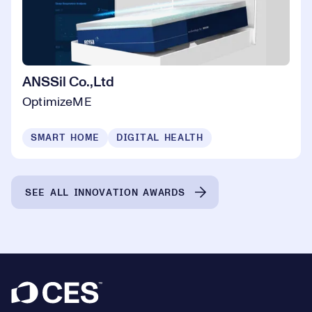
ANSSil Co.,Ltd
OptimizeME
SMART HOME
DIGITAL HEALTH
SEE ALL INNOVATION AWARDS
Footer