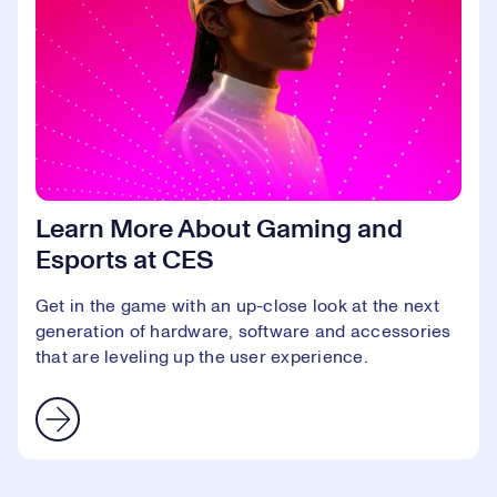
Learn More About Gaming and
Esports at CES
Get in the game with an up-close look at the next
generation of hardware, software and accessories
that are leveling up the user experience.