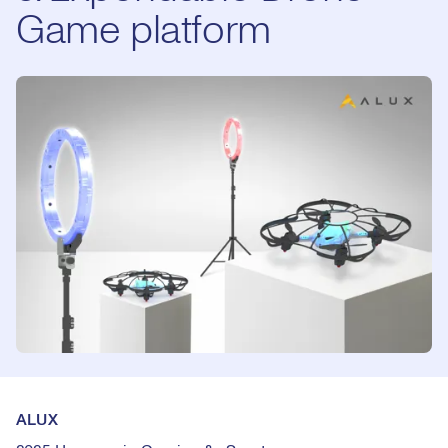
Game platform
ALUX