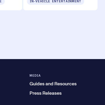
E
IN-VEHICLE ENTERTAINMENT
MEDIA
Guides and Resources
Press Releases