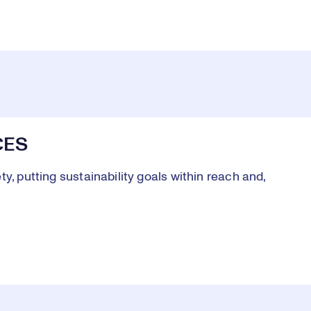
CES
y, putting sustainability goals within reach and,