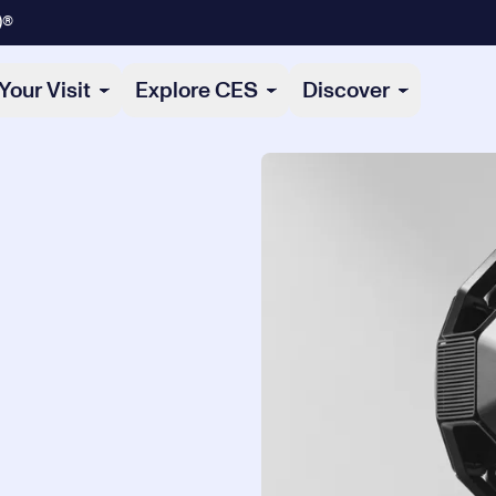
)®
Your Visit
Explore CES
Discover