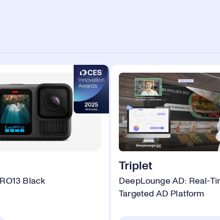
Triplet
RO13 Black
DeepLounge AD: Real-Tim
Targeted AD Platform