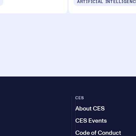
ARTIFICIAL INTELLIGENC
CES
About CES
CES Events
Code of Conduct