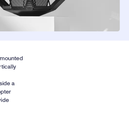
s mounted
tically
nside a
opter
wide