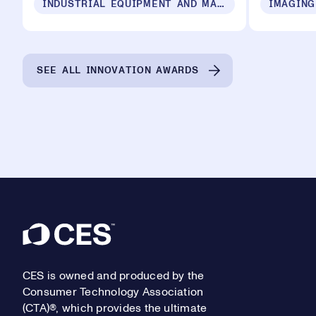
INDUSTRIAL EQUIPMENT AND MACHINERY
IMAGING
SEE ALL INNOVATION AWARDS
Footer
CES is owned and produced by the
Consumer Technology Association
(CTA)®, which provides the ultimate