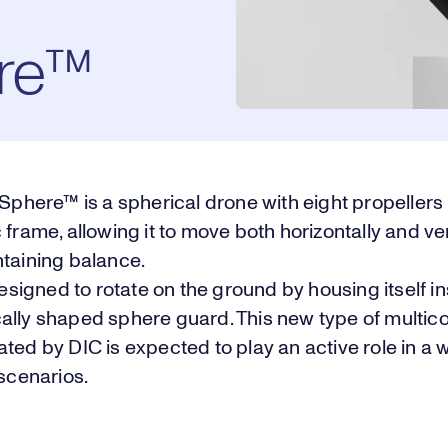
re™
ere™ is a spherical drone with eight propeller
 frame, allowing it to move both horizontally and ver
ntaining balance.
 designed to rotate on the ground by housing itself i
ally shaped sphere guard. This new type of multic
ted by DIC is expected to play an active role in a 
 scenarios.