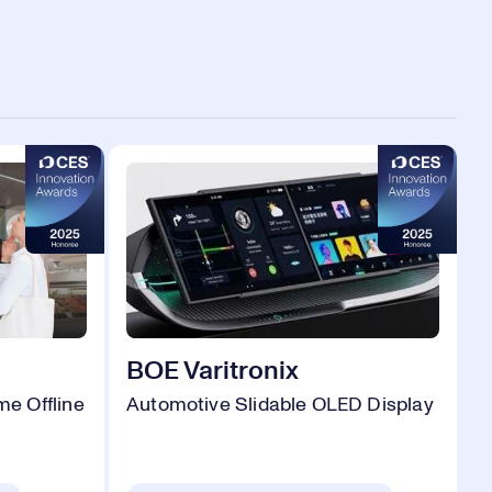
BOE Varitronix
e Offline
Automotive Slidable OLED Display