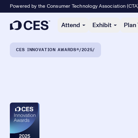
Powered by the Consumer Technology Association (CTA
Primary Navigation
Attend
Exhibit
Plan 
Breadcrumb Navigation
CES INNOVATION AWARDS®
2025