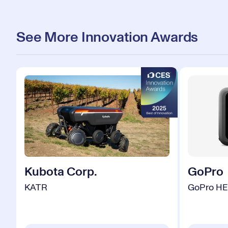
See More Innovation Awards
Kubota Corp.
GoPro
KATR
GoPro HE