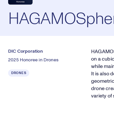
HAGAMOSphe
DIC Corporation
HAGAMOSph
on a cubic
2025 Honoree in Drones
while mai
DRONES
It is also
geometric
drone crea
variety of