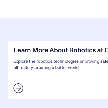
Learn More About Robotics at 
Explore the robotics technologies improving safet
ultimately, creating a better world.