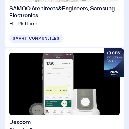
SAMOO Architects&Engineers, Samsung
Electronics
FIT Platform
SMART COMMUNITIES
Dexcom