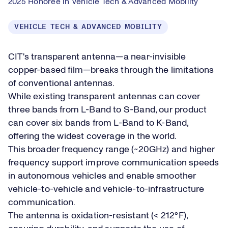
2025 Honoree in Vehicle Tech & Advanced Mobility
VEHICLE TECH & ADVANCED MOBILITY
CIT's transparent antenna—a near-invisible
copper-based film—breaks through the limitations
of conventional antennas.
While existing transparent antennas can cover
three bands from L-Band to S-Band, our product
can cover six bands from L-Band to K-Band,
offering the widest coverage in the world.
This broader frequency range (~20GHz) and higher
frequency support improve communication speeds
in autonomous vehicles and enable smoother
vehicle-to-vehicle and vehicle-to-infrastructure
communication.
The antenna is oxidation-resistant (< 212°F),