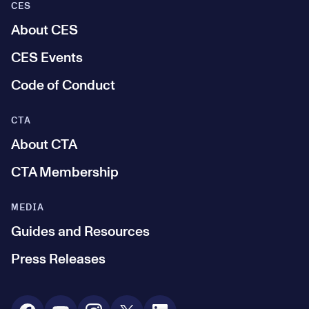
CES
About CES
CES Events
Code of Conduct
CTA
About CTA
CTA Membership
MEDIA
Guides and Resources
Press Releases
Social Media