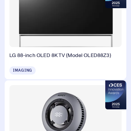
LG 88-inch OLED 8K TV (Model OLED88Z3)
IMAGING