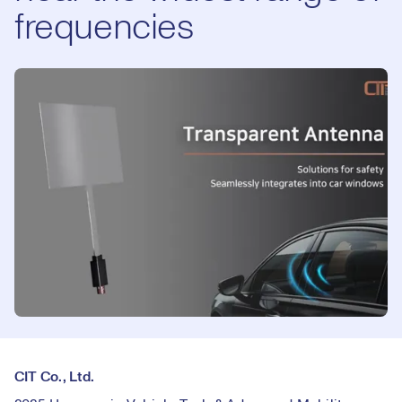
frequencies
CIT Co., Ltd.