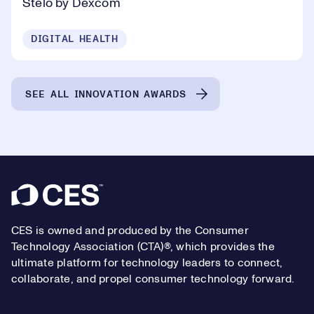
Stelo by Dexcom
DIGITAL HEALTH
SEE ALL INNOVATION AWARDS
Footer
CES is owned and produced by the Consumer
Technology Association (CTA)®, which provides the
ultimate platform for technology leaders to connect,
collaborate, and propel consumer technology forward.