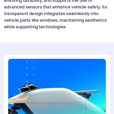
ensuring durability, and supports the use of
advanced sensors that enhance vehicle safety. Its
transparent design integrates seamlessly into
vehicle parts like windows, maintaining aesthetics
while supporting technologies.