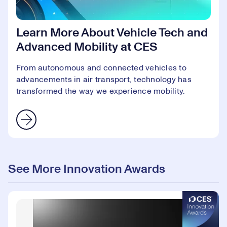
Learn More About Vehicle Tech and
Advanced Mobility at CES
From autonomous and connected vehicles to
advancements in air transport, technology has
transformed the way we experience mobility.
See More Innovation Awards