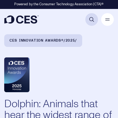
Powered by the Consumer Technology Association (CTA)®
Primary Navigation
Breadcrumb Navigation
CES INNOVATION AWARDS®
2025
Dolphin: Animals that
hear the widest range of