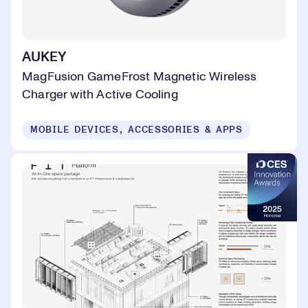
AUKEY
MagFusion GameFrost Magnetic Wireless
Charger with Active Cooling
MOBILE DEVICES, ACCESSORIES & APPS