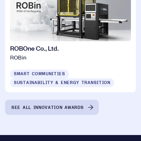
ROBOne Co., Ltd.
ROBin
SMART COMMUNITIES
SUSTAINABILITY & ENERGY TRANSITION
SEE ALL INNOVATION AWARDS