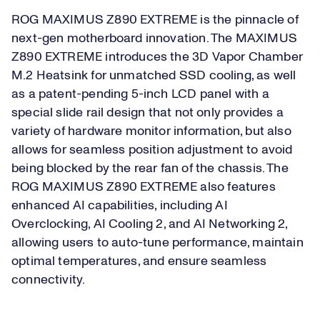
ROG MAXIMUS Z890 EXTREME is the pinnacle of
next-gen motherboard innovation. The MAXIMUS
Z890 EXTREME introduces the 3D Vapor Chamber
M.2 Heatsink for unmatched SSD cooling, as well
as a patent-pending 5-inch LCD panel with a
special slide rail design that not only provides a
variety of hardware monitor information, but also
allows for seamless position adjustment to avoid
being blocked by the rear fan of the chassis. The
ROG MAXIMUS Z890 EXTREME also features
enhanced AI capabilities, including AI
Overclocking, AI Cooling 2, and AI Networking 2,
allowing users to auto-tune performance, maintain
optimal temperatures, and ensure seamless
connectivity.