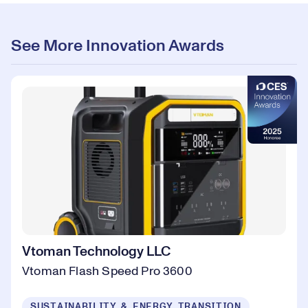
See More Innovation Awards
Vtoman Technology LLC
Vtoman Flash Speed Pro 3600
SUSTAINABILITY & ENERGY TRANSITION