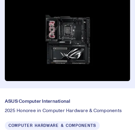
ASUS Computer International
2025 Honoree in Computer Hardware & Components
COMPUTER HARDWARE & COMPONENTS