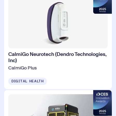
CalmiGo Neurotech (Dendro Technologies,
Inc)
CalmiGo Plus
DIGITAL HEALTH