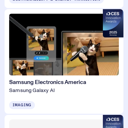
Samsung Electronics America
Samsung Galaxy AI
IMAGING