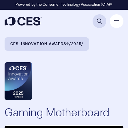
Powered by the Consumer Technology Association (CTA)®
Primary Navigation
Breadcrumb Navigation
CES INNOVATION AWARDS®
2025
Gaming Motherboard