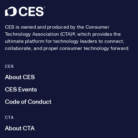
Footer
CES is owned and produced by the Consumer
Technology Association (CTA)®, which provides the
ultimate platform for technology leaders to connect,
collaborate, and propel consumer technology forward.
CES
About CES
CES Events
Code of Conduct
CTA
About CTA