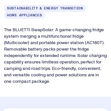
SUSTAINABILITY & ENERGY TRANSITION
HOME APPLIANCES
The BLUETTI SwapSolar: A game-changing fridge
system merging a multifunctional fridge
(Multicooler) and portable power station (AC180T).
Removable battery packs power the fridge
independently for extended runtime. Solar charging
capability ensures limitless operation, perfect for
camping and road trips. Eco-friendly, convenient,
and versatile cooling and power solutions are in
one compact package.