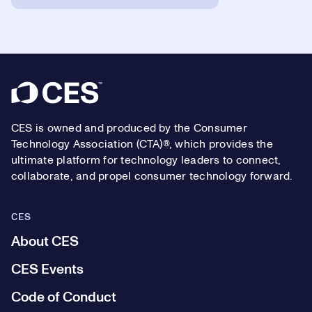
Footer
CES is owned and produced by the Consumer
Technology Association (CTA)®, which provides the
ultimate platform for technology leaders to connect,
collaborate, and propel consumer technology forward.
CES
About CES
CES Events
Code of Conduct