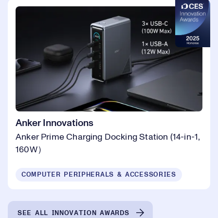
Anker Innovations
Anker Prime Charging Docking Station (14-in-1,
160W）
COMPUTER PERIPHERALS & ACCESSORIES
SEE ALL INNOVATION AWARDS