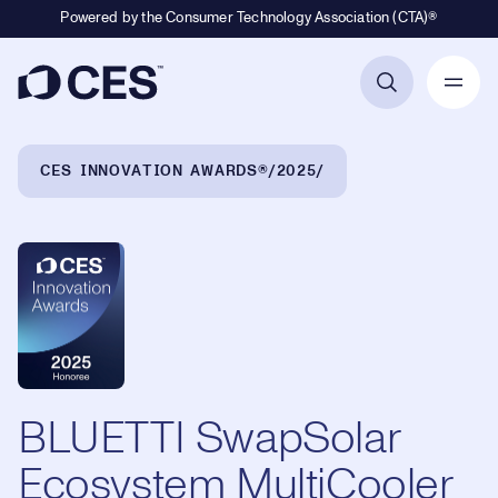
Powered by the Consumer Technology Association (CTA)®
Primary Navigation
Breadcrumb Navigation
CES INNOVATION AWARDS®
2025
BLUETTI SwapSolar
Ecosystem MultiCooler