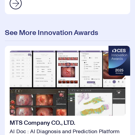
See More Innovation Awards
MTS Company CO., LTD.
AI Doc : AI Diagnosis and Prediction Platform