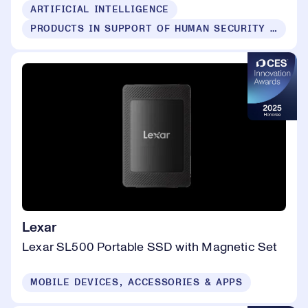
ARTIFICIAL INTELLIGENCE
PRODUCTS IN SUPPORT OF HUMAN SECURITY FOR ALL
Lexar
Lexar SL500 Portable SSD with Magnetic Set
MOBILE DEVICES, ACCESSORIES & APPS