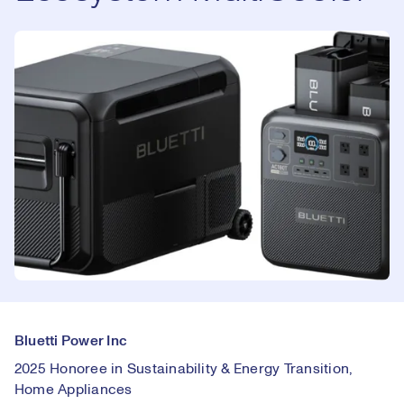
Bluetti Power Inc
2025 Honoree in Sustainability & Energy Transition,
Home Appliances