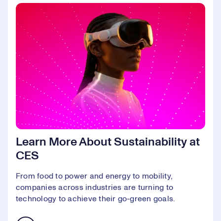
Learn More About Sustainability at
CES
From food to power and energy to mobility,
companies across industries are turning to
technology to achieve their go-green goals.