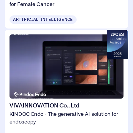
for Female Cancer
ARTIFICIAL INTELLIGENCE
VIVAINNOVATION Co., Ltd
KINDOC Endo - The generative AI solution for
endoscopy