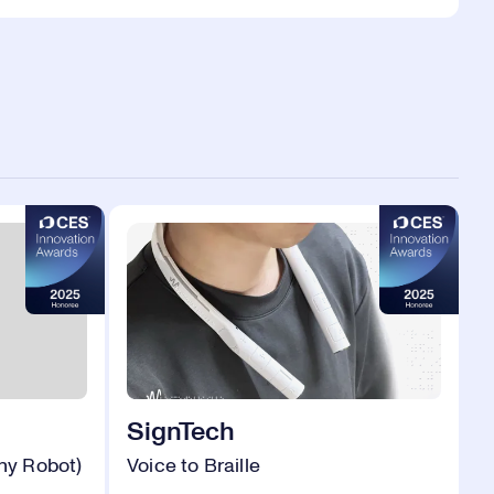
SignTech
hy Robot)
Voice to Braille