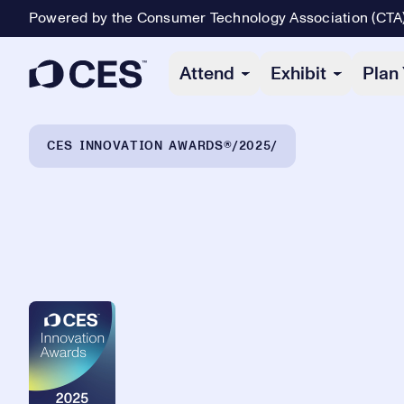
Powered by the Consumer Technology Association (CTA
Primary Navigation
Attend
Exhibit
Plan 
Breadcrumb Navigation
CES INNOVATION AWARDS®
2025