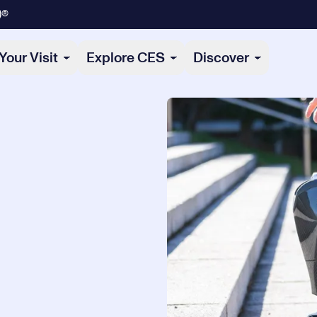
)®
Your Visit
Explore CES
Discover