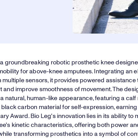
s a groundbreaking robotic prosthetic knee designe
obility for above-knee amputees. Integrating an el
 multiple sensors, it provides powered assistance
t and improve smoothness of movement. The desi
s a natural, human-like appearance, featuring a cal
black carbon material for self-expression, earning
ry Award. Bio Leg's innovation lies in its ability to
's kinetic characteristics, offering both power an
y, while transforming prosthetics into a symbol of co