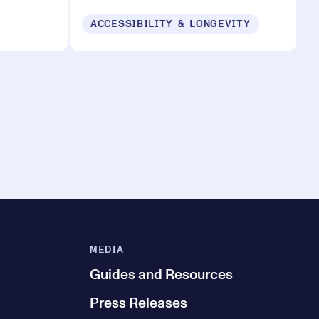
ACCESSIBILITY & LONGEVITY
MEDIA
Guides and Resources
Press Releases