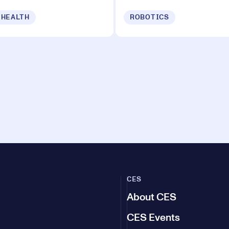
 HEALTH
ROBOTICS
CES
About CES
CES Events