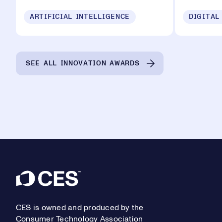
ARTIFICIAL INTELLIGENCE
DIGITAL
SEE ALL INNOVATION AWARDS
Footer
CES is owned and produced by the
Consumer Technology Association