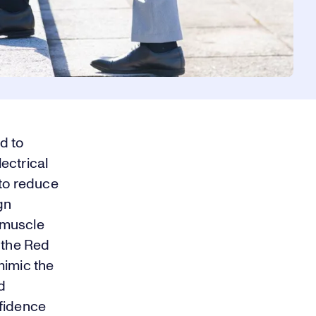
d to
ectrical
 to reduce
gn
f muscle
 the Red
 mimic the
d
nfidence