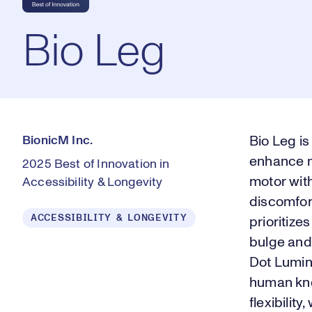
Bio Leg
BionicM Inc.
Bio Leg i
enhance m
2025 Best of Innovation in
motor with
Accessibility & Longevity
discomfor
ACCESSIBILITY & LONGEVITY
prioritize
bulge and 
Dot Lumina
human knee
flexibilit