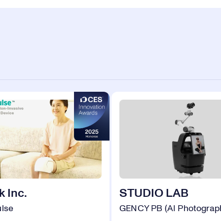
 Inc.
STUDIO LAB
ulse
GENCY PB (AI Photograp