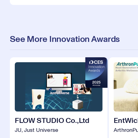
See More Innovation Awards
FLOW STUDIO Co.,Ltd
EntWick
JU, Just Universe
ArthronP