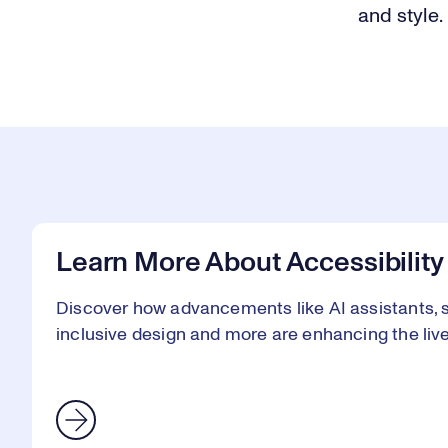
and style.
Learn More About Accessibility
Discover how advancements like AI assistants, sm
inclusive design and more are enhancing the lives 