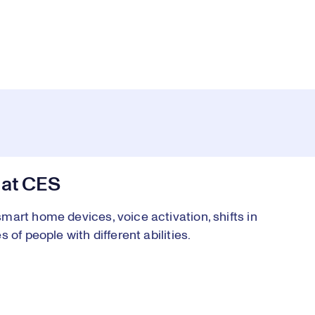
 at CES
art home devices, voice activation, shifts in
of people with different abilities.