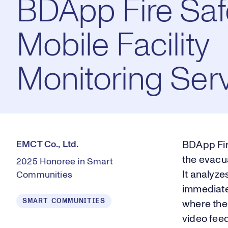
BDApp Fire Sa
Mobile Facility
Monitoring Ser
EMCT Co., Ltd.
BDApp Fire
the evacua
2025 Honoree in Smart
It analyzes
Communities
immediate 
SMART COMMUNITIES
where the 
video feed