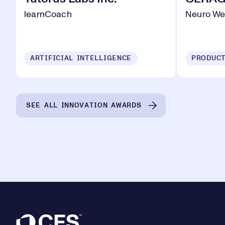
learnCoach
Neuro We
ARTIFICIAL INTELLIGENCE
SEE ALL INNOVATION AWARDS
Footer