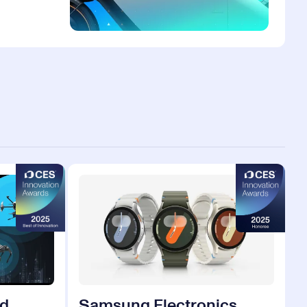
d.
Samsung Electronics