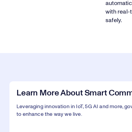
automatic
with real-
safely.
Learn More About Smart Commu
Leveraging innovation in IoT, 5G AI and more, go
to enhance the way we live.