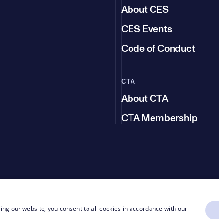
About CES
CES Events
Code of Conduct
CTA
About CTA
CTA Membership
ing our website, you consent to all cookies in accordance with our