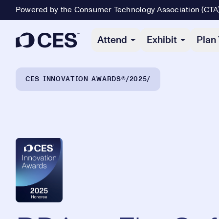
Powered by the Consumer Technology Association (CTA
Primary Navigation
Attend
Exhibit
Plan 
Breadcrumb Navigation
CES INNOVATION AWARDS®
2025