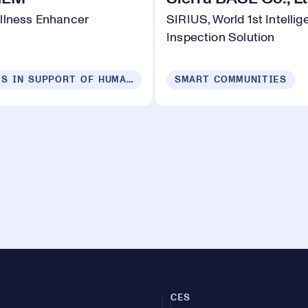
llness Enhancer
SIRIUS, World 1st Intelli
Inspection Solution
PRODUCTS IN SUPPORT OF HUMAN SECURITY FOR ALL
SMART COMMUNITIES
CES