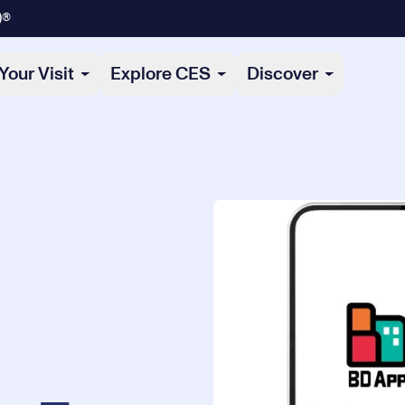
)®
Your Visit
Explore CES
Discover