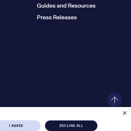
Guides and Resources
Press Releases
×
I AGREE
DECLINE ALL