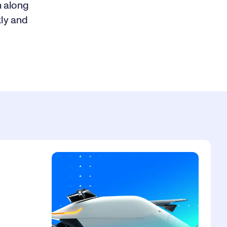
m along
kly and