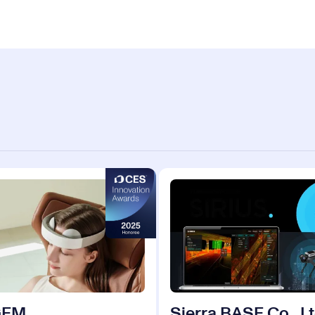
GEM
Sierra BASE Co., Lt