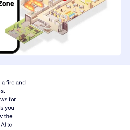
 a fire and
s.
ows for
ls you
ew the
AI to