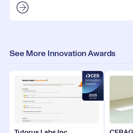
See More Innovation Awards
Tutorus Labs Inc.
CERA