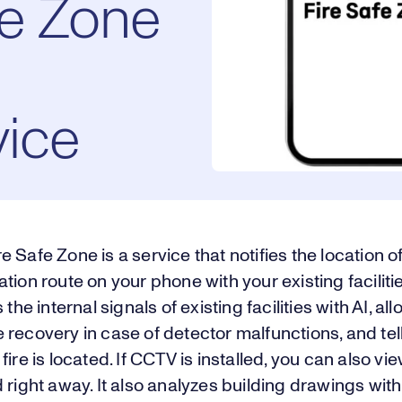
fe Zone
vice
 Safe Zone is a service that notifies the location of
tion route on your phone with your existing facilitie
 the internal signals of existing facilities with AI, all
recovery in case of detector malfunctions, and tel
fire is located. If CCTV is installed, you can also vi
 right away. It also analyzes building drawings with 