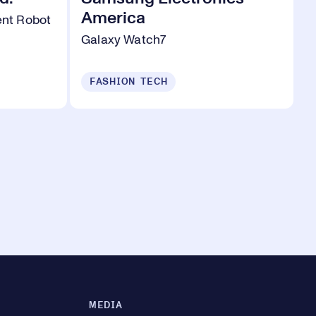
America
gent Robot
Galaxy Watch7
FASHION TECH
MEDIA