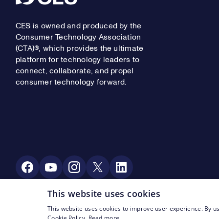
CES is owned and produced by the
Consumer Technology Association
(CTA)®, which provides the ultimate
platform for technology leaders to
connect, collaborate, and propel
consumer technology forward.
Social Media
This website uses cookies
This website uses cookies to improve user experience. By us
Footer Legal Navigation
© CTA 2003—2026
Privacy
Terms of Use
Cookie Policy.
Read more