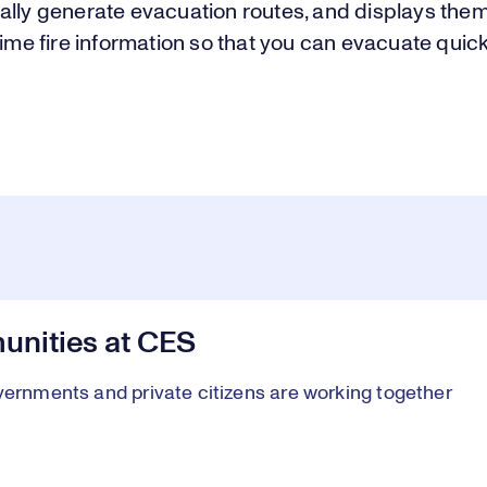
ally generate evacuation routes, and displays the
time fire information so that you can evacuate quic
nities at CES
vernments and private citizens are working together