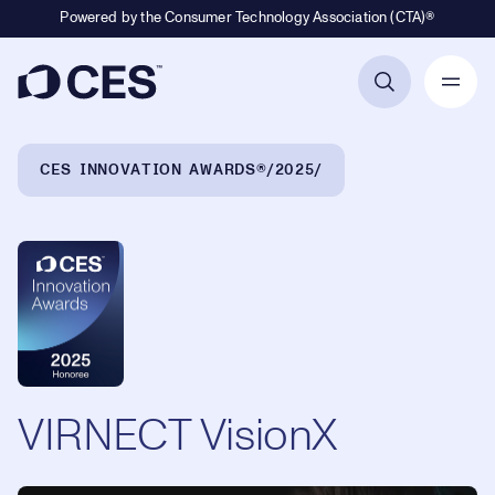
Powered by the Consumer Technology Association (CTA)®
Primary Navigation
Breadcrumb Navigation
CES INNOVATION AWARDS®
2025
VIRNECT VisionX