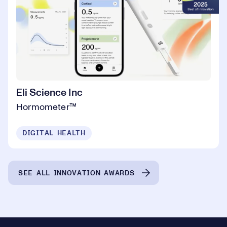
Eli Science Inc
Hormometer™️
DIGITAL HEALTH
SEE ALL INNOVATION AWARDS