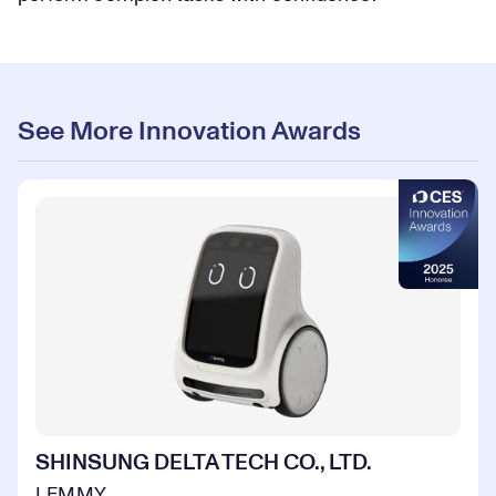
See More Innovation Awards
SHINSUNG DELTA TECH CO., LTD.
LEMMY