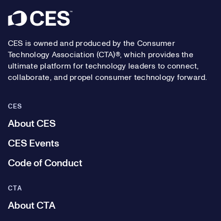
Footer
CES is owned and produced by the Consumer
Technology Association (CTA)®, which provides the
ultimate platform for technology leaders to connect,
collaborate, and propel consumer technology forward.
CES
About CES
CES Events
Code of Conduct
CTA
About CTA