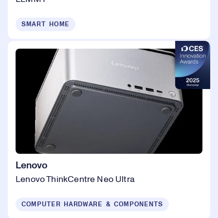
SMART HOME
Lenovo
Lenovo ThinkCentre Neo Ultra
COMPUTER HARDWARE & COMPONENTS