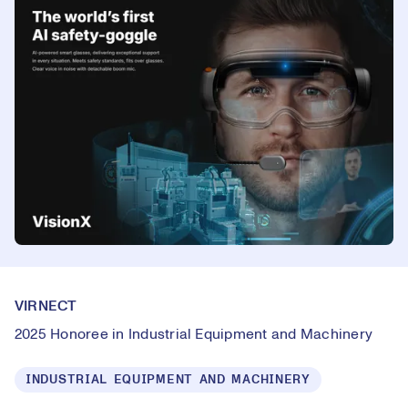
VIRNECT
2025 Honoree in Industrial Equipment and Machinery
INDUSTRIAL EQUIPMENT AND MACHINERY