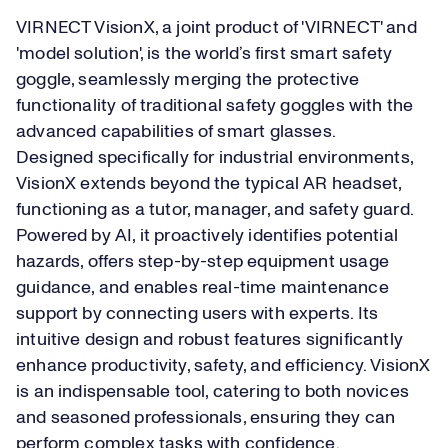
VIRNECT VisionX, a joint product of 'VIRNECT' and
'model solution', is the world’s first smart safety
goggle, seamlessly merging the protective
functionality of traditional safety goggles with the
advanced capabilities of smart glasses.
Designed specifically for industrial environments,
VisionX extends beyond the typical AR headset,
functioning as a tutor, manager, and safety guard.
Powered by AI, it proactively identifies potential
hazards, offers step-by-step equipment usage
guidance, and enables real-time maintenance
support by connecting users with experts. Its
intuitive design and robust features significantly
enhance productivity, safety, and efficiency. VisionX
is an indispensable tool, catering to both novices
and seasoned professionals, ensuring they can
perform complex tasks with confidence.