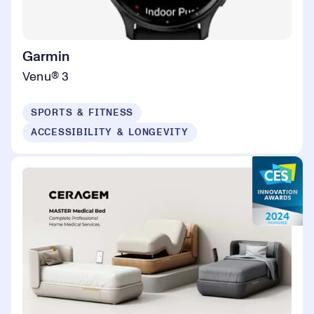
Garmin
Venu® 3
SPORTS & FITNESS
ACCESSIBILITY & LONGEVITY