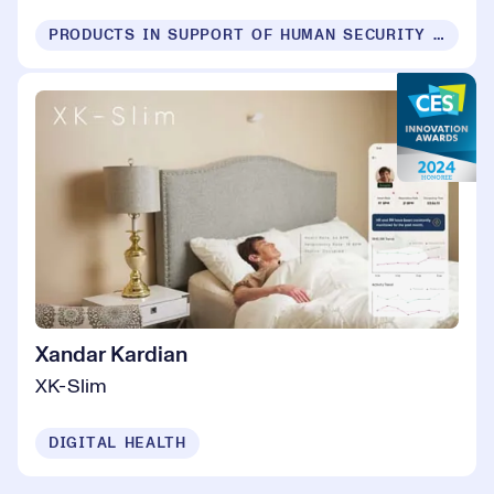
PRODUCTS IN SUPPORT OF HUMAN SECURITY FOR ALL
Xandar Kardian
XK-Slim
DIGITAL HEALTH