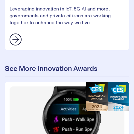
Leveraging innovation in IoT, 5G AI and more,
governments and private citizens are working
together to enhance the way we live.
See More Innovation Awards