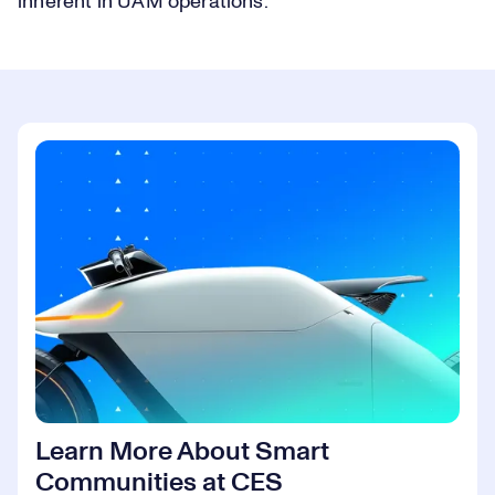
inherent in UAM operations.
Learn More About Smart
Communities at CES