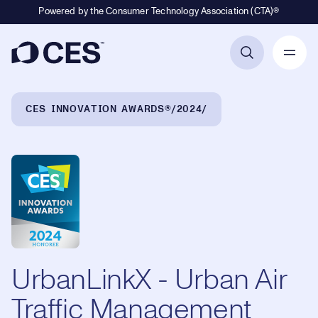
Powered by the Consumer Technology Association (CTA)®
Primary Navigation
Breadcrumb Navigation
CES INNOVATION AWARDS®
2024
UrbanLinkX - Urban Air
Traffic Management