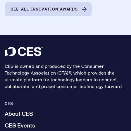
SEE ALL INNOVATION AWARDS
Footer
CES is owned and produced by the Consumer
Technology Association (CTA)®, which provides the
ultimate platform for technology leaders to connect,
collaborate, and propel consumer technology forward.
CES
About CES
CES Events