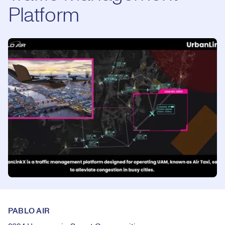
Platform
PABLO AIR