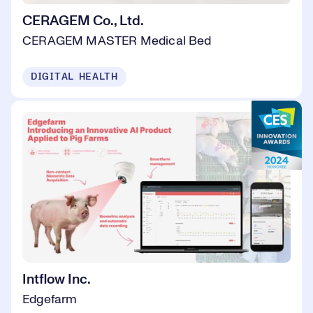
CERAGEM Co., Ltd.
CERAGEM MASTER Medical Bed
DIGITAL HEALTH
Intflow Inc.
Edgefarm