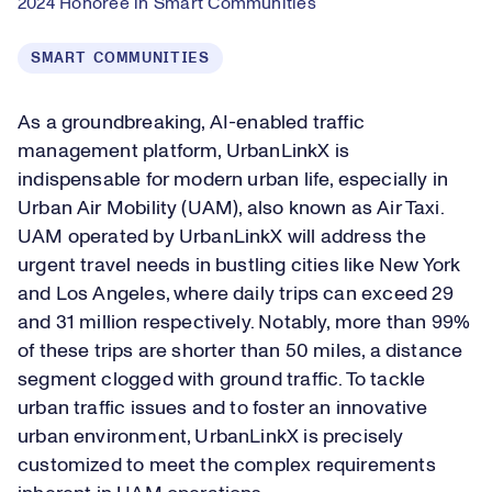
2024 Honoree in Smart Communities
SMART COMMUNITIES
As a groundbreaking, AI-enabled traffic
management platform, UrbanLinkX is
indispensable for modern urban life, especially in
Urban Air Mobility (UAM), also known as Air Taxi.
UAM operated by UrbanLinkX will address the
urgent travel needs in bustling cities like New York
and Los Angeles, where daily trips can exceed 29
and 31 million respectively. Notably, more than 99%
of these trips are shorter than 50 miles, a distance
segment clogged with ground traffic. To tackle
urban traffic issues and to foster an innovative
urban environment, UrbanLinkX is precisely
customized to meet the complex requirements