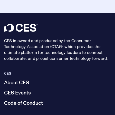
Footer
CES is owned and produced by the Consumer
Technology Association (CTA)®, which provides the
ultimate platform for technology leaders to connect,
collaborate, and propel consumer technology forward.
CES
About CES
CES Events
Code of Conduct