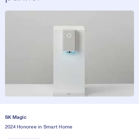
SK Magic
2024 Honoree in Smart Home