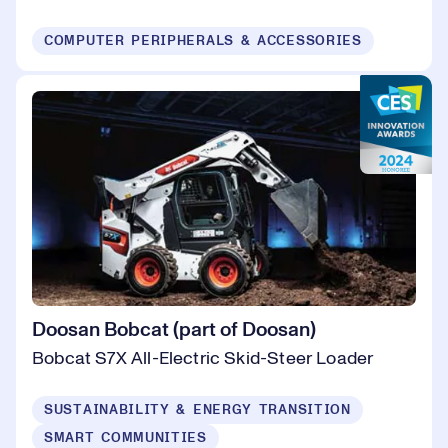
COMPUTER PERIPHERALS & ACCESSORIES
Doosan Bobcat (part of Doosan)
Bobcat S7X All-Electric Skid-Steer Loader
SUSTAINABILITY & ENERGY TRANSITION
SMART COMMUNITIES