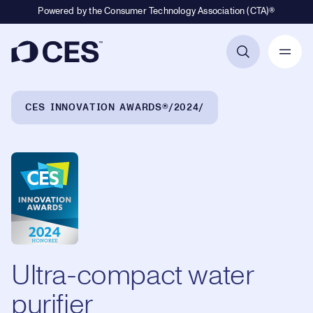
Powered by the Consumer Technology Association (CTA)®
Primary Navigation
Breadcrumb Navigation
CES INNOVATION AWARDS®
2024
Ultra-compact water
purifier