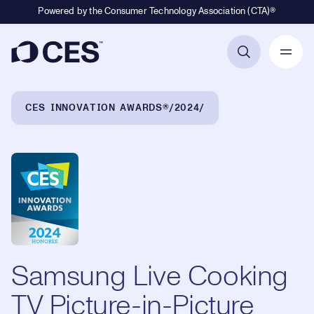
Powered by the Consumer Technology Association (CTA)®
Primary Navigation
Breadcrumb Navigation
CES INNOVATION AWARDS®
2024
Samsung Live Cooking
TV Picture-in-Picture