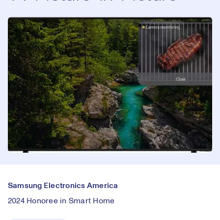
Samsung Electronics America
2024 Honoree in Smart Home