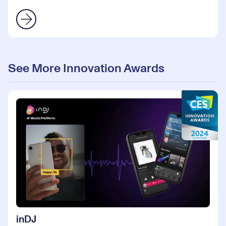
See More Innovation Awards
inDJ