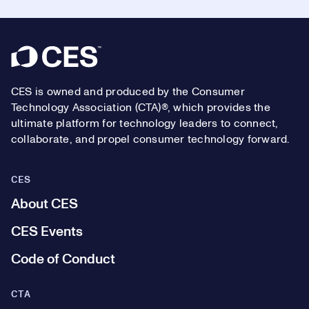
Footer
CES is owned and produced by the Consumer
Technology Association (CTA)®, which provides the
ultimate platform for technology leaders to connect,
collaborate, and propel consumer technology forward.
CES
About CES
CES Events
Code of Conduct
CTA