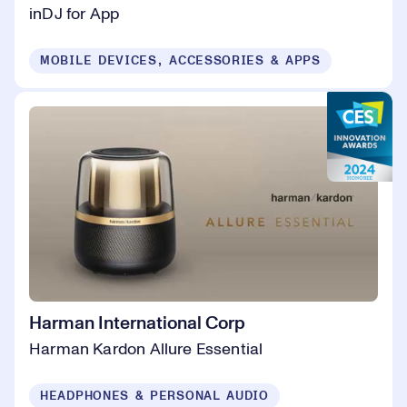
inDJ for App
MOBILE DEVICES, ACCESSORIES & APPS
Harman International Corp
Harman Kardon Allure Essential
HEADPHONES & PERSONAL AUDIO