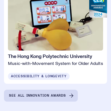
The Hong Kong Polytechnic University
Music-with-Movement System for Older Adults
ACCESSIBILITY & LONGEVITY
SEE ALL INNOVATION AWARDS