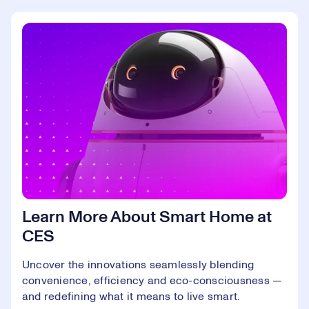
Learn More About Smart Home at
CES
Uncover the innovations seamlessly blending
convenience, efficiency and eco-consciousness —
and redefining what it means to live smart.