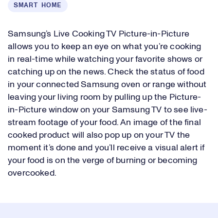
SMART HOME
Samsung’s Live Cooking TV Picture-in-Picture
allows you to keep an eye on what you’re cooking
in real-time while watching your favorite shows or
catching up on the news. Check the status of food
in your connected Samsung oven or range without
leaving your living room by pulling up the Picture-
in-Picture window on your Samsung TV to see live-
stream footage of your food. An image of the final
cooked product will also pop up on your TV the
moment it’s done and you’ll receive a visual alert if
your food is on the verge of burning or becoming
overcooked.