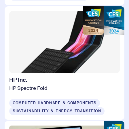
HP Inc.
HP Spectre Fold
COMPUTER HARDWARE & COMPONENTS
SUSTAINABILITY & ENERGY TRANSITION