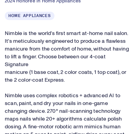
2024 Honoree in Home Appliances
HOME APPLIANCES
Nimble is the world's first smart at-home nail salon.
It's meticulously engineered to produce a flawless
manicure from the comfort of home, without having
to lift a finger. Choose between our 4-coat
Signature
manicure (1 base coat, 2 color coats, 1 top coat), or
the 2 color-coat Express.
Nimble uses complex robotics + advanced AI to
scan, paint, and dry your nails in one-game
changing device. 270° nail-scanning technology
maps nails while 20+ algorithms calculate polish
dosing. A fine-motor robotic arm mimics human