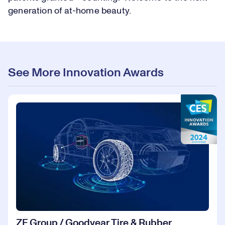
generation of at-home beauty.
See More Innovation Awards
ZF Group / Goodyear Tire & Rubber