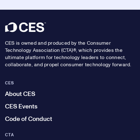
Footer
CES is owned and produced by the Consumer
Technology Association (CTA)®, which provides the
ultimate platform for technology leaders to connect,
collaborate, and propel consumer technology forward.
CES
About CES
CES Events
Code of Conduct
CTA