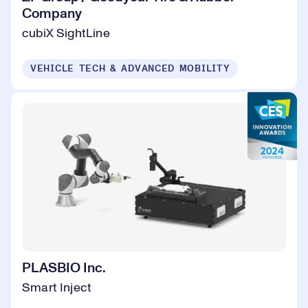
Company
cubiX SightLine
VEHICLE TECH & ADVANCED MOBILITY
PLASBIO Inc.
Smart Inject