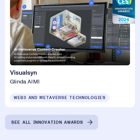
Visualsyn
Glinda AIMI
WEB3 AND METAVERSE TECHNOLOGIES
SEE ALL INNOVATION AWARDS