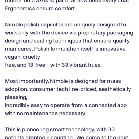
motion on 5 axes to paint; airflow dries every coat.
Ergonomics ensure comfort.
Nimble polish capsules are uniquely designed to
work only with the device via proprietary packaging
design and sealing techniques that ensure quality
manicures. Polish formulation itself is innovative -
vegan, cruelty-
free, and 13-free - with 33 vibrant hues.
Most importantly, Nimble is designed for mass
adoption: consumer tech line-priced, aesthetically
pleasing,
incredibly easy to operate from a connected app
with no maintenance necessary.
This is pioneering smart technology, with 30
patents granted + counting. Welcome to the next