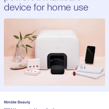
device for home use
Nimble Beauty