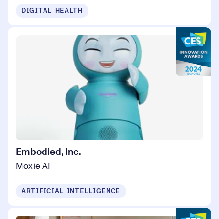
DIGITAL HEALTH
Embodied, Inc.
Moxie AI
ARTIFICIAL INTELLIGENCE