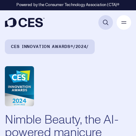
Powered by the Consumer Technology Association (CTA)®
Primary Navigation
Breadcrumb Navigation
CES INNOVATION AWARDS®
2024
Nimble Beauty, the AI-
powered manicure