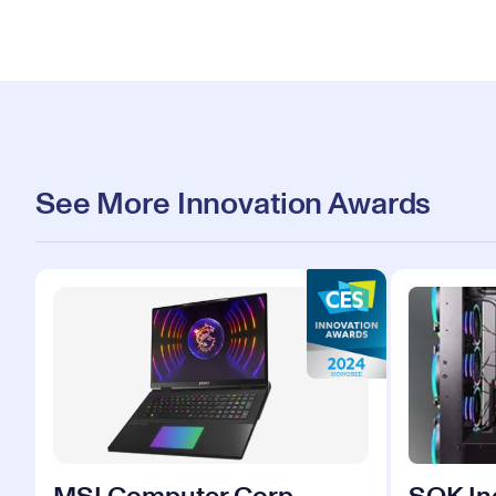
See More Innovation Awards