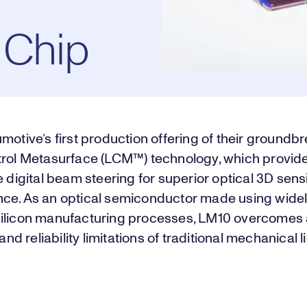
 Chip
motive’s first production offering of their groundb
trol Metasurface (LCM™) technology, which provide
e digital beam steering for superior optical 3D sens
ce. As an optical semiconductor made using widel
ilicon manufacturing processes, LM10 overcomes a
 and reliability limitations of traditional mechanical l