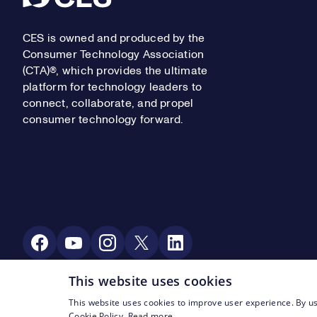
CES is owned and produced by the
Consumer Technology Association
(CTA)®, which provides the ultimate
platform for technology leaders to
connect, collaborate, and propel
consumer technology forward.
Social Media
This website uses cookies
This website uses cookies to improve user experience. By us
Footer Legal Navigation
© CTA 2003—2026
Privacy
Terms of Use
Cookie Policy.
Read more