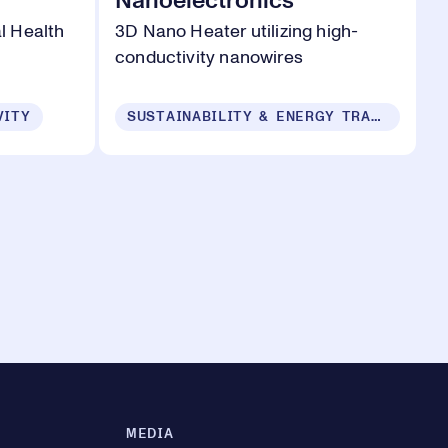
Nanoelectronics
l Health
3D Nano Heater utilizing high-
conductivity nanowires
VITY
SUSTAINABILITY & ENERGY TRANSITION
MEDIA