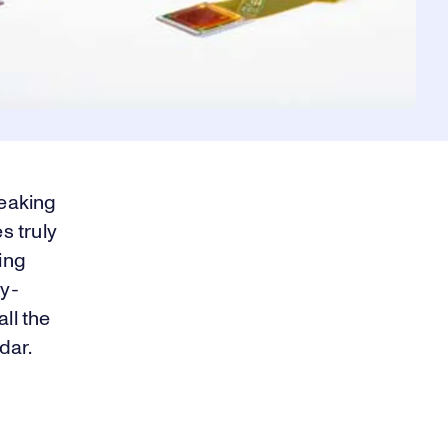
reaking
s truly
ing
y-
ll the
idar.