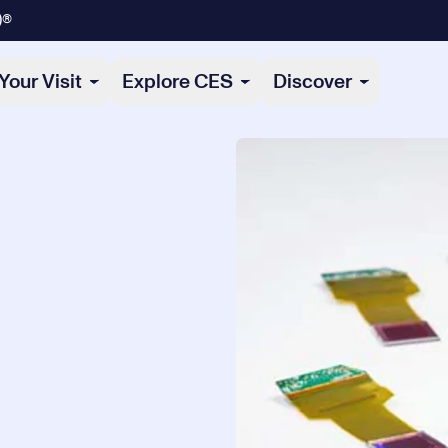
)®
Your Visit
Explore CES
Discover