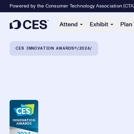
Powered by the Consumer Technology Association (CTA
Primary Navigation
Attend
Exhibit
Plan 
Breadcrumb Navigation
CES INNOVATION AWARDS®
2024