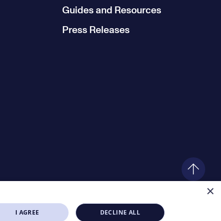
Guides and Resources
Press Releases
×
I AGREE
DECLINE ALL