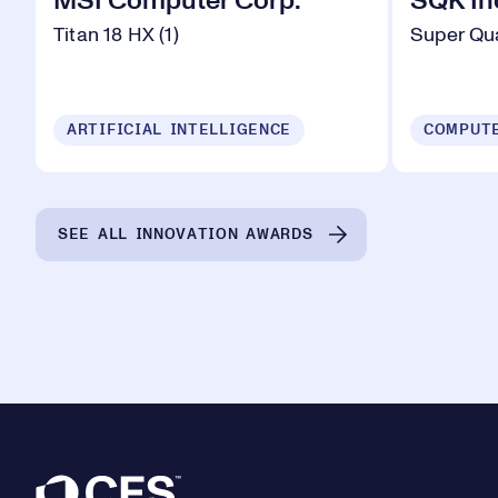
MSI Computer Corp.
SQK In
Titan 18 HX (1)
Super Qu
ARTIFICIAL INTELLIGENCE
SEE ALL INNOVATION AWARDS
Footer