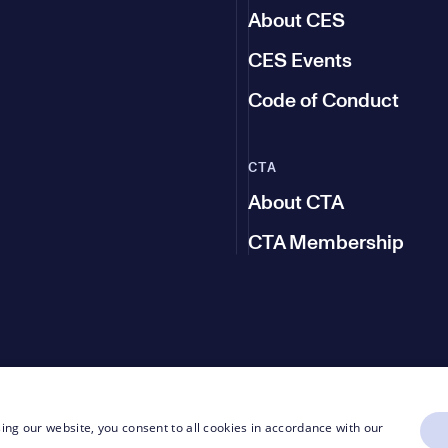
About CES
CES Events
Code of Conduct
CTA
About CTA
CTA Membership
ing our website, you consent to all cookies in accordance with our