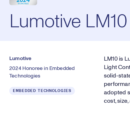
Lumotive LM10
Lumotive
LM10 is Lu
Light Con
2024 Honoree in Embedded
solid-stat
Technologies
performan
EMBEDDED TECHNOLOGIES
adopted s
cost, size,