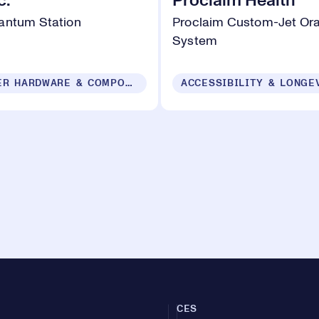
c.
Proclaim Health
antum Station
Proclaim Custom-Jet Ora
System
COMPUTER HARDWARE & COMPONENTS
ACCESSIBILITY & LONGE
CES