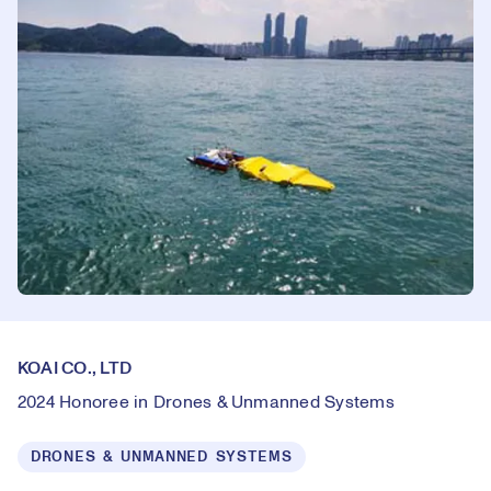
KOAI CO., LTD
2024 Honoree in Drones & Unmanned Systems
DRONES & UNMANNED SYSTEMS