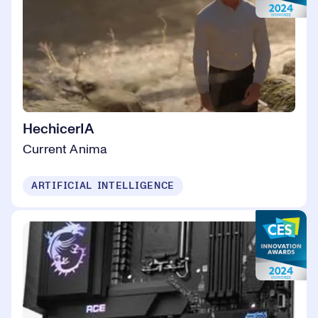
HechicerIA
Current Anima
ARTIFICIAL INTELLIGENCE