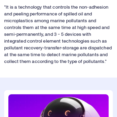
"It is a technology that controls the non-adhesion
and peeling performance of spilled oil and
microplastics among marine pollutants and
controls them at the same time at high speed and
semi-permanently, and 3 ~ 5 devices with
integrated control element technologies such as
pollutant recovery-transfer-storage are dispatched
at the same time to detect marine pollutants and
collect them according to the type of pollutants."