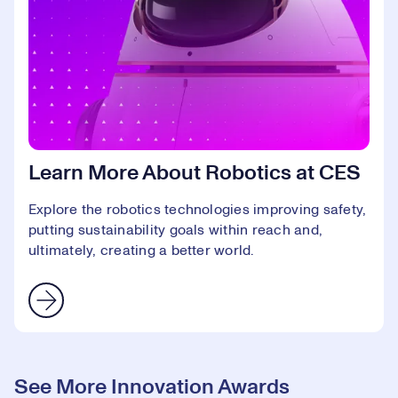
Learn More About Robotics at CES
Explore the robotics technologies improving safety,
putting sustainability goals within reach and,
ultimately, creating a better world.
See More Innovation Awards