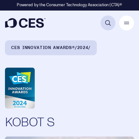
Powered by the Consumer Technology Association (CTA)®
Primary Navigation
Breadcrumb Navigation
CES INNOVATION AWARDS®
2024
KOBOT S