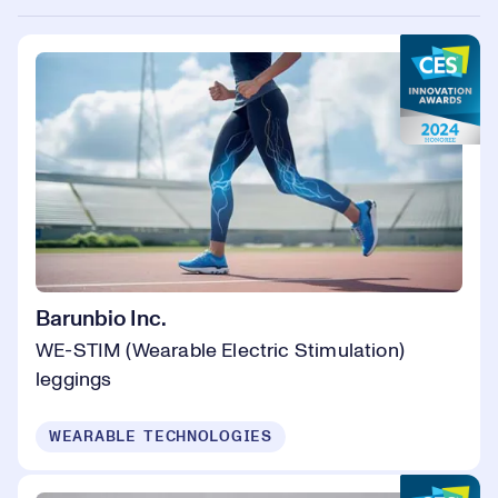
Barunbio Inc.
WE-STIM (Wearable Electric Stimulation)
leggings
WEARABLE TECHNOLOGIES