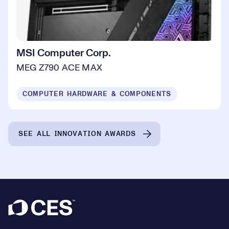
MSI Computer Corp.
MEG Z790 ACE MAX
COMPUTER HARDWARE & COMPONENTS
SEE ALL INNOVATION AWARDS
Footer