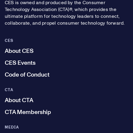
CES is owned and produced by the Consumer
Technology Association (CTA)®, which provides the
ultimate platform for technology leaders to connect,
collaborate, and propel consumer technology forward.
CES
About CES
CES Events
Code of Conduct
CTA
About CTA
CTA Membership
MEDIA