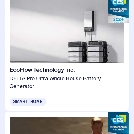
EcoFlow Technology Inc.
DELTA Pro Ultra Whole House Battery
Generator
SMART HOME