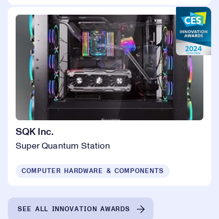
SQK Inc.
Super Quantum Station
COMPUTER HARDWARE & COMPONENTS
SEE ALL INNOVATION AWARDS