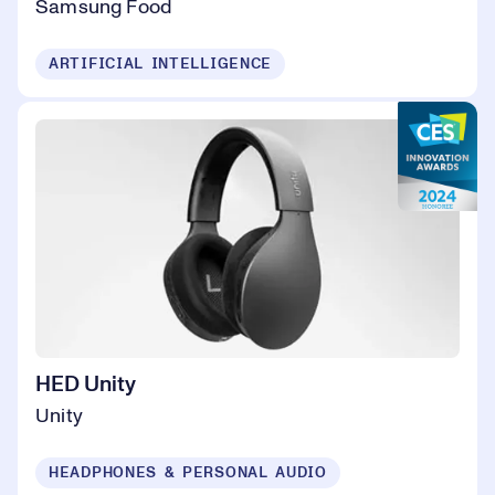
Samsung Food
ARTIFICIAL INTELLIGENCE
HED Unity
Unity
HEADPHONES & PERSONAL AUDIO