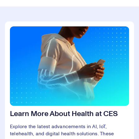
Learn More About Health at CES
Explore the latest advancements in AI, IoT,
telehealth, and digital health solutions. These