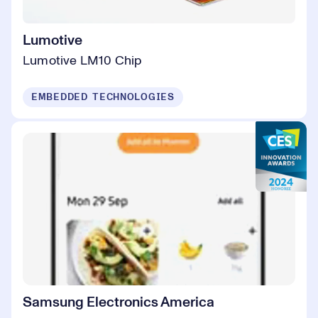
Lumotive
Lumotive LM10 Chip
EMBEDDED TECHNOLOGIES
Samsung Electronics America