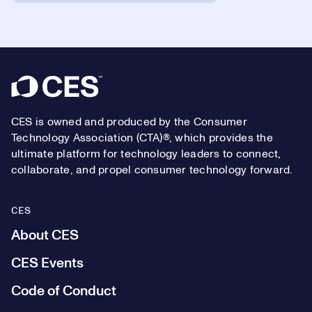
Footer
CES is owned and produced by the Consumer
Technology Association (CTA)®, which provides the
ultimate platform for technology leaders to connect,
collaborate, and propel consumer technology forward.
CES
About CES
CES Events
Code of Conduct