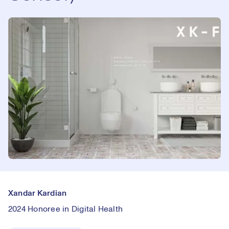
Xandar Kardian
2024 Honoree in Digital Health