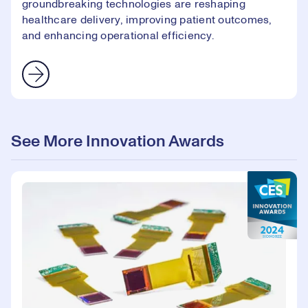
groundbreaking technologies are reshaping
healthcare delivery, improving patient outcomes,
and enhancing operational efficiency.
See More Innovation Awards