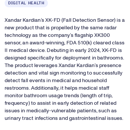
DIGITAL HEALTH
Xandar Kardian’s XK-FD (Fall Detection Sensor) is a
new product that is propelled by the same radar
technology as the company’s flagship XK300
sensor, an award-winning, FDA 510(k) cleared class
II medical device. Debuting in early 2024, XK-FD is
designed specifically for deployment in bathrooms.
The product leverages Xandar Kardian’s presence
detection and vital sign monitoring to successfully
detect fall events in medical and household
restrooms. Additionally, it helps medical staff
monitor bathroom usage trends (length of trip,
frequency) to assist in early detection of related
issues in medically-vulnerable patients, such as
urinary tract infections and gastrointestinal issues.