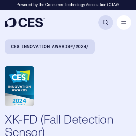
Powered by the Consumer Technology Association (CTA)®
Primary Navigation
Breadcrumb Navigation
CES INNOVATION AWARDS®
2024
XK-FD (Fall Detection
Sensor)