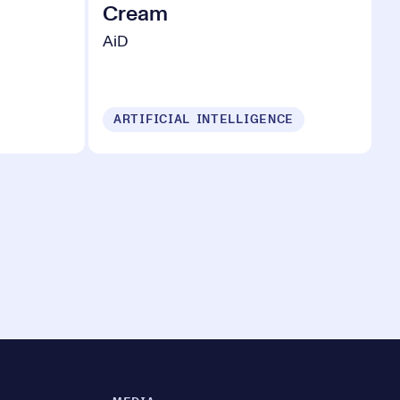
Cream
AiD
ARTIFICIAL INTELLIGENCE