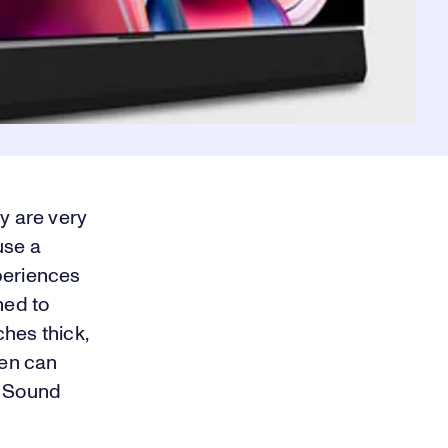
y are very
use a
periences
ned to
hes thick,
ven can
a Sound