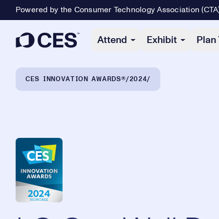
Powered by the Consumer Technology Association (CTA
Primary Navigation
Attend
Exhibit
Plan 
Breadcrumb Navigation
CES INNOVATION AWARDS®
2024