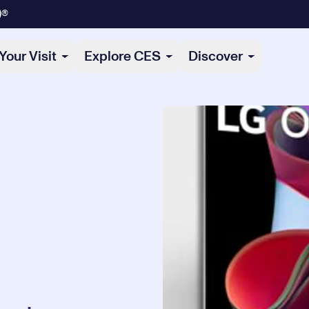
)®
Your Visit
Explore CES
Discover