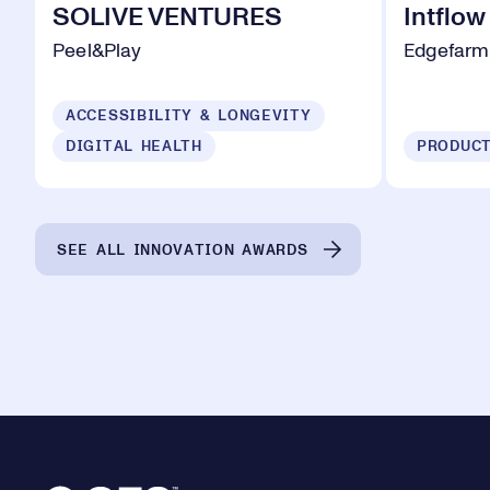
SOLIVE VENTURES
Intflow
Peel&Play
Edgefarm
ACCESSIBILITY & LONGEVITY
DIGITAL HEALTH
SEE ALL INNOVATION AWARDS