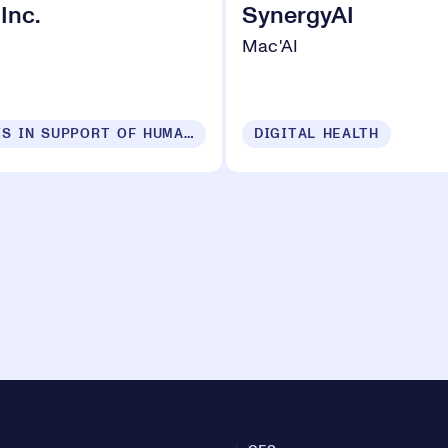
 Inc.
SynergyAI
Mac'AI
PRODUCTS IN SUPPORT OF HUMAN SECURITY FOR ALL
DIGITAL HEALTH