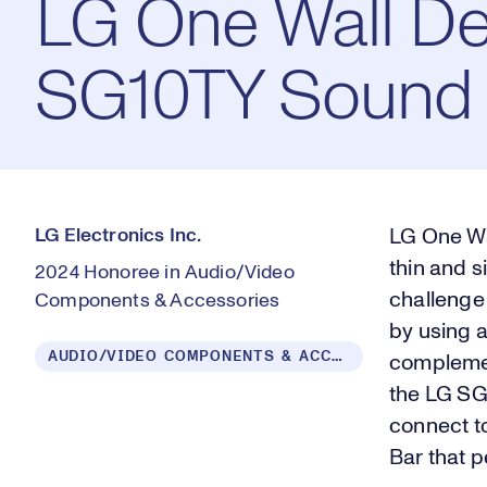
LG One Wall De
SG10TY Sound 
LG Electronics Inc.
LG One Wal
thin and s
2024 Honoree in Audio/Video
challenge
Components & Accessories
by using 
AUDIO/VIDEO COMPONENTS & ACCESSORIES
complement
the LG SG
connect t
Bar that 