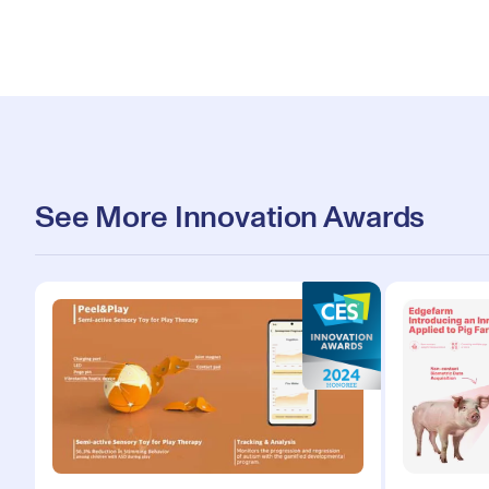
See More Innovation Awards