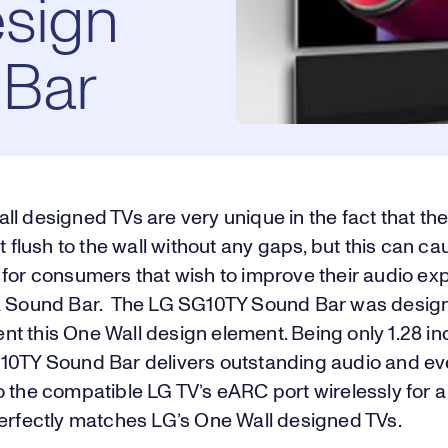
sign
Bar
l designed TVs are very unique in the fact that the
it flush to the wall without any gaps, but this can ca
 for consumers that wish to improve their audio ex
a Sound Bar. The LG SG10TY Sound Bar was desig
 this One Wall design element. Being only 1.28 inc
10TY Sound Bar delivers outstanding audio and e
o the compatible LG TV’s eARC port wirelessly for 
perfectly matches LG’s One Wall designed TVs.