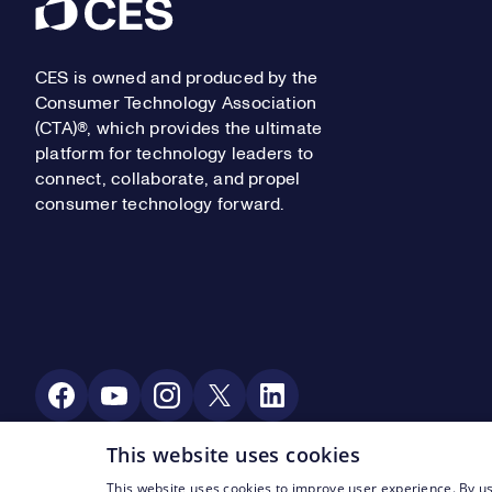
Footer
CES is owned and produced by the
Consumer Technology Association
(CTA)®, which provides the ultimate
platform for technology leaders to
connect, collaborate, and propel
consumer technology forward.
Social Media
This website uses cookies
This website uses cookies to improve user experience. By us