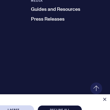
MEDIA
Guides and Resources
Press Releases
×
I AGREE
DECLINE ALL