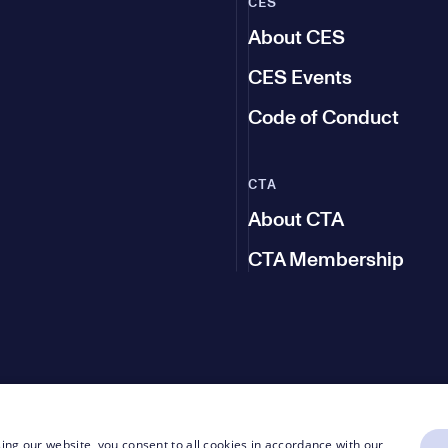
CES
About CES
CES Events
Code of Conduct
CTA
About CTA
CTA Membership
ing our website, you consent to all cookies in accordance with our