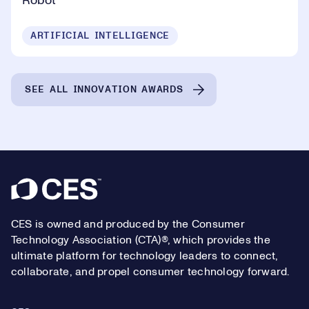
Robot
ARTIFICIAL INTELLIGENCE
SEE ALL INNOVATION AWARDS
Footer
CES is owned and produced by the Consumer
Technology Association (CTA)®, which provides the
ultimate platform for technology leaders to connect,
collaborate, and propel consumer technology forward.