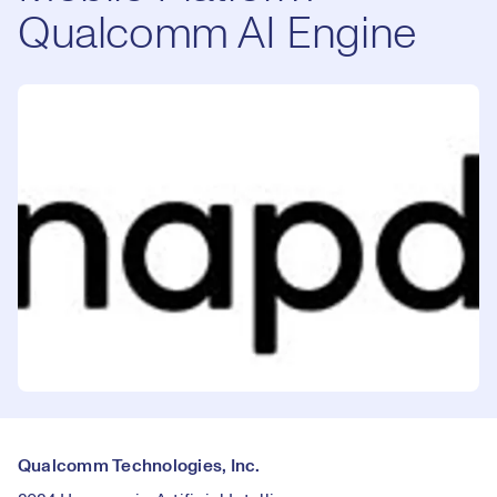
Qualcomm AI Engine
Qualcomm Technologies, Inc.