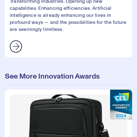
Transforming industries. Opening up new
capabilities. Enhancing efficiencies. Artificial
intelligence is already enhancing our lives in
profound ways — and the possibilities for the future
are seemingly limitless.
See More Innovation Awards