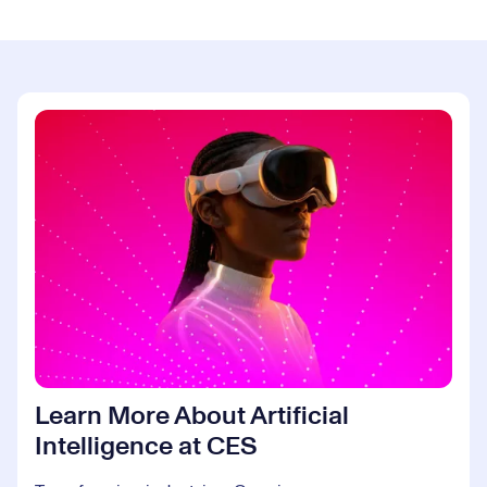
Learn More About Artificial
Intelligence at CES