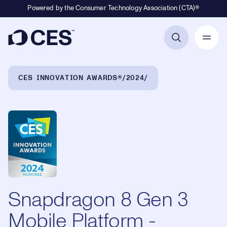
Powered by the Consumer Technology Association (CTA)®
Primary Navigation
Breadcrumb Navigation
CES INNOVATION AWARDS®
2024
Snapdragon 8 Gen 3
Mobile Platform -