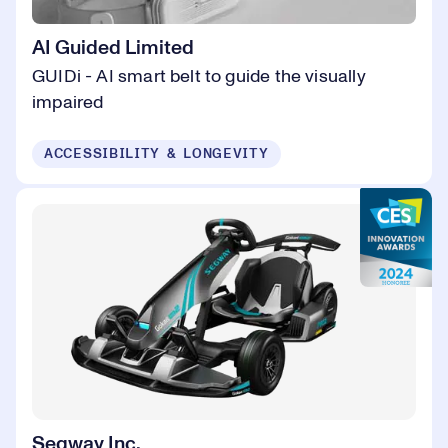
AI Guided Limited
GUIDi - AI smart belt to guide the visually
impaired
ACCESSIBILITY & LONGEVITY
Segway Inc.