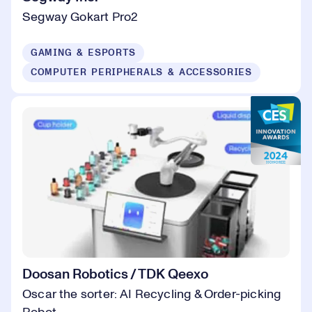
Segway Gokart Pro2
GAMING & ESPORTS
COMPUTER PERIPHERALS & ACCESSORIES
Doosan Robotics / TDK Qeexo
Oscar the sorter: AI Recycling & Order-picking