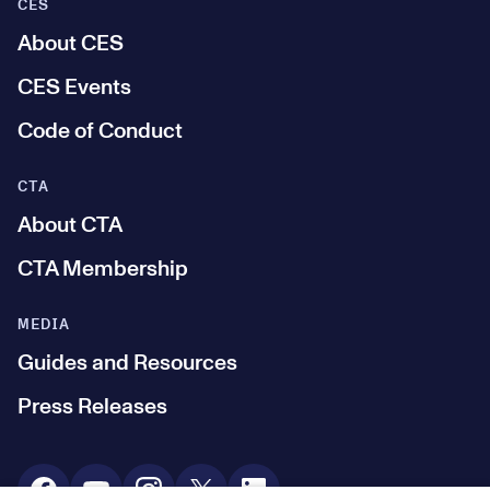
CES
About CES
CES Events
Code of Conduct
CTA
About CTA
CTA Membership
MEDIA
Guides and Resources
Press Releases
Social Media