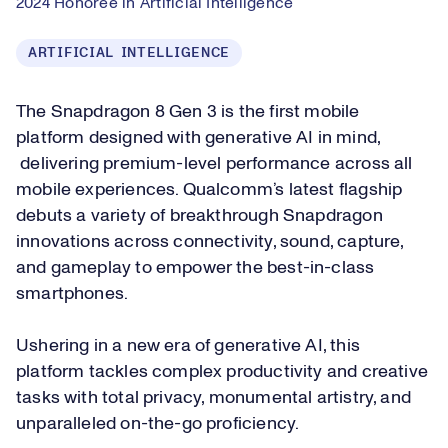
2024 Honoree in Artificial Intelligence
ARTIFICIAL INTELLIGENCE
The Snapdragon 8 Gen 3 is the first mobile
platform designed with generative AI in mind,
delivering premium-level performance across all
mobile experiences. Qualcomm’s latest flagship
debuts a variety of breakthrough Snapdragon
innovations across connectivity, sound, capture,
and gameplay to empower the best-in-class
smartphones.
Ushering in a new era of generative AI, this
platform tackles complex productivity and creative
tasks with total privacy, monumental artistry, and
unparalleled on-the-go proficiency.