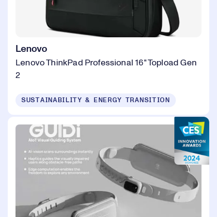
Lenovo
Lenovo ThinkPad Professional 16" Topload Gen
2
SUSTAINABILITY & ENERGY TRANSITION