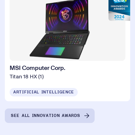
MSI Computer Corp.
Titan 18 HX (1)
ARTIFICIAL INTELLIGENCE
SEE ALL INNOVATION AWARDS