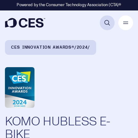
Powered by the Consumer Technology Association (CTA)®
Primary Navigation
Breadcrumb Navigation
CES INNOVATION AWARDS®
2024
KOMO HUBLESS E-
BIKE