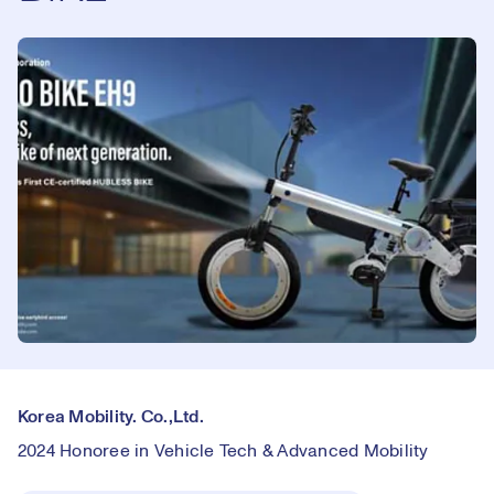
Korea Mobility. Co.,Ltd.
2024 Honoree in Vehicle Tech & Advanced Mobility