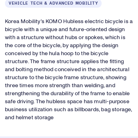
VEHICLE TECH & ADVANCED MOBILITY
Korea Mobility's KOMO Hubless electric bicycle is a
bicycle with a unique and future-oriented design
with a structure without hubs or spokes, which is
the core of the bicycle, by applying the design
conceived by the hula hoop to the bicycle
structure. The frame structure applies the fitting
and bolting method conceived in the architectural
structure to the bicycle frame structure, showing
three times more strength than welding, and
strengthening the durability of the frame to enable
safe driving. The hubless space has multi-purpose
business utilization such as billboards, bag storage,
and helmet storage