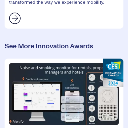
transformed the way we experience mobility.
See More Innovation Awards