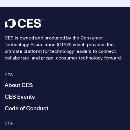
Footer
CES is owned and produced by the Consumer
Technology Association (CTA)®, which provides the
ultimate platform for technology leaders to connect,
collaborate, and propel consumer technology forward.
CES
About CES
CES Events
Code of Conduct
CTA