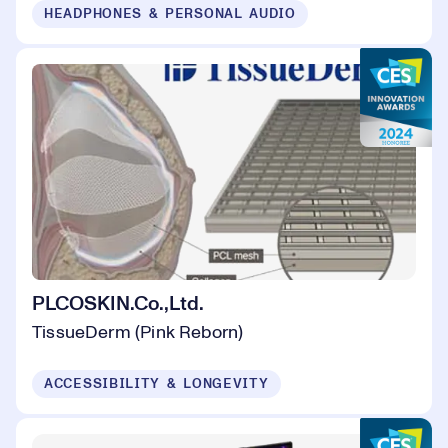
HEADPHONES & PERSONAL AUDIO
PLCOSKIN.Co.,Ltd.
TissueDerm (Pink Reborn)
ACCESSIBILITY & LONGEVITY