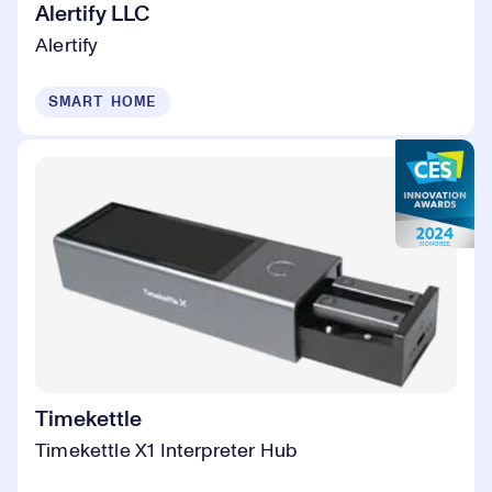
Alertify LLC
Alertify
SMART HOME
Timekettle
Timekettle X1 Interpreter Hub