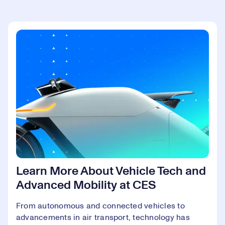
Learn More About Vehicle Tech and
Advanced Mobility at CES
From autonomous and connected vehicles to
advancements in air transport, technology has