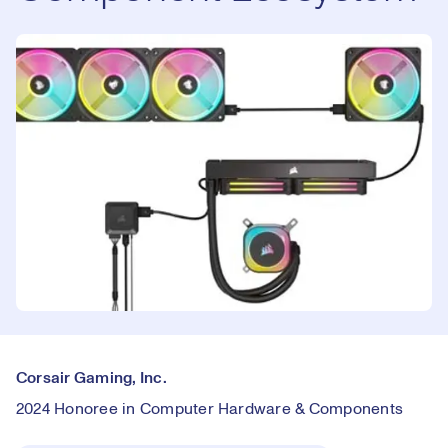
Corsair Gaming, Inc.
2024 Honoree in Computer Hardware & Components