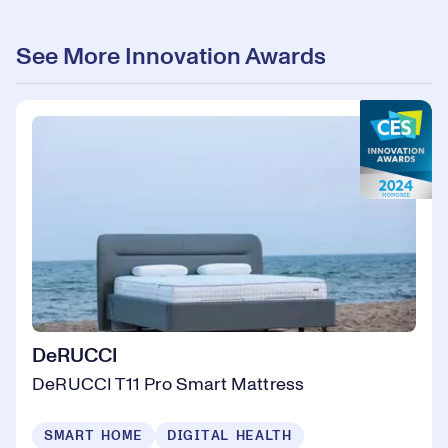
See More Innovation Awards
DeRUCCI
DeRUCCI T11 Pro Smart Mattress
SMART HOME
DIGITAL HEALTH