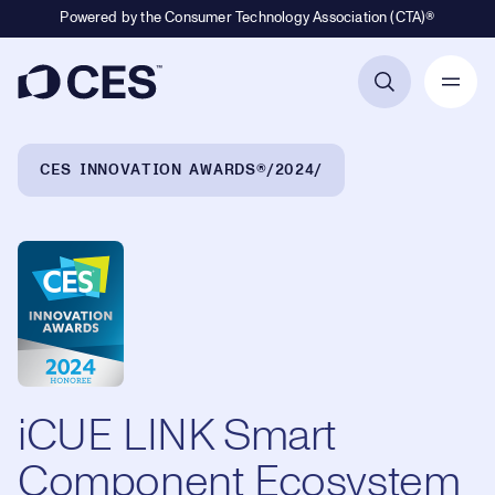
Powered by the Consumer Technology Association (CTA)®
Primary Navigation
Breadcrumb Navigation
CES INNOVATION AWARDS®
2024
iCUE LINK Smart
Component Ecosystem