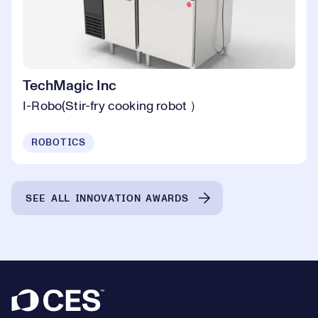
TechMagic Inc
I-Robo(Stir-fry cooking robot ）
ROBOTICS
SEE ALL INNOVATION AWARDS
Footer