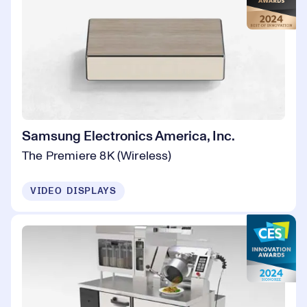
Samsung Electronics America, Inc.
The Premiere 8K (Wireless)
VIDEO DISPLAYS