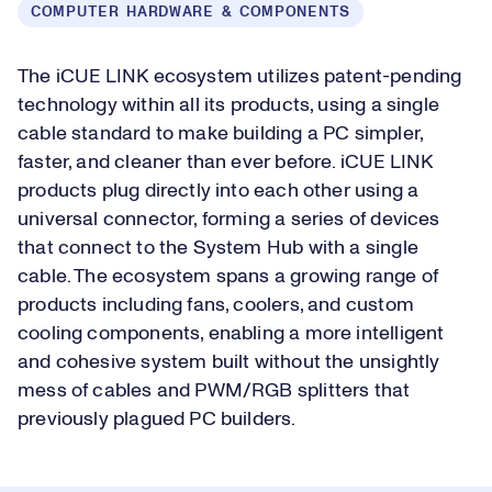
COMPUTER HARDWARE & COMPONENTS
The iCUE LINK ecosystem utilizes patent-pending
technology within all its products, using a single
cable standard to make building a PC simpler,
faster, and cleaner than ever before. iCUE LINK
products plug directly into each other using a
universal connector, forming a series of devices
that connect to the System Hub with a single
cable. The ecosystem spans a growing range of
products including fans, coolers, and custom
cooling components, enabling a more intelligent
and cohesive system built without the unsightly
mess of cables and PWM/RGB splitters that
previously plagued PC builders.