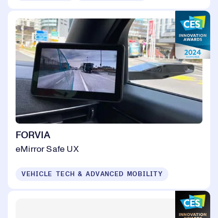
FORVIA
eMirror Safe UX
VEHICLE TECH & ADVANCED MOBILITY