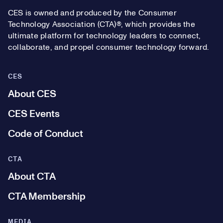
CES is owned and produced by the Consumer
Technology Association (CTA)®, which provides the
ultimate platform for technology leaders to connect,
collaborate, and propel consumer technology forward.
CES
About CES
CES Events
Code of Conduct
CTA
About CTA
CTA Membership
MEDIA