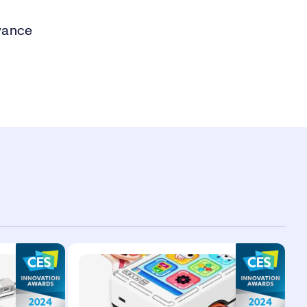
vance