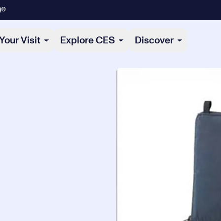
)®
Your Visit
Explore CES
Discover