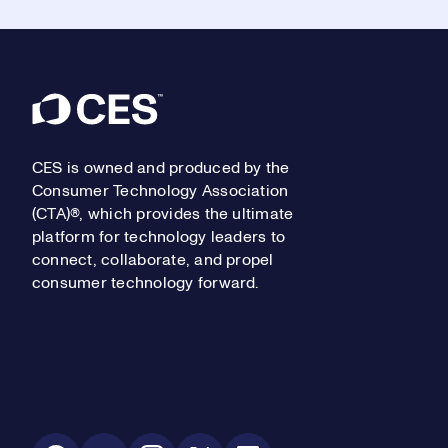
Footer
CES is owned and produced by the
Consumer Technology Association
(CTA)®, which provides the ultimate
platform for technology leaders to
connect, collaborate, and propel
consumer technology forward.
Social Media