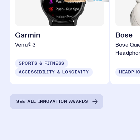
Garmin
Bose
Venu® 3
Bose Quie
Headpho
SPORTS & FITNESS
ACCESSIBILITY & LONGEVITY
HEADPHO
SEE ALL INNOVATION AWARDS