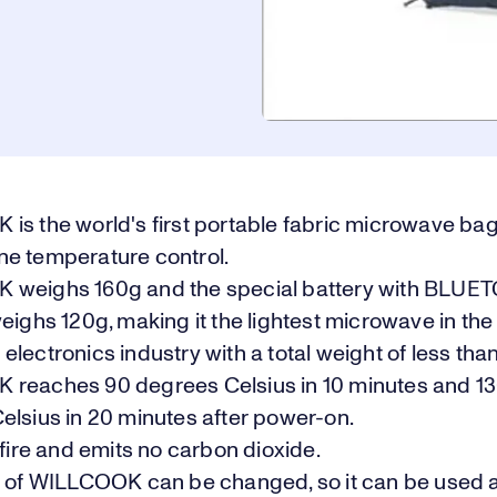
is the world's first portable fabric microwave bag
e temperature control.
weighs 160g and the special battery with BLUE
eighs 120g, making it the lightest microwave in the
lectronics industry with a total weight of less tha
reaches 90 degrees Celsius in 10 minutes and 1
elsius in 20 minutes after power-on.
 fire and emits no carbon dioxide.
c of WILLCOOK can be changed, so it can be used 