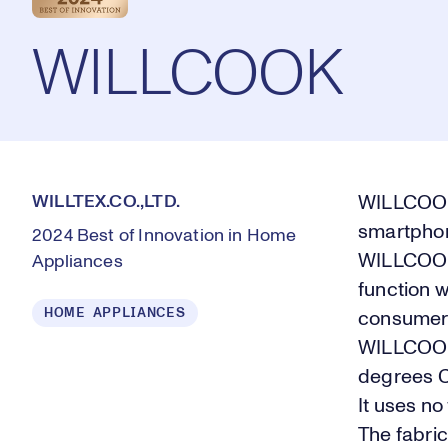
WILLCOOK
WILLTEX.CO.,LTD.
WILLCOOK 
smartphon
2024 Best of Innovation in Home
WILLCOOK 
Appliances
function w
HOME APPLIANCES
consumer e
WILLCOOK 
degrees C
It uses no
The fabri