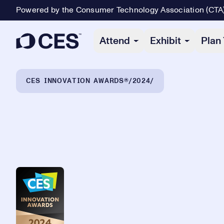
Powered by the Consumer Technology Association (CTA
Primary Navigation
Attend
Exhibit
Plan 
Breadcrumb Navigation
CES INNOVATION AWARDS®
2024