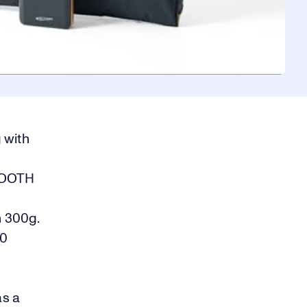
 with
TOOTH
n 300g.
30
as a