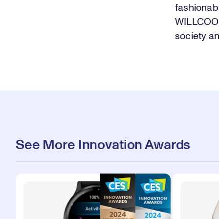
fashionab
WILLCOOK 
society and
See More Innovation Awards