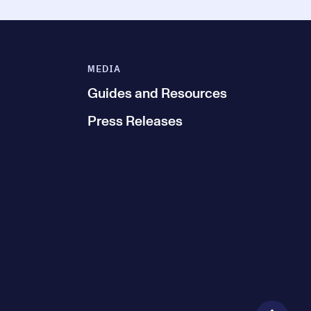
MEDIA
Guides and Resources
Press Releases