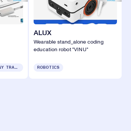
ALUX
Wearable stand_alone coding
education robot "VINU"
SUSTAINABILITY & ENERGY TRANSITION
ROBOTICS