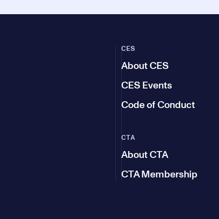
CES
About CES
CES Events
Code of Conduct
CTA
About CTA
CTA Membership