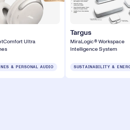
Targus
tComfort Ultra
MiraLogic® Workspace
nes
Intelligence System
NES & PERSONAL AUDIO