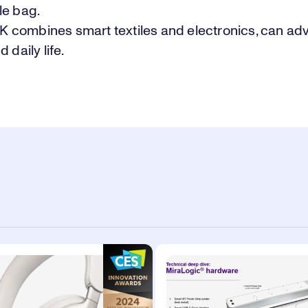
le bag.
combines smart textiles and electronics, can ad
 daily life.