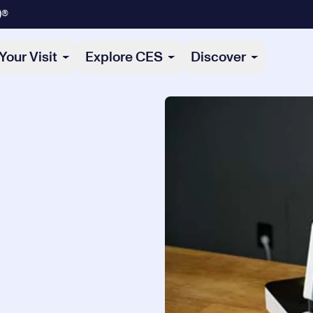
)®
Your Visit
Explore CES
Discover