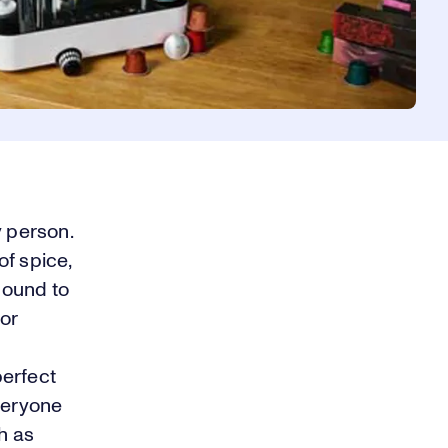
y person.
of spice,
bound to
 or
perfect
everyone
h as