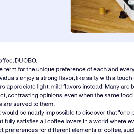
offee, DUOBO.
he term for the unique preference of each and ever
iduals enjoy a strong flavor, like salty with a touch 
rs appreciate light, mild flavors instead. Many are 
nct, contrasting opinions, even when the same food
 are served to them.
 it would be nearly impossible to discover that "one 
at fully satisfies all coffee lovers in a world where 
ct preferences for different elements of coffee, suc