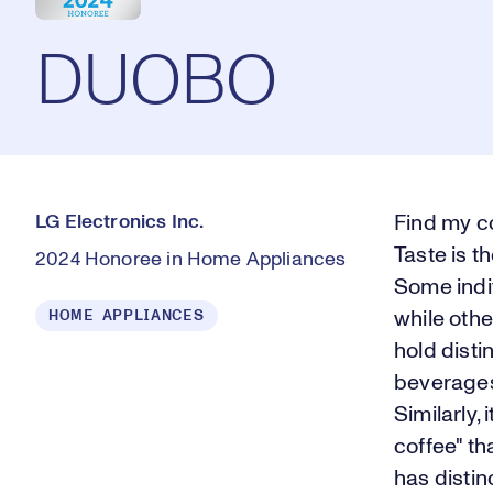
DUOBO
LG Electronics Inc.
Find my c
Taste is t
2024 Honoree in Home Appliances
Some indiv
HOME APPLIANCES
while othe
hold disti
beverages
Similarly,
coffee" th
has distin