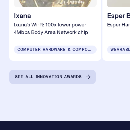
Ixana
Esper 
Ixana's Wi-R: 100x lower power
Esper Ha
4Mbps Body Area Network chip
COMPUTER HARDWARE & COMPONENTS
WEARABL
SEE ALL INNOVATION AWARDS