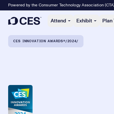
Powered by the Consumer Technology Association (CTA
Primary Navigation
Attend
Exhibit
Plan 
Breadcrumb Navigation
CES INNOVATION AWARDS®
2024