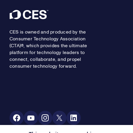
Footer
CES is owned and produced by the
Consumer Technology Association
(CTA)®, which provides the ultimate
platform for technology leaders to
connect, collaborate, and propel
consumer technology forward.
Social Media