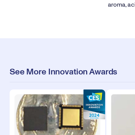
aroma, aci
See More Innovation Awards