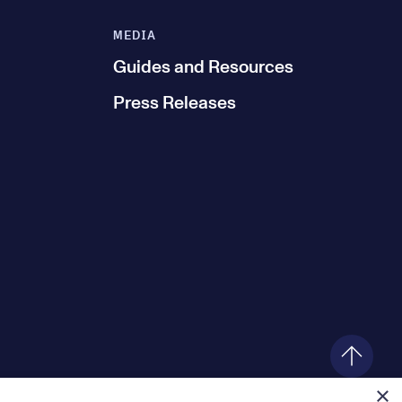
MEDIA
Guides and Resources
Press Releases
×