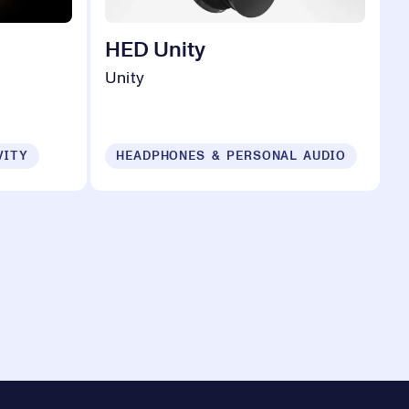
HED Unity
Unity
VITY
HEADPHONES & PERSONAL AUDIO