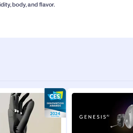
dity, body, and flavor.