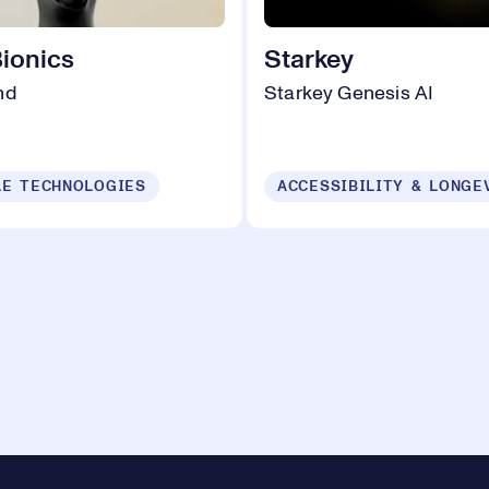
Bionics
Starkey
nd
Starkey Genesis AI
E TECHNOLOGIES
ACCESSIBILITY & LONGE