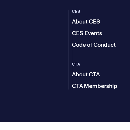
CES
About CES
CES Events
Code of Conduct
CTA
About CTA
CTA Membership