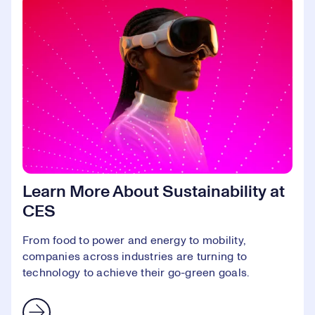
Learn More About Sustainability at
CES
From food to power and energy to mobility,
companies across industries are turning to
technology to achieve their go-green goals.