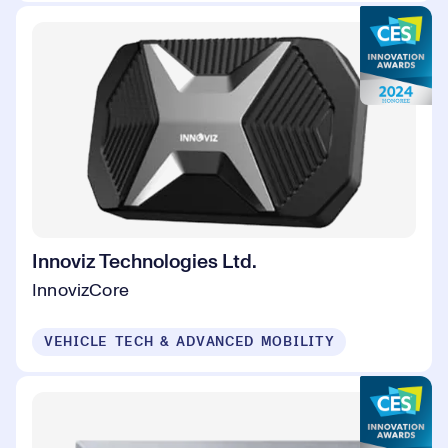
Innoviz Technologies Ltd.
InnovizCore
VEHICLE TECH & ADVANCED MOBILITY