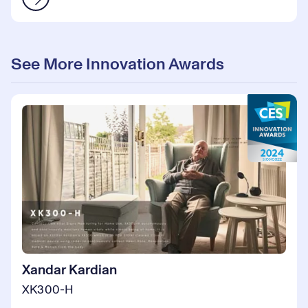
See More Innovation Awards
Xandar Kardian
XK300-H