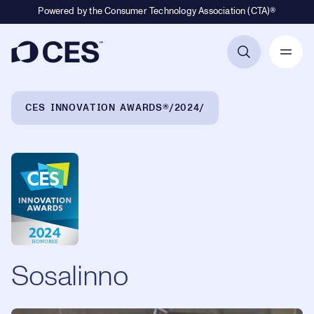
Powered by the Consumer Technology Association (CTA)®
Primary Navigation
Breadcrumb Navigation
CES INNOVATION AWARDS®
2024
Sosalinno