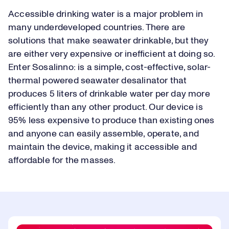
Accessible drinking water is a major problem in
many underdeveloped countries. There are
solutions that make seawater drinkable, but they
are either very expensive or inefficient at doing so.
Enter Sosalinno: is a simple, cost-effective, solar-
thermal powered seawater desalinator that
produces 5 liters of drinkable water per day more
efficiently than any other product. Our device is
95% less expensive to produce than existing ones
and anyone can easily assemble, operate, and
maintain the device, making it accessible and
affordable for the masses.