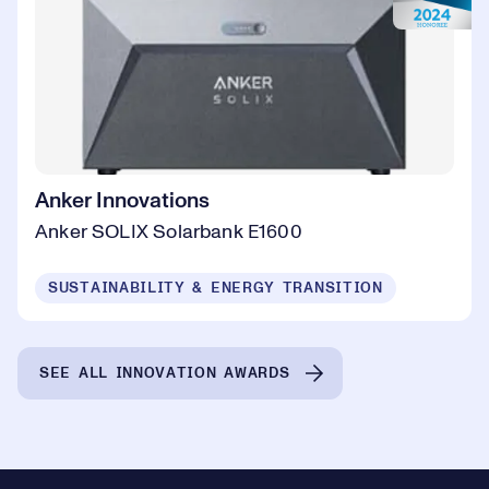
Anker Innovations
Anker SOLIX Solarbank E1600
SUSTAINABILITY & ENERGY TRANSITION
SEE ALL INNOVATION AWARDS