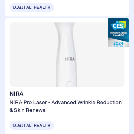
DIGITAL HEALTH
NIRA
NIRA Pro Laser - Advanced Wrinkle Reduction
& Skin Renewal
DIGITAL HEALTH