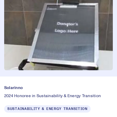
Solarinno
2024 Honoree in Sustainability & Energy Transition
SUSTAINABILITY & ENERGY TRANSITION