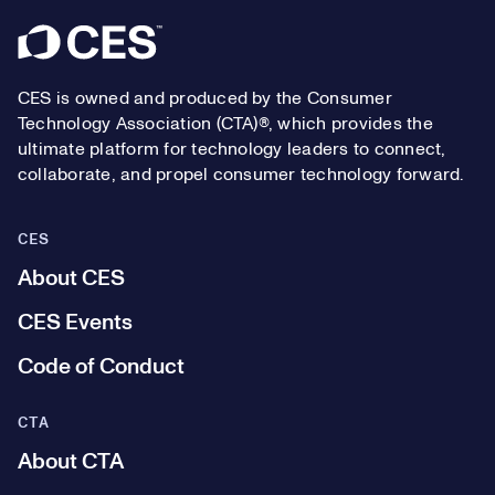
Footer
CES is owned and produced by the Consumer
Technology Association (CTA)®, which provides the
ultimate platform for technology leaders to connect,
collaborate, and propel consumer technology forward.
CES
About CES
CES Events
Code of Conduct
CTA
About CTA