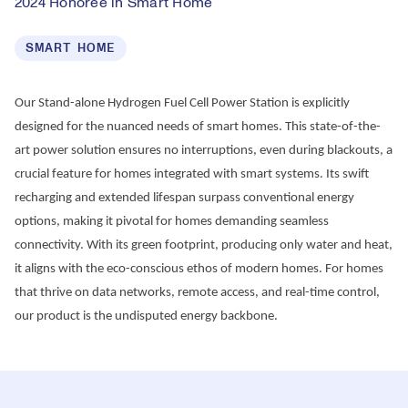
2024 Honoree in Smart Home
SMART HOME
Our Stand-alone Hydrogen Fuel Cell Power Station is explicitly 
designed for the nuanced needs of smart homes. This state-of-the-
art power solution ensures no interruptions, even during blackouts, a 
crucial feature for homes integrated with smart systems. Its swift 
recharging and extended lifespan surpass conventional energy 
options, making it pivotal for homes demanding seamless 
connectivity. With its green footprint, producing only water and heat, 
it aligns with the eco-conscious ethos of modern homes. For homes 
that thrive on data networks, remote access, and real-time control, 
our product is the undisputed energy backbone.