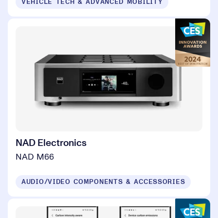
VEHICLE TECH & ADVANCED MOBILITY
NAD Electronics
NAD M66
AUDIO/VIDEO COMPONENTS & ACCESSORIES