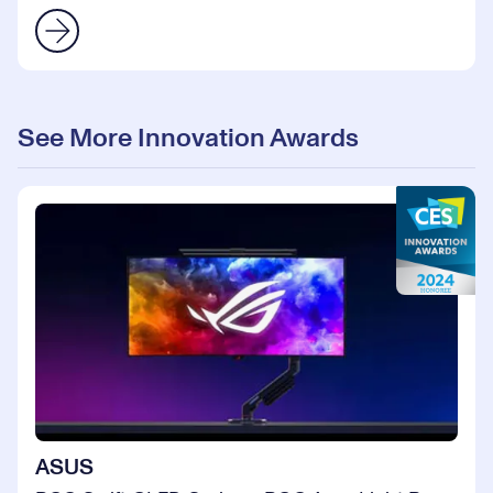
See More Innovation Awards
ASUS