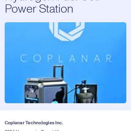
Power Station
Coplanar Technologies Inc.