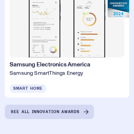
Samsung Electronics America
Samsung SmartThings Energy
SMART HOME
SEE ALL INNOVATION AWARDS