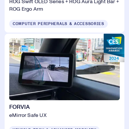
ROG Swift OLED Series + ROG Aura Light Bar +
ROG Ergo Arm
COMPUTER PERIPHERALS & ACCESSORIES
FORVIA
eMirror Safe UX