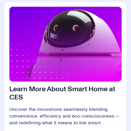
Learn More About Smart Home at
CES
Uncover the innovations seamlessly blending
convenience, efficiency and eco-consciousness —
and redefining what it means to live smart.