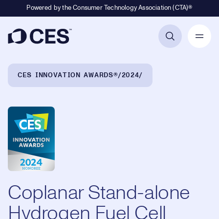
Powered by the Consumer Technology Association (CTA)®
Primary Navigation
Breadcrumb Navigation
CES INNOVATION AWARDS®
2024
Coplanar Stand-alone
Hydrogen Fuel Cell