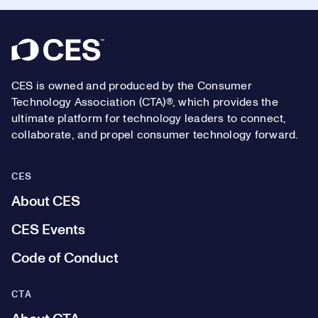
Footer
CES is owned and produced by the Consumer
Technology Association (CTA)®, which provides the
ultimate platform for technology leaders to connect,
collaborate, and propel consumer technology forward.
CES
About CES
CES Events
Code of Conduct
CTA