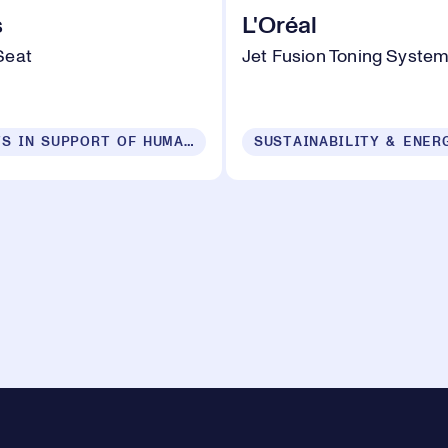
s
L'Oréal
Seat
Jet Fusion Toning Syste
PRODUCTS IN SUPPORT OF HUMAN SECURITY FOR ALL