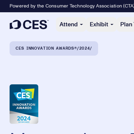
Powered by the Consumer Technology Association (CTA
Primary Navigation
Attend
Exhibit
Plan 
Breadcrumb Navigation
CES INNOVATION AWARDS®
2024