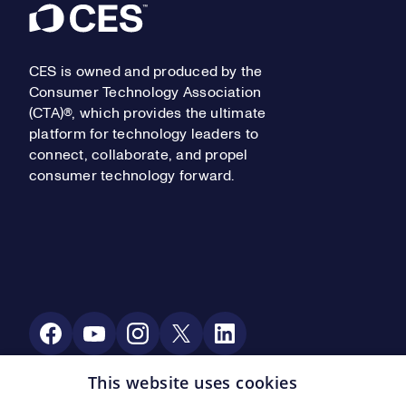
Footer
CES is owned and produced by the
Consumer Technology Association
(CTA)®, which provides the ultimate
platform for technology leaders to
connect, collaborate, and propel
consumer technology forward.
Social Media
This website uses cookies