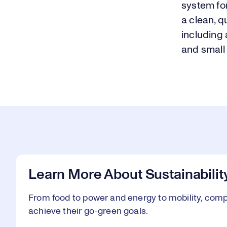
system fo
a clean, q
including 
and small
Learn More About Sustainabilit
From food to power and energy to mobility, comp
achieve their go-green goals.