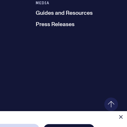
MEDIA
Guides and Resources
Press Releases
×