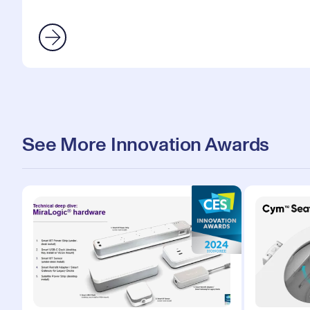
See More Innovation Awards