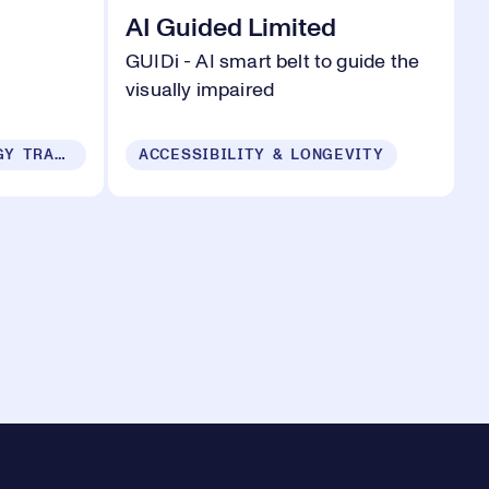
AI Guided Limited
m
GUIDi - AI smart belt to guide the
visually impaired
SUSTAINABILITY & ENERGY TRANSITION
ACCESSIBILITY & LONGEVITY