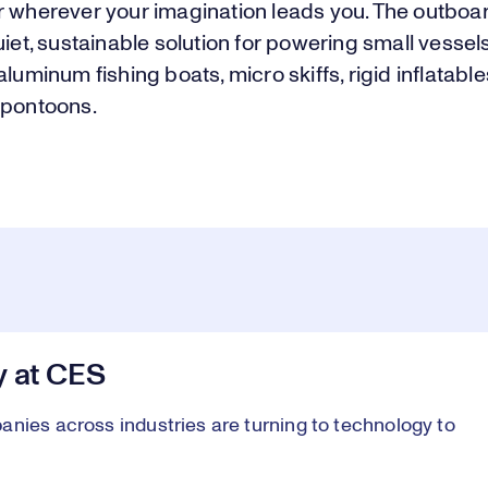
r wherever your imagination leads you. The outboar
uiet, sustainable solution for powering small vessels
aluminum fishing boats, micro skiffs, rigid inflatable
 pontoons.
y at CES
anies across industries are turning to technology to