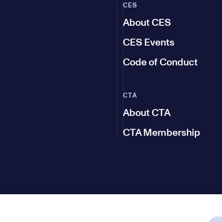
CES
About CES
CES Events
Code of Conduct
CTA
About CTA
CTA Membership