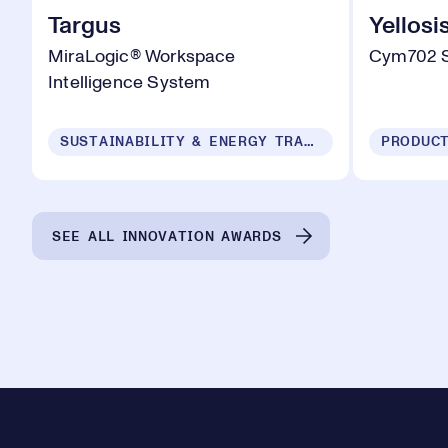
Targus
Yellosi
MiraLogic® Workspace
Cym702 
Intelligence System
SUSTAINABILITY & ENERGY TRANSITION
SEE ALL INNOVATION AWARDS