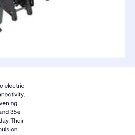
 electric
nectivity,
evening
 and 35e
ay. Their
pulsion