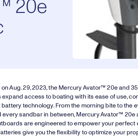
r™ 20e
c
on Aug. 29, 2023, the Mercury Avator™ 20e and 35e
expand access to boating with its ease of use, con
 battery technology. From the morning bite to the 
d every sandbar in between, Mercury Avator™ 20e
outboards are engineered to empower your perfect d
tteries give you the flexibility to optimize your pro