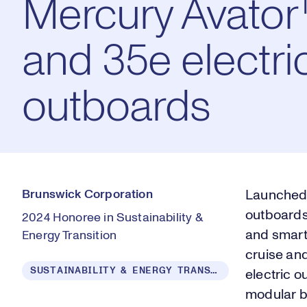
Mercury Avato
and 35e electri
outboards
Brunswick Corporation
Launched 
outboards 
2024 Honoree in Sustainability &
and smart
Energy Transition
cruise an
SUSTAINABILITY & ENERGY TRANSITION
electric 
modular ba