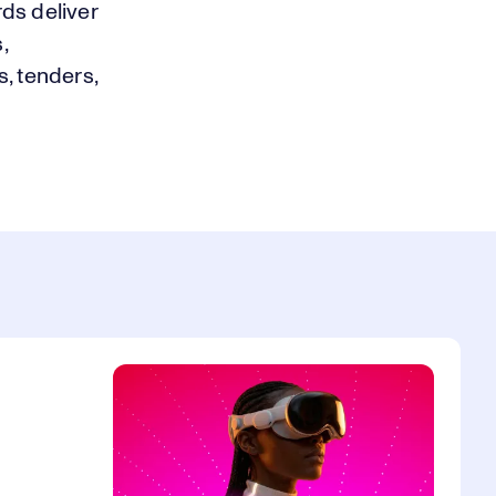
ds deliver
,
s, tenders,