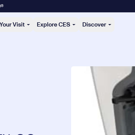
)®
Your Visit
Explore CES
Discover