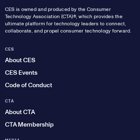
CES is owned and produced by the Consumer
Technology Association (CTA)®, which provides the
ultimate platform for technology leaders to connect,
collaborate, and propel consumer technology forward.
CES
About CES
CES Events
Code of Conduct
CTA
About CTA
CTA Membership