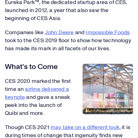
Eureka Park™, the dedicated startup area of CES,
launched in 2012, a year that also saw the
beginning of CES Asia.
Companies like
John Deere
and
Impossible Foods
took to the CES 2019 floor to show how technology
has made its mark in all facets of our lives.
What's to Come
CES 2020 marked the first
time an
airline delivered a
keynote
and gave a sneak
peek into the launch of
Quibi and more.
Though CES 2021
may take on a different look
, it is
during times of change that ingenuity finds new