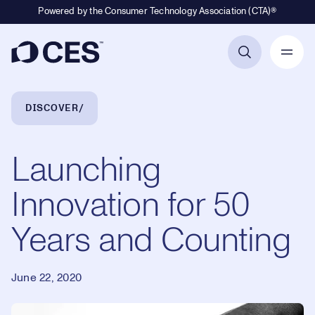
Powered by the Consumer Technology Association (CTA)®
Primary Navigation
Breadcrumb Navigation
DISCOVER
Launching
Innovation for 50
Years and Counting
June 22, 2020