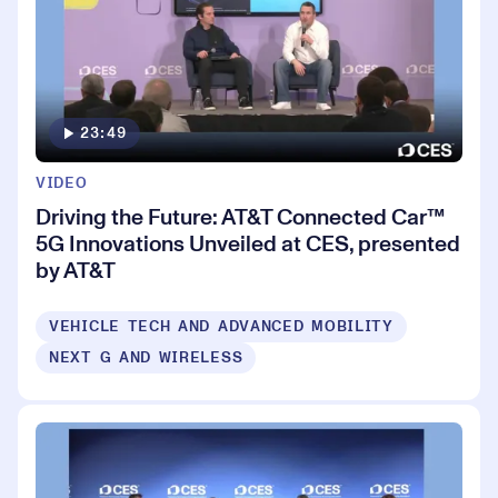
23:49
VIDEO
Driving the Future: AT&T Connected Car™
5G Innovations Unveiled at CES, presented
by AT&T
VEHICLE TECH AND ADVANCED MOBILITY
NEXT G AND WIRELESS