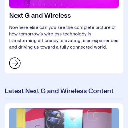
Next G and Wireless
Nowhere else can you see the complete picture of
how tomorrow’s wireless technology is
transforming efficiency, elevating user experiences
and driving us toward a fully connected world.
Latest Next G and Wireless Content