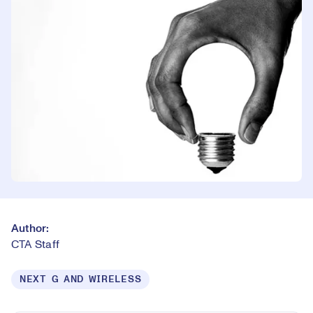
Author:
CTA Staff
NEXT G AND WIRELESS