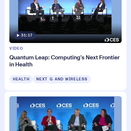
31:17
VIDEO
Quantum Leap: Computing's Next Frontier
in Health
HEALTH
NEXT G AND WIRELESS