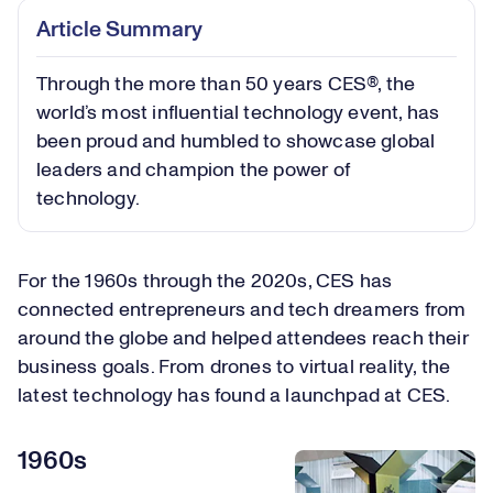
Article Summary
Through the more than 50 years CES®, the
world’s most influential technology event, has
been proud and humbled to showcase global
leaders and champion the power of
technology.
For the 1960s through the 2020s, CES has
connected entrepreneurs and tech dreamers from
around the globe and helped attendees reach their
business goals. From drones to virtual reality, the
latest technology has found a launchpad at CES.
1960s