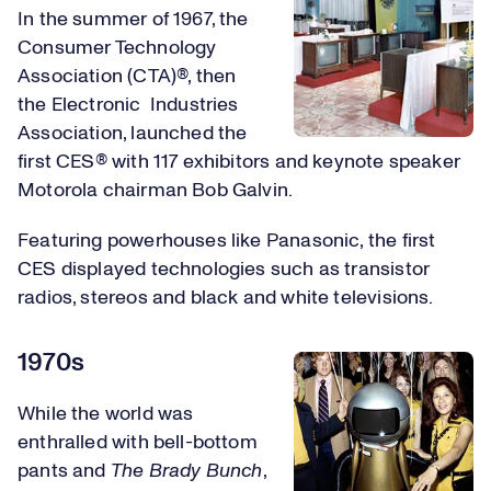
In the summer of 1967, the
Consumer Technology
Association (CTA)®, then
the Electronic Industries
Association, launched the
first CES® with 117 exhibitors and keynote speaker
Motorola chairman Bob Galvin.
Featuring powerhouses like Panasonic, the first
CES displayed technologies such as transistor
radios, stereos and black and white televisions.
1970s
While the world was
enthralled with bell-bottom
pants and
The Brady Bunch
,