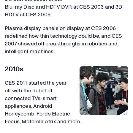
Blu-ray Disc and HDTV DVR at CES 2003 and 3D
HDTV at CES 2009.
Plasma display panels on display at CES 2006
redefined how thin technology could be, and CES
2007 showed off breakthroughs in robotics and
intelligent machines.
2010s
CES 2011 started the year
off with the debut of
connected TVs, smart
appliances, Android
Honeycomb, Ford’s Electric
Focus, Motorola Atrix and more.