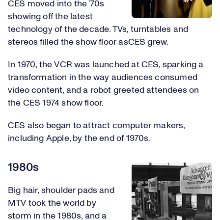
CES moved into the ’70s
showing off the latest
technology of the decade. TVs, turntables and
stereos filled the show floor asCES grew.
In 1970, the VCR was launched at CES, sparking a
transformation in the way audiences consumed
video content, and a robot greeted attendees on
the CES 1974 show floor.
CES also began to attract computer makers,
including Apple, by the end of 1970s.
1980s
Big hair, shoulder pads and
MTV took the world by
storm in the 1980s, and a