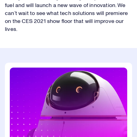
fuel and will launch a new wave of innovation. We
can’t wait to see what tech solutions will premiere
on the CES 2021 show floor that will improve our
lives.