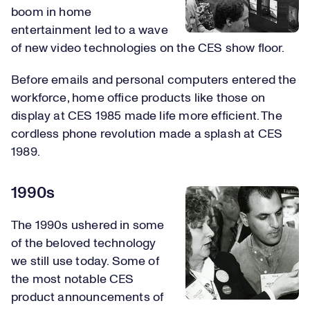
boom in home
entertainment led to a wave
of new video technologies on the CES show floor.
Before emails and personal computers entered the
workforce, home office products like those on
display at CES 1985 made life more efficient. The
cordless phone revolution made a splash at CES
1989.
1990s
The 1990s ushered in some
of the beloved technology
we still use today. Some of
the most notable CES
product announcements of