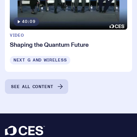
40:09
VIDEO
Shaping the Quantum Future
NEXT G AND WIRELESS
SEE ALL CONTENT
Footer