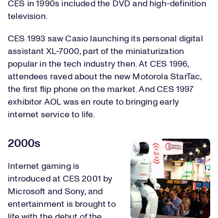
CES in 1990s included the DVD and high-definition
television.
CES 1993 saw Casio launching its personal digital
assistant XL-7000, part of the miniaturization
popular in the tech industry then. At CES 1996,
attendees raved about the new Motorola StarTac,
the first flip phone on the market. And CES 1997
exhibitor AOL was en route to bringing early
internet service to life.
2000s
Internet gaming is
introduced at CES 2001 by
Microsoft and Sony, and
entertainment is brought to
life with the debut of the